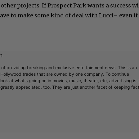
f other projects. If Prospect Park wants a success w
ave to make some kind of deal with Lucci– even if
m
r of providing breaking and exclusive entertainment news. This is an
y Hollywood trades that are owned by one company. To continue
ook at what's going on in movies, music, theater, etc, advertising is 
greatly appreciated, too. They are just another facet of keeping fac