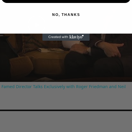
NO, THANKS
Play
Video
 Famed Director Talks Exclusively with Roger Friedman and Neil