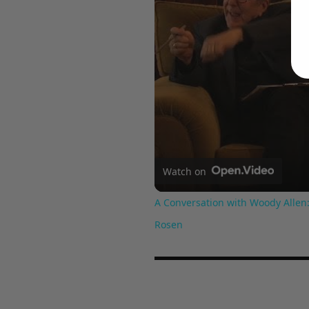
Watch on
A Conversation with Woody Allen:
Rosen