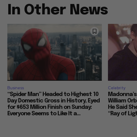
In Other News
Business
Celebrity
“Spider Man” Headed to Highest 10
Madonna’s 
Day Domestic Gross in History, Eyed
William Or
for $653 Million Finish on Sunday:
He Said She
Everyone Seems to Like It a...
“Ray of Ligh