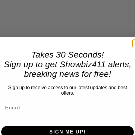
Takes 30 Seconds!
Sign up to get Showbiz411 alerts,
breaking news for free!
Now Playing
Sign up to receive access to our latest updates and best
offers.
n
A Conversation with Woody Allen: Famed Director Talks Exclusively with Roger Friedman and Neil Rosen
SIGN ME UP!