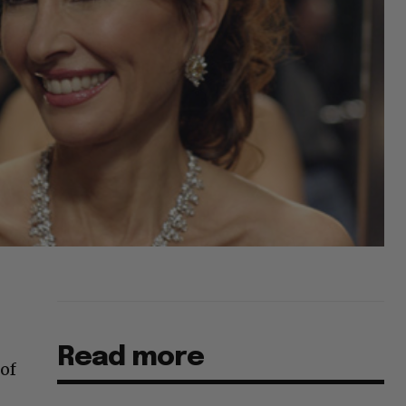
Read more
 of