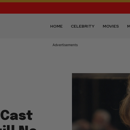
HOME
CELEBRITY
MOVIES
M
Advertisements
 Cast