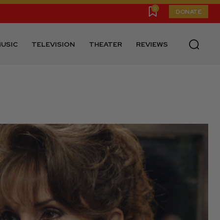
0
DONATE
USIC
TELEVISION
THEATER
REVIEWS