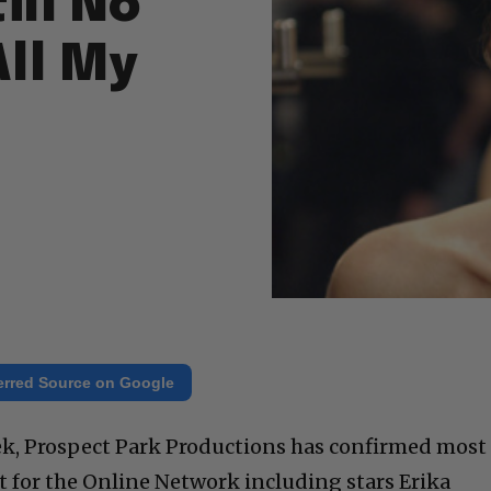
ill No
All My
erred Source on Google
week, Prospect Park Productions has confirmed most
st for the Online Network including stars Erika