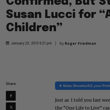
Confirmed, But St
Susan Lucci for “
Children”
By
Roger Friedman
January 22, 2013 6:21 pm
Share
★ Make Showbiz411 your Pref
Just as I told you last 
the “One Life to Live” ca