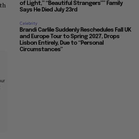
of Light,” “Beautiful Strangers”” Family
ith
Says He Died July 23rd
Celebrity
Brandi Carlile Suddenly Reschedules Fall UK
and Europe Tour to Spring 2027, Drops
Lisbon Entirely, Due to “Personal
Circumstances”
our
t