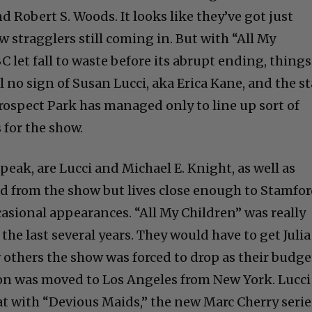
d Robert S. Woods. It looks like they’ve got just
w stragglers still coming in. But with “All My
C let fall to waste before its abrupt ending, things
ill no sign of Susan Lucci, aka Erica Kane, and the st
Prospect Park has managed only to line up sort of
 for the show.
speak, are Lucci and Michael E. Knight, as well as
 from the show but lives close enough to Stamfor
casional appearances. “All My Children” was really
the last several years. They would have to get Julia
ew others the show was forced to drop as their budge
ion was moved to Los Angeles from New York. Lucci 
at with “Devious Maids,” the new Marc Cherry serie