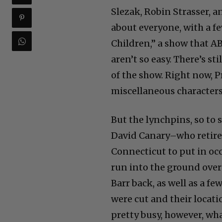
Slezak, Robin Strasser, an
about everyone, with a fe
Children,” a show that AB
aren’t so easy. There’s st
of the show. Right now, 
miscellaneous characters
But the lynchpins, so to 
David Canary–who retired
Connecticut to put in oc
run into the ground over 
Barr back, as well as a f
were cut and their locat
pretty busy, however, wh