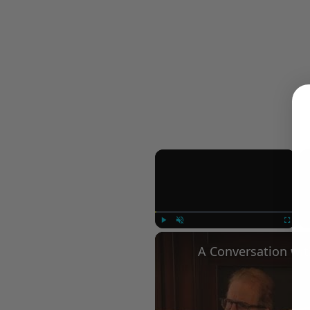
×
Play
Unmute
Fullscree