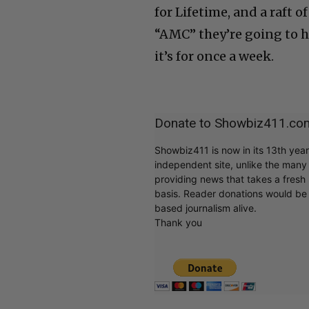
for Lifetime, and a raft o
“AMC” they’re going to h
it’s for once a week.
Donate to Showbiz411.co
Showbiz411 is now in its 13th yea
independent site, unlike the man
providing news that takes a fresh l
basis. Reader donations would be 
based journalism alive.
Thank you