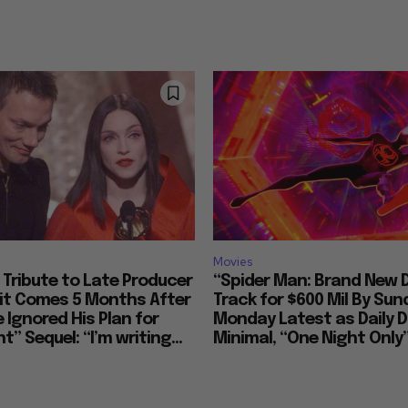
Movies
Tribute to Late Producer
“Spider Man: Brand New 
bit Comes 5 Months After
Track for $600 Mil By Sun
 Ignored His Plan for
Monday Latest as Daily D
t” Sequel: “I’m writing...
Minimal, “One Night Only”