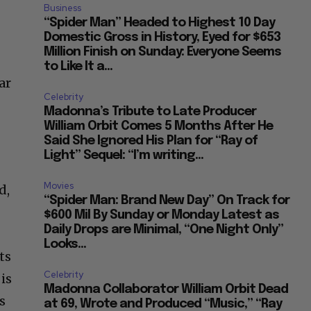
Business
“Spider Man” Headed to Highest 10 Day
Domestic Gross in History, Eyed for $653
Million Finish on Sunday: Everyone Seems
to Like It a...
ar
Celebrity
Madonna’s Tribute to Late Producer
William Orbit Comes 5 Months After He
Said She Ignored His Plan for “Ray of
Light” Sequel: “I’m writing...
Movies
d,
“Spider Man: Brand New Day” On Track for
$600 Mil By Sunday or Monday Latest as
Daily Drops are Minimal, “One Night Only”
Looks...
ts
Celebrity
is
Madonna Collaborator William Orbit Dead
s
at 69, Wrote and Produced “Music,” “Ray