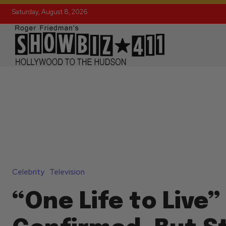
Saturday, August 8, 2026
Celebrity
Television
“One Life to Live”