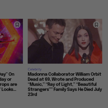
Celebrity
Day” On
Madonna Collaborator William Orbit
day or
Dead at 69, Wrote and Produced
rops are
“Music,” “Ray of Light,” “Beautiful
 Looks...
Strangers”” Family Says He Died July
23rd