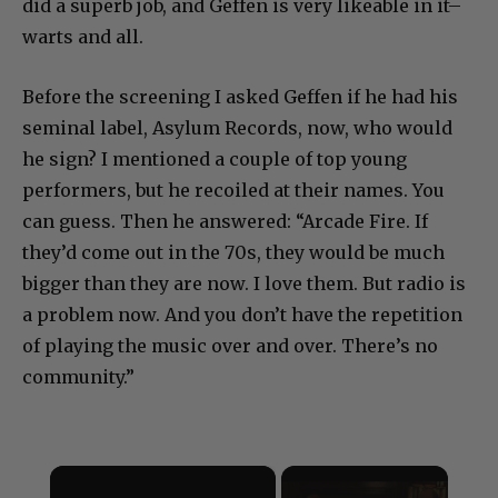
did a superb job, and Geffen is very likeable in it–
warts and all.
Before the screening I asked Geffen if he had his
seminal label, Asylum Records, now, who would
he sign? I mentioned a couple of top young
performers, but he recoiled at their names. You
can guess. Then he answered: “Arcade Fire. If
they’d come out in the 70s, they would be much
bigger than they are now. I love them. But radio is
a problem now. And you don’t have the repetition
of playing the music over and over. There’s no
community.”
×