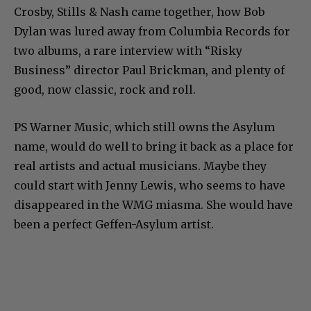
Crosby, Stills & Nash came together, how Bob
Dylan was lured away from Columbia Records for
two albums, a rare interview with “Risky
Business” director Paul Brickman, and plenty of
good, now classic, rock and roll.
PS Warner Music, which still owns the Asylum
name, would do well to bring it back as a place for
real artists and actual musicians. Maybe they
could start with Jenny Lewis, who seems to have
disappeared in the WMG miasma. She would have
been a perfect Geffen-Asylum artist.