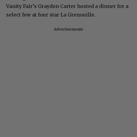
Vanity Fair’s Graydon Carter hosted a dinner for a
select few at four star La Grenouille.
Advertisements