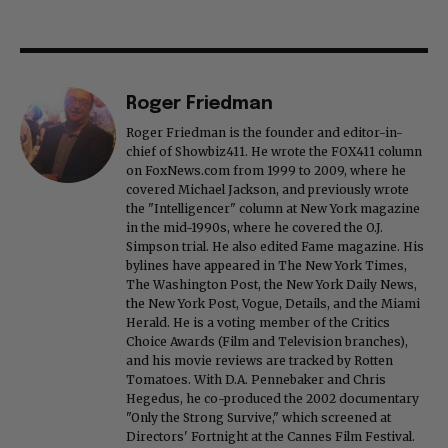
Roger Friedman
Roger Friedman is the founder and editor-in-
chief of Showbiz411. He wrote the FOX411 column
on FoxNews.com from 1999 to 2009, where he
covered Michael Jackson, and previously wrote
the "Intelligencer" column at New York magazine
in the mid-1990s, where he covered the O.J.
Simpson trial. He also edited Fame magazine. His
bylines have appeared in The New York Times,
The Washington Post, the New York Daily News,
the New York Post, Vogue, Details, and the Miami
Herald. He is a voting member of the Critics
Choice Awards (Film and Television branches),
and his movie reviews are tracked by Rotten
Tomatoes. With D.A. Pennebaker and Chris
Hegedus, he co-produced the 2002 documentary
"Only the Strong Survive," which screened at
Directors' Fortnight at the Cannes Film Festival.