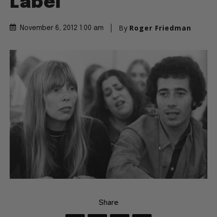
Label
By
Roger Friedman
November 6, 2012 1:00 am
Share