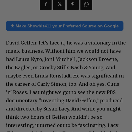
★ Make Showbiz411 your Preferred Source on Google
David Geffen: let’s face it, he was a visionary in the
music business. Without him we would not have
had Laura Nyro, Joni Mitchell, Jackson Browne,
the Eagles, or Crosby Stills Nash & Young. And
maybe even Linda Ronstadt. He was significant in
the career of Carly Simon, too. And oh yes, Guns
‘n’ Roses. Last night we got to see the new PBS
documentary “Inventing David Geffen,” produced
and directed by Susan Lacy. And while you might
think two hours of Geffen wouldn’t be so
interesting, it turned out to be fascinating. Lacy