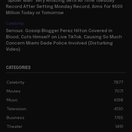
“Spider Man” Very Amazing Sets All Time Tuesday
Record After Setting Monday Record, Aims for $500
Million Today or Tomorrow
Celebrity
Serious: Gossip Blogger Perez Hilton Covered in
Blood, Cuts Himself on Live TikTok, Causing So Much
Concern Miami Dade Police Involved (Disturbing
Video)
CATEGORIES
Celebrity
7877
Movies
7071
Music
6198
Television
4130
Business
1765
Theater
1491