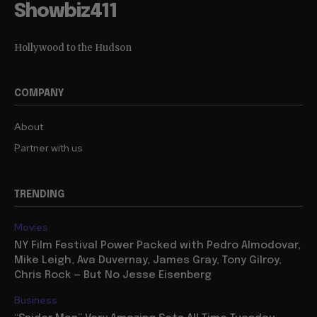
Showbiz411
Hollywood to the Hudson
COMPANY
About
Partner with us
TRENDING
Movies
NY Film Festival Power Packed with Pedro Almodovar,
Mike Leigh, Ava Duvernay, James Gray, Tony Gilroy,
Chris Rock — But No Jesse Eisenberg
Business