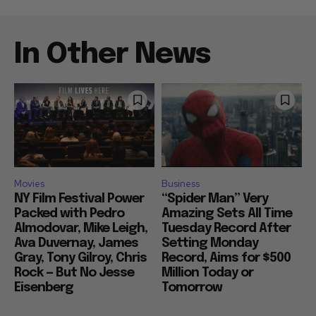
In Other News
Movies
Business
NY Film Festival Power
“Spider Man” Very
Packed with Pedro
Amazing Sets All Time
Almodovar, Mike Leigh,
Tuesday Record After
Ava Duvernay, James
Setting Monday
Gray, Tony Gilroy, Chris
Record, Aims for $500
Rock — But No Jesse
Million Today or
Eisenberg
Tomorrow