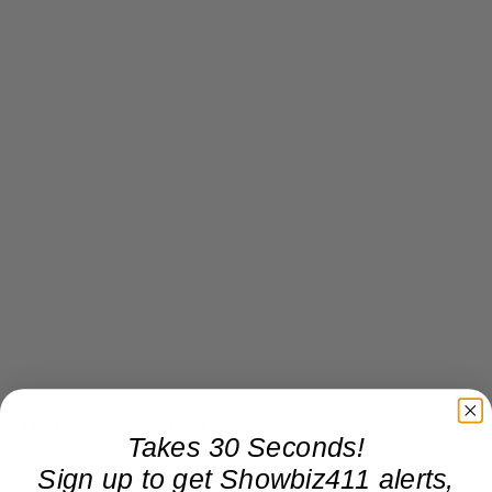
Donate to Showbiz411.com
Takes 30 Seconds!
Showbiz411 is now in its 13th year of providing breaking and
Sign up to get Showbiz411 alerts,