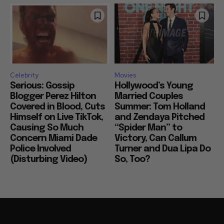
Celebrity
Movies
Serious: Gossip
Hollywood’s Young
Blogger Perez Hilton
Married Couples
Covered in Blood, Cuts
Summer: Tom Holland
Himself on Live TikTok,
and Zendaya Pitched
Causing So Much
“Spider Man” to
Concern Miami Dade
Victory, Can Callum
Police Involved
Turner and Dua Lipa Do
(Disturbing Video)
So, Too?