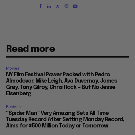
Read more
Movies
NY Film Festival Power Packed with Pedro
Almodovar, Mike Leigh, Ava Duvernay, James
Gray, Tony Gilroy, Chris Rock — But No Jesse
Eisenberg
Business
“Spider Man” Very Amazing Sets All Time
Tuesday Record After Setting Monday Record,
Aims for $500 Million Today or Tomorrow