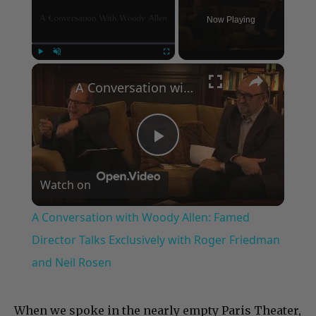
Now Playing
×
Play
Unmute
Fullscreen
A Conversation with Woody Allen: Famed Director Talks Exclusively with Roger Friedman and Neil Rosen
Play
Watch on
Video
A Conversation with Woody Allen: Famed
Director Talks Exclusively with Roger Friedman
and Neil Rosen
When we spoke in the nearly empty Paris Theater,