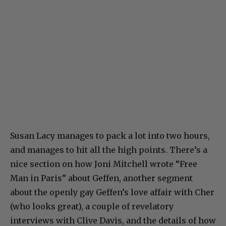
Susan Lacy manages to pack a lot into two hours,
and manages to hit all the high points. There’s a
nice section on how Joni Mitchell wrote “Free
Man in Paris” about Geffen, another segment
about the openly gay Geffen’s love affair with Cher
(who looks great), a couple of revelatory
interviews with Clive Davis, and the details of how