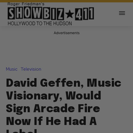
Advertisements
Music
Television
David Geffen, Music
Visionary, Would
Sign Arcade Fire
Now If He Had A