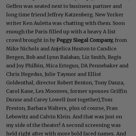
Geffen was seated next to business partner and
long time friend Jeffrey Katzenberg. New Yorker
writer Ken Auletta was chatting with them. Soon
enough the Paris filled up with a heavy A list
crowd brought in by
Peggy Siegal Company,
from
Mike Nichols and Anjelica Huston to Candice
Bergen, Bob and Lynn Balaban, Liz Smith, Regis
and Joy Philbin, Mica Ertegun, DA Pennebaker and
Chris Hegedus, Julie Taymor and Elliot
Goldenthal, director Robert Benton, Tony Danza,
Carol Kane, Les Moonves, former spouses Griffin
Dunne and Carey Lowell (not together),Tom
Freston, Barbara Walters, plus of course, Fran
Lebowitz and Calvin Klein. And that was just on
my side of the theater! A second screening was
held right after with more bold faced names. And