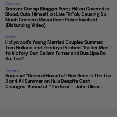
Celebrity
Serious: Gossip Blogger Perez Hilton Covered in
Blood, Cuts Himself on Live TikTok, Causing So
Much Concern Miami Dade Police Involved
(Disturbing Video)
Movies
Hollywood’s Young Married Couples Summer:
Tom Holland and Zendaya Pitched “Spider Man”
to Victory, Can Callum Turner and Dua Lipa Do
So, Too?
Television
Surprise! “General Hospital” Has Been in the Top
3 or 4 All Summer on Hulu Despite Cast
Changes, Ahead of “The Bear”– John Oliver...