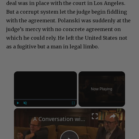
deal was in place with the court in Los Angeles.
But a corrupt system let the judge begin fiddling
with the agreement. Polanski was suddenly at the
judge’s mercy with no concrete agreement on
which he could rely. He left the United States not
as a fugitive but a man in legal limbo.
×
Now Playing
×
Play
Unmute
Fullscreen
A Conversation with Woody Allen: Famed Director Talks Exclusively with Roger Friedman and Neil Rosen