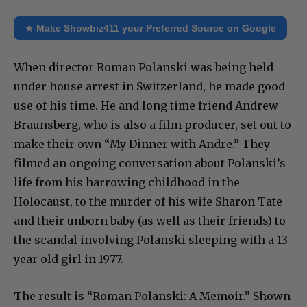
★ Make Showbiz411 your Preferred Source on Google
When director Roman Polanski was being held
under house arrest in Switzerland, he made good
use of his time. He and long time friend Andrew
Braunsberg, who is also a film producer, set out to
make their own “My Dinner with Andre.” They
filmed an ongoing conversation about Polanski’s
life from his harrowing childhood in the
Holocaust, to the murder of his wife Sharon Tate
and their unborn baby (as well as their friends) to
the scandal involving Polanski sleeping with a 13
year old girl in 1977.
The result is “Roman Polanski: A Memoir.” Shown