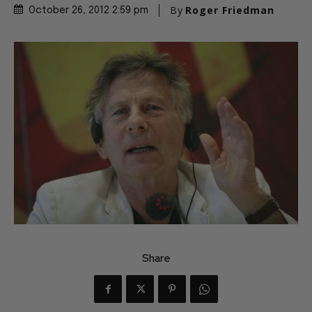
By
Roger Friedman
October 26, 2012 2:59 pm
Share