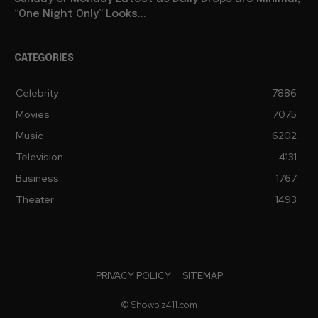
“One Night Only” Looks...
CATEGORIES
Celebrity
7886
Movies
7075
Music
6202
Television
4131
Business
1767
Theater
1493
PRIVACY POLICY
SITEMAP
© Showbiz411.com