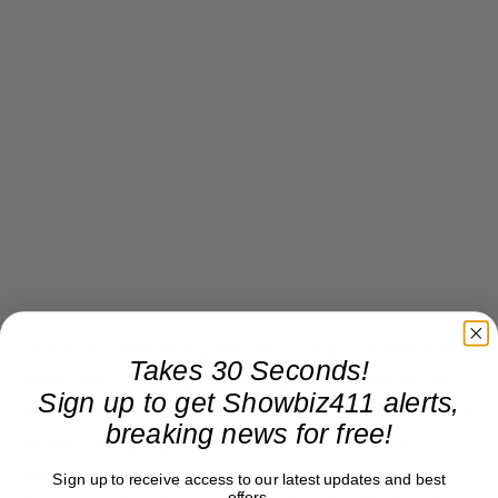
Of course, eventually Polanki’s house arrest was
Takes 30 Seconds!
lifted. He is no longer in danger of extadition by
Sign up to get Showbiz411 alerts,
the US government. The many lies and distortions
breaking news for free!
in his case, perpetrated by the court in Los
Angeles, were revealed in another documentary,
Sign up to receive access to our latest updates and best
offers.