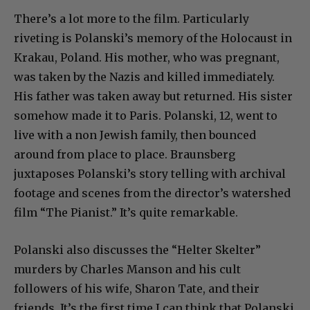
There’s a lot more to the film. Particularly
riveting is Polanski’s memory of the Holocaust in
Krakau, Poland. His mother, who was pregnant,
was taken by the Nazis and killed immediately.
His father was taken away but returned. His sister
somehow made it to Paris. Polanski, 12, went to
live with a non Jewish family, then bounced
around from place to place. Braunsberg
juxtaposes Polanski’s story telling with archival
footage and scenes from the director’s watershed
film “The Pianist.” It’s quite remarkable.
Polanski also discusses the “Helter Skelter”
murders by Charles Manson and his cult
followers of his wife, Sharon Tate, and their
friends. It’s the first time I can think that Polanski