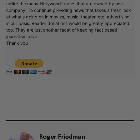
unlike the many Hollywood trades that are owned by one
company. To continue providing news that takes a fresh look
at what's going on in movies, music, theater, etc, advertising
is our basis. Reader donations would be greatly appreciated,
too. They are just another facet of keeping fact based
journalism alive.
Thank you
Roger Friedman