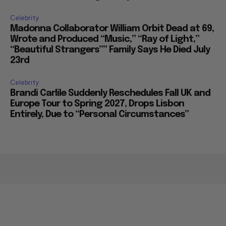
Celebrity
Madonna Collaborator William Orbit Dead at 69,
Wrote and Produced “Music,” “Ray of Light,”
“Beautiful Strangers”” Family Says He Died July
23rd
Celebrity
Brandi Carlile Suddenly Reschedules Fall UK and
Europe Tour to Spring 2027, Drops Lisbon
Entirely, Due to “Personal Circumstances”