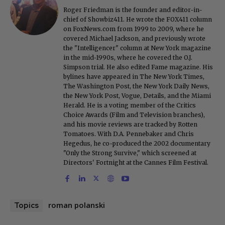
Roger Friedman is the founder and editor-in-
chief of Showbiz411. He wrote the FOX411 column
on FoxNews.com from 1999 to 2009, where he
covered Michael Jackson, and previously wrote
the "Intelligencer" column at New York magazine
in the mid-1990s, where he covered the O.J.
Simpson trial. He also edited Fame magazine. His
bylines have appeared in The New York Times,
The Washington Post, the New York Daily News,
the New York Post, Vogue, Details, and the Miami
Herald. He is a voting member of the Critics
Choice Awards (Film and Television branches),
and his movie reviews are tracked by Rotten
Tomatoes. With D.A. Pennebaker and Chris
Hegedus, he co-produced the 2002 documentary
"Only the Strong Survive," which screened at
Directors' Fortnight at the Cannes Film Festival.
roman polanski
Topics