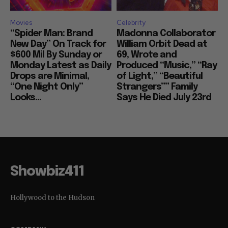
Movies
Celebrity
“Spider Man: Brand
Madonna Collaborator
New Day” On Track for
William Orbit Dead at
$600 Mil By Sunday or
69, Wrote and
Monday Latest as Daily
Produced “Music,” “Ray
Drops are Minimal,
of Light,” “Beautiful
“One Night Only”
Strangers”” Family
Looks...
Says He Died July 23rd
Showbiz411
Hollywood to the Hudson