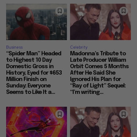
Business
Celebrity
“Spider Man” Headed
Madonna’s Tribute to
to Highest 10 Day
Late Producer William
Domestic Gross in
Orbit Comes 5 Months
History, Eyed for $653
After He Said She
Million Finish on
Ignored His Plan for
Sunday: Everyone
“Ray of Light” Sequel:
Seems to Like It a...
“I’m writing...