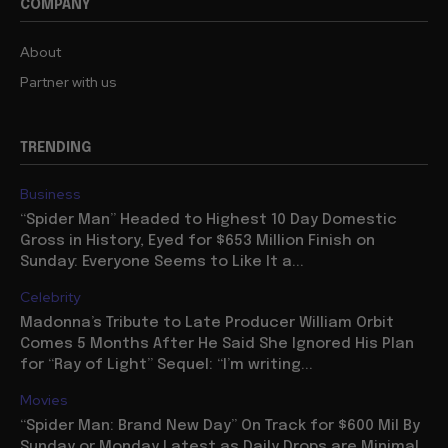
COMPANY
About
Partner with us
TRENDING
Business
“Spider Man” Headed to Highest 10 Day Domestic
Gross in History, Eyed for $653 Million Finish on
Sunday: Everyone Seems to Like It a...
Celebrity
Madonna’s Tribute to Late Producer William Orbit
Comes 5 Months After He Said She Ignored His Plan
for “Ray of Light” Sequel: “I’m writing...
Movies
“Spider Man: Brand New Day” On Track for $600 Mil By
Sunday or Monday Latest as Daily Drops are Minimal,