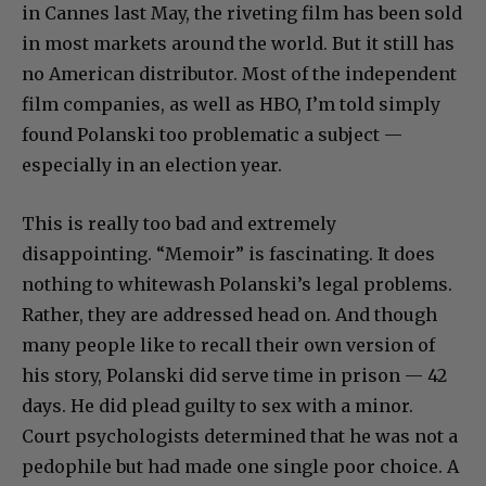
in Cannes last May, the riveting film has been sold
in most markets around the world. But it still has
no American distributor. Most of the independent
film companies, as well as HBO, I’m told simply
found Polanski too problematic a subject —
especially in an election year.
This is really too bad and extremely
disappointing. “Memoir” is fascinating. It does
nothing to whitewash Polanski’s legal problems.
Rather, they are addressed head on. And though
many people like to recall their own version of
his story, Polanski did serve time in prison — 42
days. He did plead guilty to sex with a minor.
Court psychologists determined that he was not a
pedophile but had made one single poor choice. A