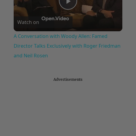
Play
Watch on
Video
A Conversation with Woody Allen: Famed
Director Talks Exclusively with Roger Friedman
and Neil Rosen
Advertisements