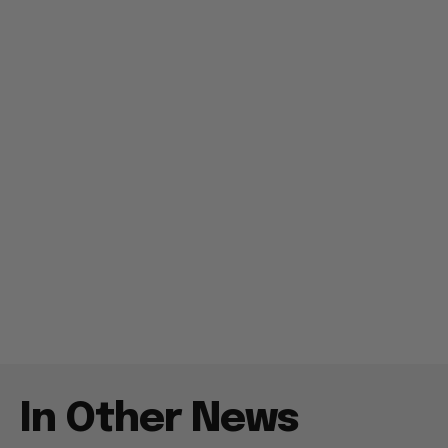
In Other News