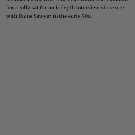
has really sat for an indepth interview since one
with Diane Sawyer in the early 90s.