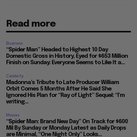
Read more
Business
“Spider Man” Headed to Highest 10 Day
Domestic Gross in History, Eyed for $653 Million
Finish on Sunday: Everyone Seems to Like It a...
Celebrity
Madonna’s Tribute to Late Producer William
Orbit Comes 5 Months After He Said She
Ignored His Plan for “Ray of Light” Sequel: “I’m
writing...
Movies
“Spider Man: Brand New Day” On Track for $600
Mil By Sunday or Monday Latest as Daily Drops
are Minimal, “One Night Only” Looks...