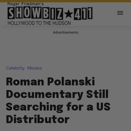
Advertisements
Celebrity
Movies
Roman Polanski
Documentary Still
Searching for a US
Distributor