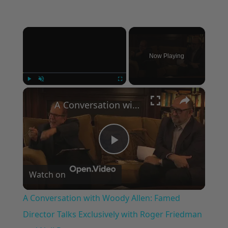
×
Now Playing
×
Play
Unmute
Fullscreen
A Conversation with Woody Allen: Famed Director Talks Exclusively with Roger Friedman and Neil Rosen
Play
Watch on
Video
A Conversation with Woody Allen: Famed
Director Talks Exclusively with Roger Friedman