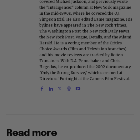
covered Michael Jackson, and previously wrote
the "Intelligencer" column at New York magazine
in the mid-1990s, where he covered the O.J.
Simpson trial. He also edited Fame magazine. His
bylines have appeared in The New York Times,
The Washington Post, the New York Daily News,
the New York Post, Vogue, Details, and the Miami
Herald. He is a voting member of the Critics
Choice Awards (Film and Television branches),
and his movie reviews are tracked by Rotten
Tomatoes. With D.A. Pennebaker and Chris
Hegedus, he co-produced the 2002 documentary
"Only the Strong Survive," which screened at
Directors' Fortnight at the Cannes Film Festival.
Read more