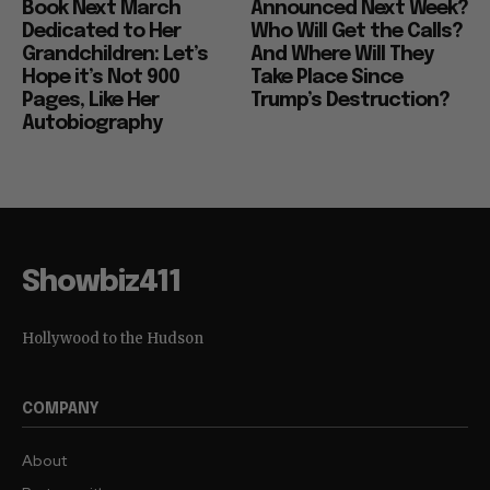
Book Next March
Announced Next Week?
Dedicated to Her
Who Will Get the Calls?
Grandchildren: Let’s
And Where Will They
Hope it’s Not 900
Take Place Since
Pages, Like Her
Trump’s Destruction?
Autobiography
Showbiz411
Hollywood to the Hudson
COMPANY
About