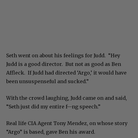
Seth went on about his feelings for Judd. “Hey
Judd is a good director. But not as good as Ben
Affleck. If Judd had directed ‘Argo,’ it would have
been unsuspenseful and sucked.”
With the crowd laughing, Judd came on and said,
“Seth just did my entire f—ng speech.”
Real life CIA Agent Tony Mendez, on whose story
“Argo” is based, gave Ben his award.