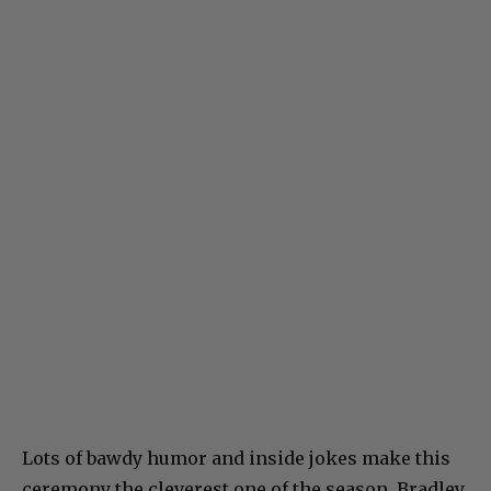
Lots of bawdy humor and inside jokes make this
ceremony the cleverest one of the season. Bradley