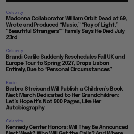
Celebrity
Madonna Collaborator William Orbit Dead at 69,
Wrote and Produced “Music,” “Ray of Light,”
“Beautiful Strangers”” Family Says He Died July
23rd
Celebrity
Brandi Carlile Suddenly Reschedules Fall UK and
Europe Tour to Spring 2027, Drops Lisbon
Entirely, Due to “Personal Circumstances”
Books
Barbra Streisand Will Publish a Children’s Book
Next March Dedicated to Her Grandchildren:
Let’s Hope it’s Not 900 Pages, Like Her
Autobiography
Celebrity
Kennedy Center Honors: Will They Be Announced
Next Week? Who Will Get the Calls? And Where