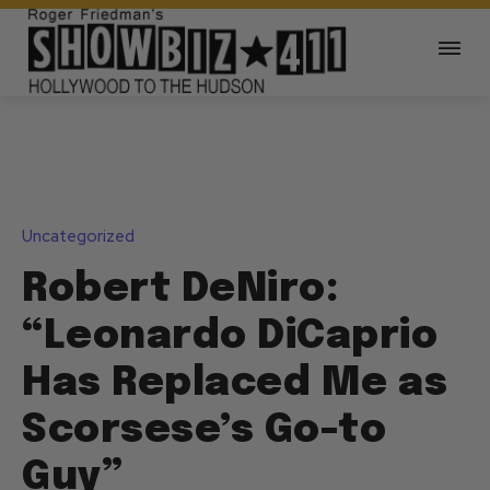
Uncategorized
Robert DeNiro:
“Leonardo DiCaprio
Has Replaced Me as
Scorsese’s Go-to
Guy”