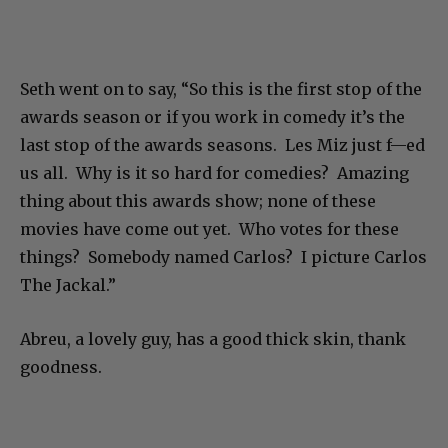
Seth went on to say, “So this is the first stop of the
awards season or if you work in comedy it’s the
last stop of the awards seasons. Les Miz just f—ed
us all. Why is it so hard for comedies? Amazing
thing about this awards show; none of these
movies have come out yet. Who votes for these
things? Somebody named Carlos? I picture Carlos
The Jackal.”
Abreu, a lovely guy, has a good thick skin, thank
goodness.