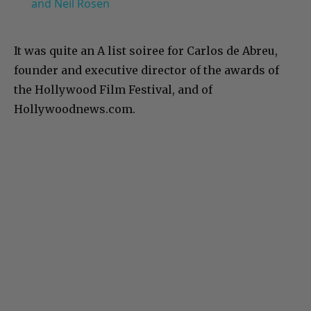
and Neil Rosen
It was quite an A list soiree for Carlos de Abreu,
founder and executive director of the awards of
the Hollywood Film Festival, and of
Hollywoodnews.com.