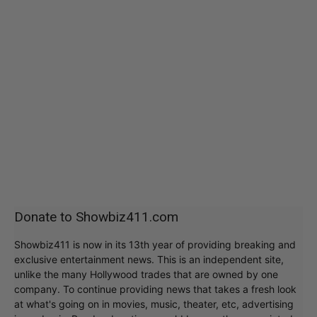
Donate to Showbiz411.com
Showbiz411 is now in its 13th year of providing breaking and
exclusive entertainment news. This is an independent site,
unlike the many Hollywood trades that are owned by one
company. To continue providing news that takes a fresh look
at what's going on in movies, music, theater, etc, advertising