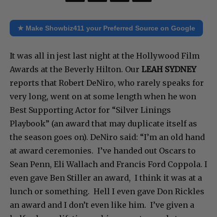
★ Make Showbiz411 your Preferred Source on Google
It was all in jest last night at the Hollywood Film
Awards at the Beverly Hilton. Our
LEAH SYDNEY
reports that Robert DeNiro, who rarely speaks for
very long, went on at some length when he won
Best Supporting Actor for “Silver Linings
Playbook” (an award that may duplicate itself as
the season goes on). DeNiro said: “I’m an old hand
at award ceremonies. I’ve handed out Oscars to
Sean Penn, Eli Wallach and Francis Ford Coppola. I
even gave Ben Stiller an award, I think it was at a
lunch or something. Hell I even gave Don Rickles
an award and I don’t even like him. I’ve given a