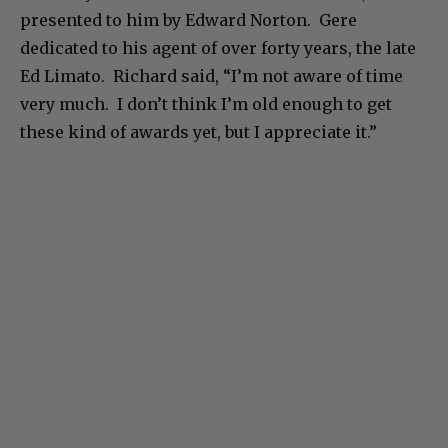
presented to him by Edward Norton. Gere
dedicated to his agent of over forty years, the late
Ed Limato. Richard said, “I’m not aware of time
very much. I don’t think I’m old enough to get
these kind of awards yet, but I appreciate it.”