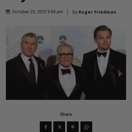
By
Roger Friedman
October 23, 2012 5:46 pm
Share