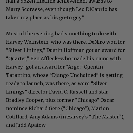
half a dozen lifetime achievement awards to
Marty Scorsese, even though Leo DiCaprio has
taken my place as his go-to guy.”
Most of the evening had something to do with
Harvey Weinstein, who was there. DeNiro won for
“Silver Linings,” Dustin Hoffman got an award for
“Quartet,” Ben Affleck–who made his name with
Harvey–got an award for “Argo.” Quentin
Tarantino, whose “Django Unchained” is getting
ready to launch, was there, as were “Silver
Linings” director David O. Russell and star
Bradley Cooper, plus former “Chicago” Oscar
nominee Richard Gere (“Chicago”), Marion
Cotillard, Amy Adams (in Harvey’s “The Master”),
and Judd Apatow.