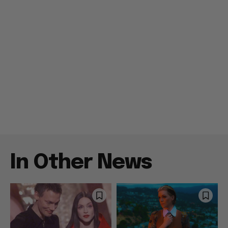
In Other News