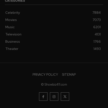
CATEGORIES
Celebrity
7884
Movies
7073
Music
6201
Television
4131
Business
1766
Theater
1493
PRIVACY POLICY
SITEMAP
© Showbiz411.com