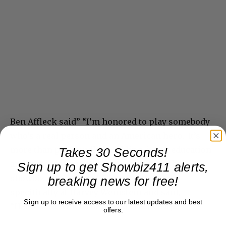
Ben Affleck said” “I’m honored to play somebody
who’s a real person and an American hero. It’s
more than profoundly humbling, its an education
Takes 30 Seconds!
and extraordinary. I’d like to thank all the
Sign up to get Showbiz411 alerts,
showbiz people here,” Then Ben looked
breaking news for free!
specifically at Harvey Weinstein and said,
Sign up to receive access to our latest updates and best
“Harvey” to which the crowd cracked up.
offers.