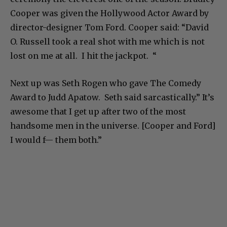
Cooper was given the Hollywood Actor Award by
director-designer Tom Ford. Cooper said: “David
O. Russell took a real shot with me which is not
lost on me at all. I hit the jackpot. “
Next up was Seth Rogen who gave The Comedy
Award to Judd Apatow. Seth said sarcastically.” It’s
awesome that I get up after two of the most
handsome men in the universe. [Cooper and Ford]
I would f— them both.”