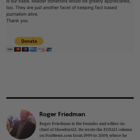
is our basis. Reader donations would be greatly appreciated,
too. They are just another facet of keeping fact based
journalism alive.
Thank you
Roger Friedman
Roger Friedman is the founder and editor-in-
chief of Showbiz411. He wrote the FOX411 column
on FoxNews.com from 1999 to 2009, where he