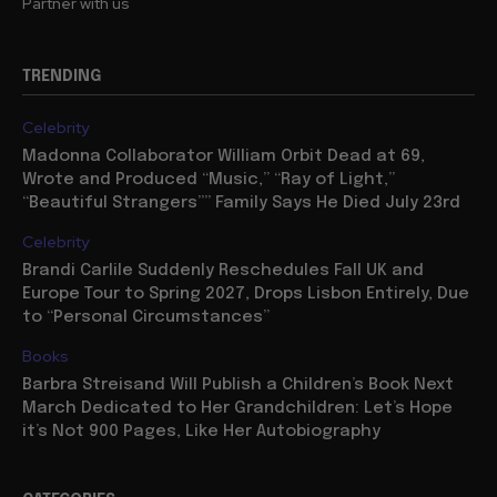
Partner with us
TRENDING
Celebrity
Madonna Collaborator William Orbit Dead at 69,
Wrote and Produced “Music,” “Ray of Light,”
“Beautiful Strangers”” Family Says He Died July 23rd
Celebrity
Brandi Carlile Suddenly Reschedules Fall UK and
Europe Tour to Spring 2027, Drops Lisbon Entirely, Due
to “Personal Circumstances”
Books
Barbra Streisand Will Publish a Children’s Book Next
March Dedicated to Her Grandchildren: Let’s Hope
it’s Not 900 Pages, Like Her Autobiography