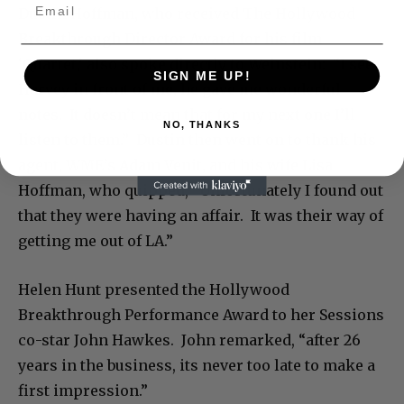
Dustin Hoffman, who received The Hollywood
Breakthrough Director Award for his film
‘Quartet,’ also spoke directly to Weinstein: “I see
SIGN ME UP!
Harvey in front of me, he gave me wonderful
notes. It doesn’t mean that for my next one I’ll
NO, THANKS
listen to them.” Dustin then went on to thank his
agent, WME’s Adam Venit, and his wife Lisa
Hoffman, who quipped, “Unfortunately I found out
that they were having an affair. It was their way of
getting me out of LA.”
Helen Hunt presented the Hollywood
Breakthrough Performance Award to her Sessions
co-star John Hawkes. John remarked, “after 26
years in the business, its never too late to make a
first impression.”