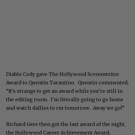
Diablo Cody gave The Hollywood Screenwriter
Award to Quentin Tarantino. Quentin commented,
“It’s strange to get an award while you’re still in
the editing room. I’m literally going to go home
and watch dallies to cut tomorrow. Away we go!”
Richard Gere then got the last award of the night,
the Hollywood Career Achievement Award,