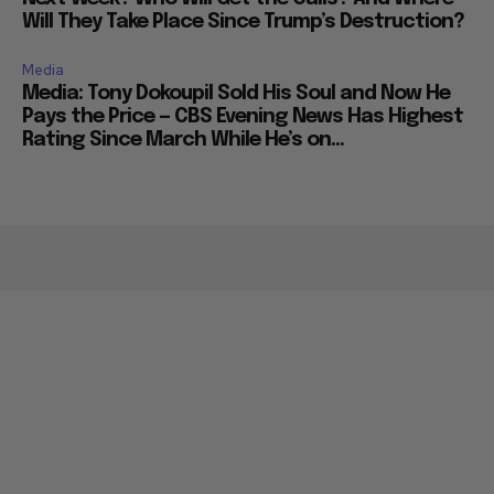
Will They Take Place Since Trump’s Destruction?
Media
Media: Tony Dokoupil Sold His Soul and Now He
Pays the Price — CBS Evening News Has Highest
Rating Since March While He’s on...