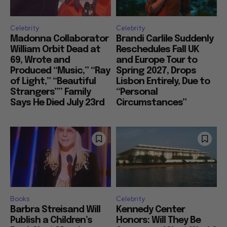
Celebrity
Celebrity
Madonna Collaborator
Brandi Carlile Suddenly
William Orbit Dead at
Reschedules Fall UK
69, Wrote and
and Europe Tour to
Produced “Music,” “Ray
Spring 2027, Drops
of Light,” “Beautiful
Lisbon Entirely, Due to
Strangers”” Family
“Personal
Says He Died July 23rd
Circumstances”
Books
Celebrity
Barbra Streisand Will
Kennedy Center
Publish a Children’s
Honors: Will They Be