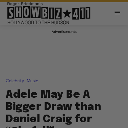
Advertisements
Celebrity
Music
Adele May Be A
Bigger Draw than
Daniel Craig for