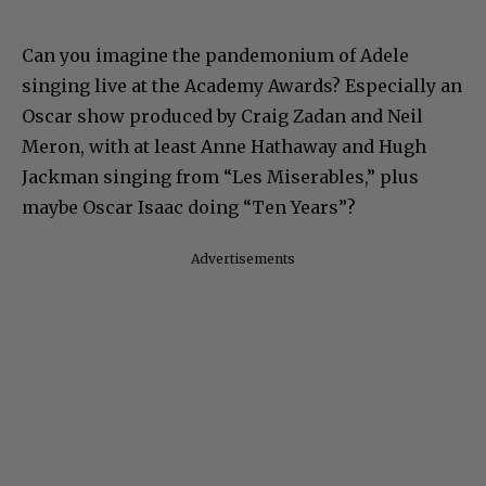
Can you imagine the pandemonium of Adele
singing live at the Academy Awards? Especially an
Oscar show produced by Craig Zadan and Neil
Meron, with at least Anne Hathaway and Hugh
Jackman singing from “Les Miserables,” plus
maybe Oscar Isaac doing “Ten Years”?
Advertisements