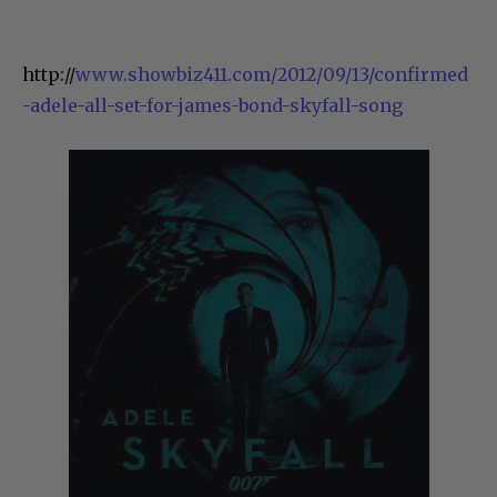
http://
www.showbiz411.com/2012/09/13/confirmed
-adele-all-set-for-james-bond-skyfall-song