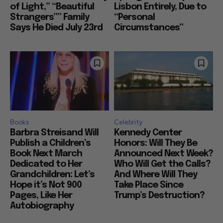
of Light,” “Beautiful
Lisbon Entirely, Due to
Strangers”” Family
“Personal
Says He Died July 23rd
Circumstances”
Books
Celebrity
Barbra Streisand Will
Kennedy Center
Publish a Children’s
Honors: Will They Be
Book Next March
Announced Next Week?
Dedicated to Her
Who Will Get the Calls?
Grandchildren: Let’s
And Where Will They
Hope it’s Not 900
Take Place Since
Pages, Like Her
Trump’s Destruction?
Autobiography