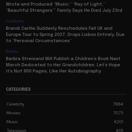
Wrote and Produced “Music,” “Ray of Light,”
“Beautiful Strangers”” Family Says He Died July 23rd
Celebrity
Brandi Carlile Suddenly Reschedules Fall UK and
Europe Tour to Spring 2027, Drops Lisbon Entirely, Due
to “Personal Circumstances”
Books
Barbra Streisand Will Publish a Children’s Book Next
March Dedicated to Her Grandchildren: Let’s Hope
it’s Not 900 Pages, Like Her Autobiography
CATEGORIES
Celebrity
7884
Movies
7073
Music
6201
Television
4131