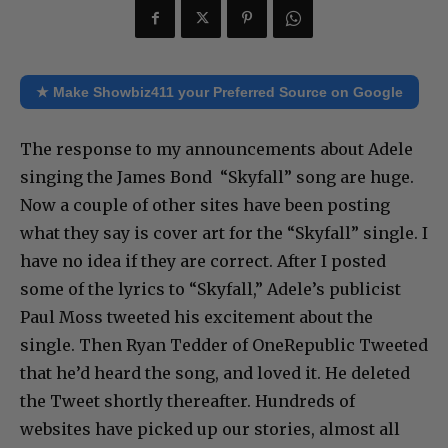
★ Make Showbiz411 your Preferred Source on Google
The response to my announcements about Adele
singing the James Bond “Skyfall” song are huge.
Now a couple of other sites have been posting
what they say is cover art for the “Skyfall” single. I
have no idea if they are correct. After I posted
some of the lyrics to “Skyfall,” Adele’s publicist
Paul Moss tweeted his excitement about the
single. Then Ryan Tedder of OneRepublic Tweeted
that he’d heard the song, and loved it. He deleted
the Tweet shortly thereafter. Hundreds of
websites have picked up our stories, almost all