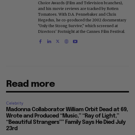
Choice Awards (Film and Television branches),
and his movie reviews are tracked by Rotten
Tomatoes. With D.A. Pennebaker and Chris
Hegedus, he co-produced the 2002 documentary
"Only the Strong Survive," which screened at
Directors' Fortnight at the Cannes Film Festival.
Read more
Celebrity
Madonna Collaborator William Orbit Dead at 69,
Wrote and Produced “Music,” “Ray of Light,”
“Beautiful Strangers”” Family Says He Died July
23rd