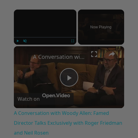
×
Now Playing
×
Play
Unmute
Fullscreen
A Conversation with Woody Allen: Famed Director Talks Exclusively with Roger Friedman and Neil Rosen
Play
Watch on
Video
A Conversation with Woody Allen: Famed
Director Talks Exclusively with Roger Friedman
and Neil Rosen