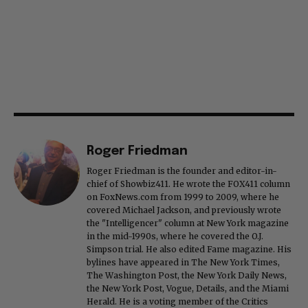
Roger Friedman
Roger Friedman is the founder and editor-in-
chief of Showbiz411. He wrote the FOX411 column
on FoxNews.com from 1999 to 2009, where he
covered Michael Jackson, and previously wrote
the "Intelligencer" column at New York magazine
in the mid-1990s, where he covered the O.J.
Simpson trial. He also edited Fame magazine. His
bylines have appeared in The New York Times,
The Washington Post, the New York Daily News,
the New York Post, Vogue, Details, and the Miami
Herald. He is a voting member of the Critics