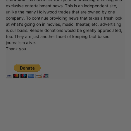
exclusive entertainment news. This is an independent site,
unlike the many Hollywood trades that are owned by one
company. To continue providing news that takes a fresh look
at what's going on in movies, music, theater, etc, advertising
is our basis. Reader donations would be greatly appreciated,
too. They are just another facet of keeping fact based
journalism alive.
Thank you