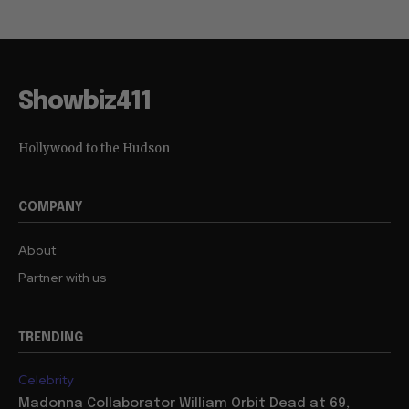
Showbiz411
Hollywood to the Hudson
COMPANY
About
Partner with us
TRENDING
Celebrity
Madonna Collaborator William Orbit Dead at 69,