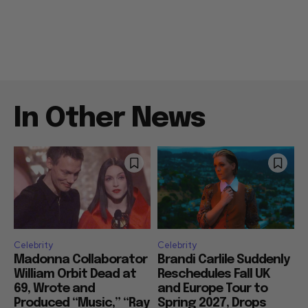
In Other News
Celebrity
Celebrity
Madonna Collaborator
Brandi Carlile Suddenly
William Orbit Dead at
Reschedules Fall UK
69, Wrote and
and Europe Tour to
Produced “Music,” “Ray
Spring 2027, Drops