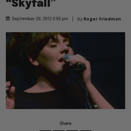
“Skyfall”
By
Roger Friedman
September 29, 2012 5:55 pm
Share