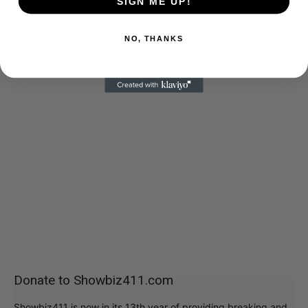
SIGN ME UP!
NO, THANKS
Donate to Showbiz411.com
Showbiz411 is now in its 13th year of providing breaking and