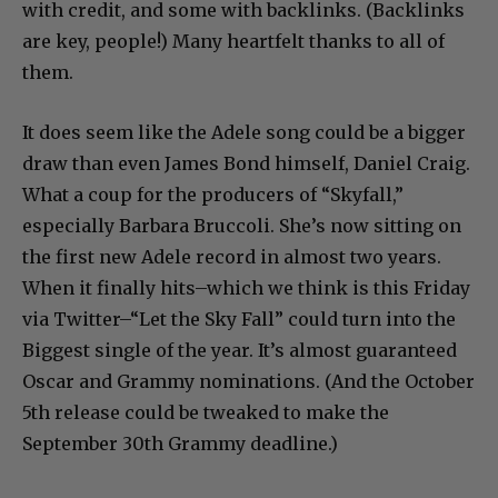
with credit, and some with backlinks. (Backlinks
are key, people!) Many heartfelt thanks to all of
them.
It does seem like the Adele song could be a bigger
draw than even James Bond himself, Daniel Craig.
What a coup for the producers of “Skyfall,”
especially Barbara Bruccoli. She’s now sitting on
the first new Adele record in almost two years.
When it finally hits–which we think is this Friday
via Twitter–“Let the Sky Fall” could turn into the
Biggest single of the year. It’s almost guaranteed
Oscar and Grammy nominations. (And the October
5th release could be tweaked to make the
September 30th Grammy deadline.)