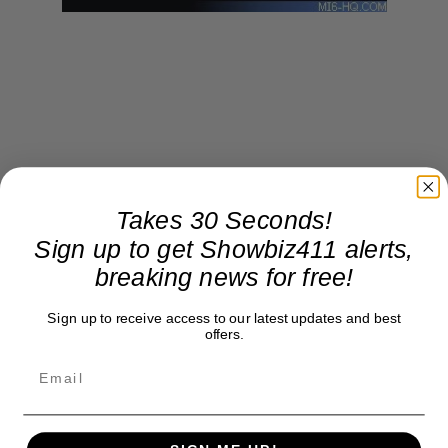
Takes 30 Seconds!
Sign up to get Showbiz411 alerts,
breaking news for free!
Sign up to receive access to our latest updates and best
offers.