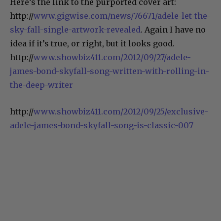
Here’s the link to the purported cover art:
http://
www.gigwise.com/news/76671/adele-let-the-
sky-fall-single-artwork-revealed
. Again I have no
idea if it’s true, or right, but it looks good.
http://
www.showbiz411.com/2012/09/27/adele-
james-bond-skyfall-song-written-with-rolling-in-
the-deep-writer
http://
www.showbiz411.com/2012/09/25/exclusive-
adele-james-bond-skyfall-song-is-classic-007