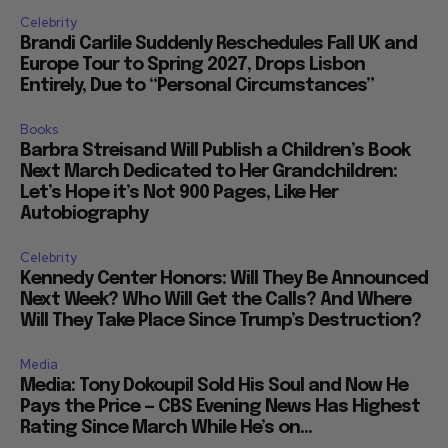
Celebrity
Brandi Carlile Suddenly Reschedules Fall UK and
Europe Tour to Spring 2027, Drops Lisbon
Entirely, Due to “Personal Circumstances”
Books
Barbra Streisand Will Publish a Children’s Book
Next March Dedicated to Her Grandchildren:
Let’s Hope it’s Not 900 Pages, Like Her
Autobiography
Celebrity
Kennedy Center Honors: Will They Be Announced
Next Week? Who Will Get the Calls? And Where
Will They Take Place Since Trump’s Destruction?
Media
Media: Tony Dokoupil Sold His Soul and Now He
Pays the Price — CBS Evening News Has Highest
Rating Since March While He’s on...