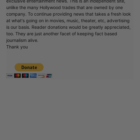
exclusive entertainment news. This is an independent site,
unlike the many Hollywood trades that are owned by one
company. To continue providing news that takes a fresh look
at what's going on in movies, music, theater, etc, advertising
is our basis. Reader donations would be greatly appreciated,
too. They are just another facet of keeping fact based
journalism alive.
Thank you