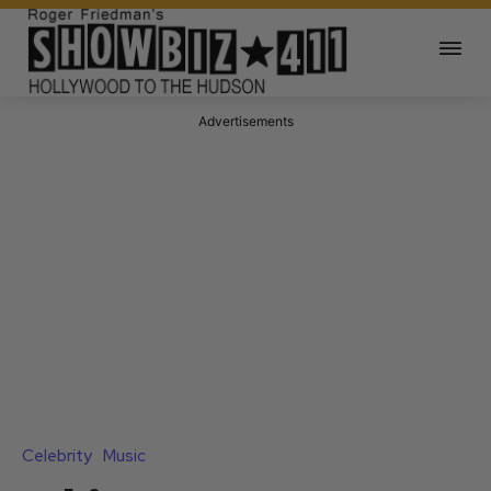
Advertisements
Celebrity
Music