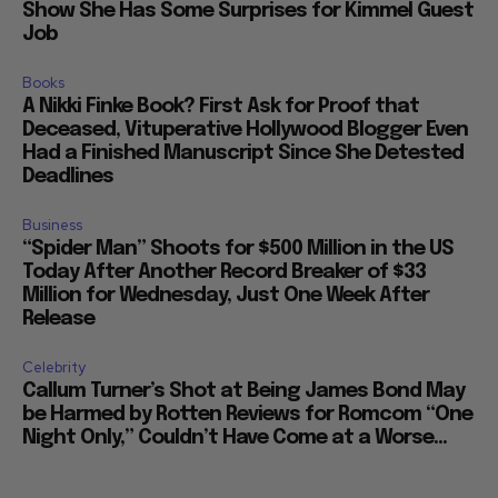
Show She Has Some Surprises for Kimmel Guest
Job
Books
A Nikki Finke Book? First Ask for Proof that
Deceased, Vituperative Hollywood Blogger Even
Had a Finished Manuscript Since She Detested
Deadlines
Business
“Spider Man” Shoots for $500 Million in the US
Today After Another Record Breaker of $33
Million for Wednesday, Just One Week After
Release
Celebrity
Callum Turner’s Shot at Being James Bond May
be Harmed by Rotten Reviews for Romcom “One
Night Only,” Couldn’t Have Come at a Worse...