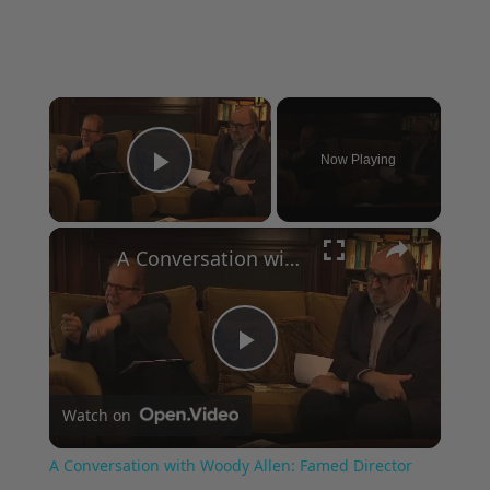
×
Now Playing
Play Video
×
A Conversation with Woody Allen: Famed Director Talks Exclusively with Roger Friedman and Neil Rosen
Play
Watch on
Video
A Conversation with Woody Allen: Famed Director