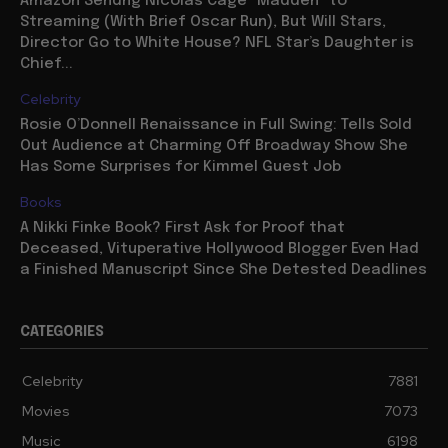
Amazon Sendng Nicolas Cage “Madden” to
Streaming (With Brief Oscar Run), But Will Stars,
Director Go to White House? NFL Star’s Daughter is
Chief...
Celebrity
Rosie O’Donnell Renaissance in Full Swing: Tells Sold
Out Audience at Charming Off Broadway Show She
Has Some Surprises for Kimmel Guest Job
Books
A Nikki Finke Book? First Ask for Proof that
Deceased, Vituperative Hollywood Blogger Even Had
a Finished Manuscript Since She Detested Deadlines
CATEGORIES
Celebrity
7881
Movies
7073
Music
6198