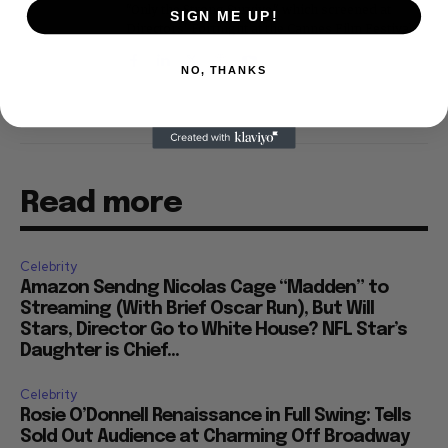
"Only the Strong Survive," which screened at
SIGN ME UP!
Directors' Fortnight at the Cannes Film Festival.
NO, THANKS
Read more
Celebrity
Amazon Sendng Nicolas Cage “Madden” to
Streaming (With Brief Oscar Run), But Will
Stars, Director Go to White House? NFL Star’s
Daughter is Chief...
Celebrity
Rosie O’Donnell Renaissance in Full Swing: Tells
Sold Out Audience at Charming Off Broadway