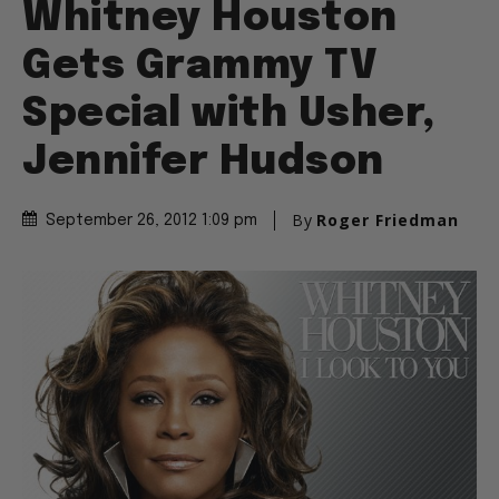
Whitney Houston
Gets Grammy TV
Special with Usher,
Jennifer Hudson
By
Roger Friedman
September 26, 2012 1:09 pm