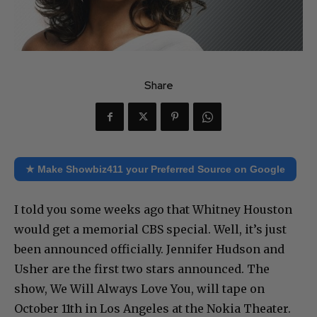
Share
★ Make Showbiz411 your Preferred Source on Google
I told you some weeks ago that Whitney Houston
would get a memorial CBS special. Well, it’s just
been announced officially. Jennifer Hudson and
Usher are the first two stars announced. The
show, We Will Always Love You, will tape on
October 11th in Los Angeles at the Nokia Theater.