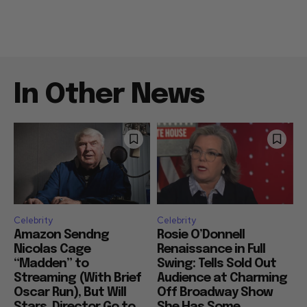
In Other News
Celebrity
Celebrity
Amazon Sendng
Rosie O’Donnell
Nicolas Cage
Renaissance in Full
“Madden” to
Swing: Tells Sold Out
Streaming (With Brief
Audience at Charming
Oscar Run), But Will
Off Broadway Show
Stars, Director Go to
She Has Some