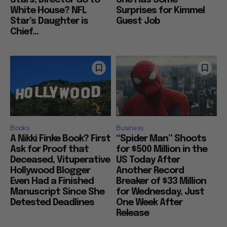
White House? NFL
Surprises for Kimmel
Star’s Daughter is
Guest Job
Chief...
Books
Business
A Nikki Finke Book? First
“Spider Man” Shoots
Ask for Proof that
for $500 Million in the
Deceased, Vituperative
US Today After
Hollywood Blogger
Another Record
Even Had a Finished
Breaker of $33 Million
Manuscript Since She
for Wednesday, Just
Detested Deadlines
One Week After
Release