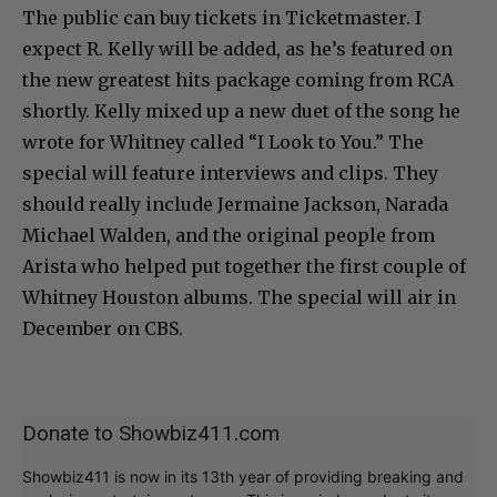
The public can buy tickets in Ticketmaster. I
expect R. Kelly will be added, as he’s featured on
the new greatest hits package coming from RCA
shortly. Kelly mixed up a new duet of the song he
wrote for Whitney called “I Look to You.” The
special will feature interviews and clips. They
should really include Jermaine Jackson, Narada
Michael Walden, and the original people from
Arista who helped put together the first couple of
Whitney Houston albums. The special will air in
December on CBS.
Donate to Showbiz411.com
Showbiz411 is now in its 13th year of providing breaking and