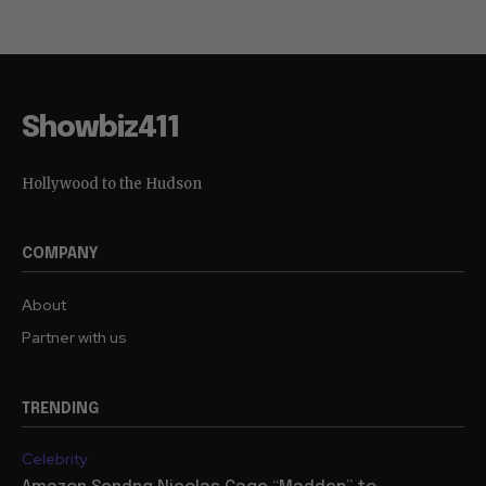
Showbiz411
Hollywood to the Hudson
COMPANY
About
Partner with us
TRENDING
Celebrity