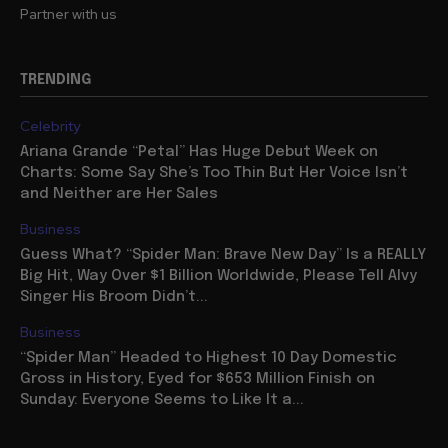
Partner with us
TRENDING
Celebrity
Ariana Grande “Petal” Has Huge Debut Week on
Charts: Some Say She’s Too Thin But Her Voice Isn’t
and Neither are Her Sales
Business
Guess What? “Spider Man: Brave New Day” Is a REALLY
Big Hit, Way Over $1 Billion Worldwide, Please Tell Alvy
Singer His Broom Didn’t...
Business
“Spider Man” Headed to Highest 10 Day Domestic
Gross in History, Eyed for $653 Million Finish on
Sunday: Everyone Seems to Like It a...