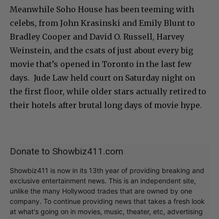
Meanwhile Soho House has been teeming with
celebs, from John Krasinski and Emily Blunt to
Bradley Cooper and David O. Russell, Harvey
Weinstein, and the csats of just about every big
movie that’s opened in Toronto in the last few
days. Jude Law held court on Saturday night on
the first floor, while older stars actually retired to
their hotels after brutal long days of movie hype.
Donate to Showbiz411.com
Showbiz411 is now in its 13th year of providing breaking and
exclusive entertainment news. This is an independent site,
unlike the many Hollywood trades that are owned by one
company. To continue providing news that takes a fresh look
at what's going on in movies, music, theater, etc, advertising