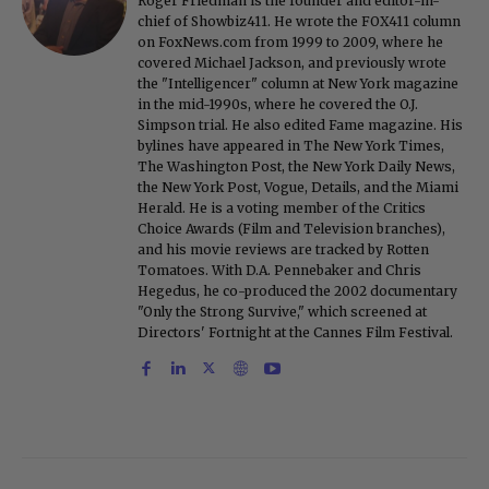
Roger Friedman is the founder and editor-in-
chief of Showbiz411. He wrote the FOX411 column
on FoxNews.com from 1999 to 2009, where he
covered Michael Jackson, and previously wrote
the "Intelligencer" column at New York magazine
in the mid-1990s, where he covered the O.J.
Simpson trial. He also edited Fame magazine. His
bylines have appeared in The New York Times,
The Washington Post, the New York Daily News,
the New York Post, Vogue, Details, and the Miami
Herald. He is a voting member of the Critics
Choice Awards (Film and Television branches),
and his movie reviews are tracked by Rotten
Tomatoes. With D.A. Pennebaker and Chris
Hegedus, he co-produced the 2002 documentary
"Only the Strong Survive," which screened at
Directors' Fortnight at the Cannes Film Festival.