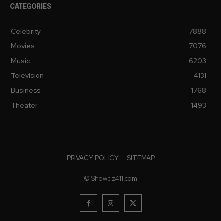
CATEGORIES
Celebrity
7888
Movies
7076
Music
6203
Television
4131
Business
1768
Theater
1493
PRIVACY POLICY
SITEMAP
© Showbiz411.com