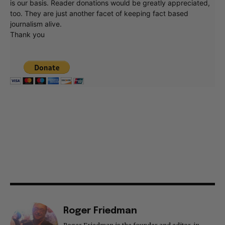
is our basis. Reader donations would be greatly appreciated,
too. They are just another facet of keeping fact based
journalism alive.
Thank you
Roger Friedman