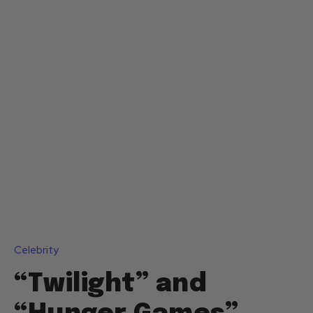
Celebrity
“Twilight” and