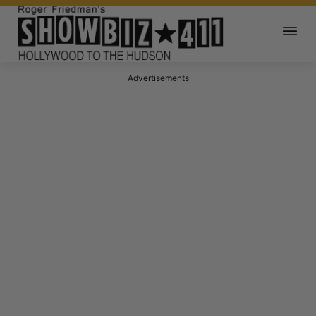
Advertisements