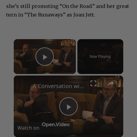
she’s still promoting “On the Road.” and her great
turn in “The Runaways” as Joan Jett.
×
Now Playing
Play Video
×
A Conversation with Woody Allen: Famed Director Talks Exclusively with Roger Friedman and Neil Rosen
Play
Watch on
Video