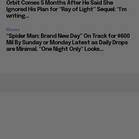
Orbit Comes 5 Months After He Said She
Ignored His Plan for “Ray of Light” Sequel: “I’m
writing...
Movies
“Spider Man: Brand New Day” On Track for $600
Mil By Sunday or Monday Latest as Daily Drops
are Minimal, “One Night Only” Looks...