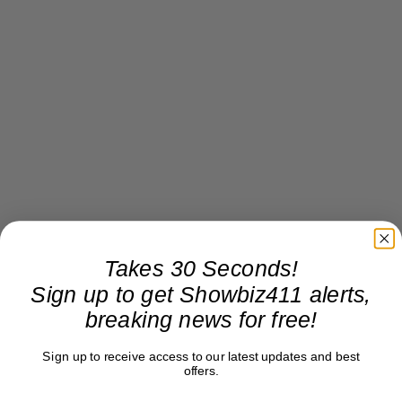
Takes 30 Seconds!
Sign up to get Showbiz411 alerts,
breaking news for free!
Sign up to receive access to our latest updates and best
offers.