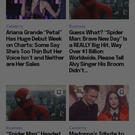
Celebrity
Business
Ariana Grande “Petal”
Guess What? “Spider
Has Huge Debut Week
Man: Brave New Day” Is
on Charts: Some Say
a REALLY Big Hit, Way
She’s Too Thin But Her
Over $1 Billion
Voice Isn’t and Neither
Worldwide, Please Tell
are Her Sales
Alvy Singer His Broom
Didn’t...
Business
Celebrity
“Spider Man” Headed
Madonna’s Tribute to