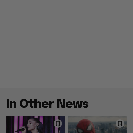
In Other News