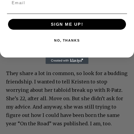
SIGN ME UP!
NO, THANKS
They share a lot in common, so look for a budding
friendship. I wanted to tell Kristen to stop
worrying about her tabloid break up with R-Patz.
She’s 22, after all. Move on. But she didn’t ask for
my advice. And anyway, she was still trying to
figure out how I could have been born the same
year “On the Road” was published. I am, too.