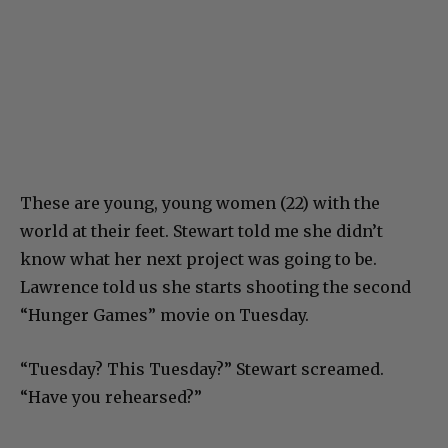
These are young, young women (22) with the
world at their feet. Stewart told me she didn’t
know what her next project was going to be.
Lawrence told us she starts shooting the second
“Hunger Games” movie on Tuesday.
“Tuesday? This Tuesday?” Stewart screamed.
“Have you rehearsed?”