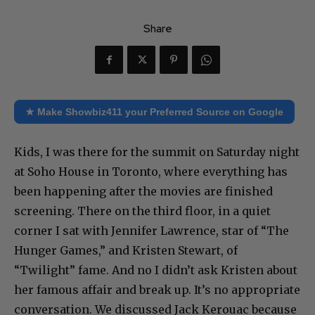
Share
★ Make Showbiz411 your Preferred Source on Google
Kids, I was there for the summit on Saturday night
at Soho House in Toronto, where everything has
been happening after the movies are finished
screening. There on the third floor, in a quiet
corner I sat with Jennifer Lawrence, star of “The
Hunger Games,” and Kristen Stewart, of
“Twilight” fame. And no I didn’t ask Kristen about
her famous affair and break up. It’s no appropriate
conversation. We discussed Jack Kerouac because