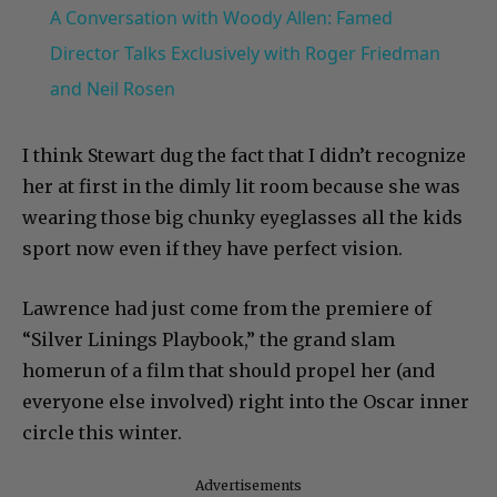
A Conversation with Woody Allen: Famed
Director Talks Exclusively with Roger Friedman
and Neil Rosen
I think Stewart dug the fact that I didn’t recognize
her at first in the dimly lit room because she was
wearing those big chunky eyeglasses all the kids
sport now even if they have perfect vision.
Lawrence had just come from the premiere of
“Silver Linings Playbook,” the grand slam
homerun of a film that should propel her (and
everyone else involved) right into the Oscar inner
circle this winter.
Advertisements