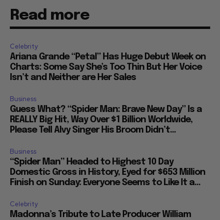
Read more
Celebrity
Ariana Grande “Petal” Has Huge Debut Week on
Charts: Some Say She’s Too Thin But Her Voice
Isn’t and Neither are Her Sales
Business
Guess What? “Spider Man: Brave New Day” Is a
REALLY Big Hit, Way Over $1 Billion Worldwide,
Please Tell Alvy Singer His Broom Didn’t...
Business
“Spider Man” Headed to Highest 10 Day
Domestic Gross in History, Eyed for $653 Million
Finish on Sunday: Everyone Seems to Like It a...
Celebrity
Madonna’s Tribute to Late Producer William