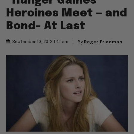
“Hunger Games”
Heroines Meet — and
Bond– At Last
By
Roger Friedman
September 10, 2012 1:41 am