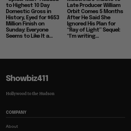
to Highest 10 Day
Late Producer William
Domestic Gross in
Orbit Comes 5 Months
History, Eyed for $653
After He Said She
Million Finish on
Ignored His Plan for
Sunday: Everyone
“Ray of Light” Sequel:
Seems to Like It a...
“I’m writing...
Showbiz411
Hollywood to the Hudson
COMPANY
About