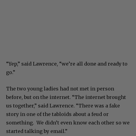
“Yep,” said Lawrence, “we’re all done and ready to
go.”
The two young ladies had not met in person
before, but on the internet. “The internet brought
us together,” said Lawrence. “There was a fake
story in one of the tabloids about a feud or
something. We didn’t even know each other so we
started talking by email.”