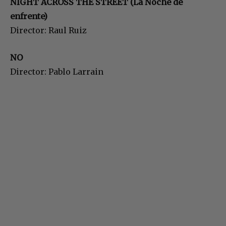
NIGHT ACROSS THE STREET (La Noche de
enfrente)
Director: Raul Ruiz
NO
Director: Pablo Larrain