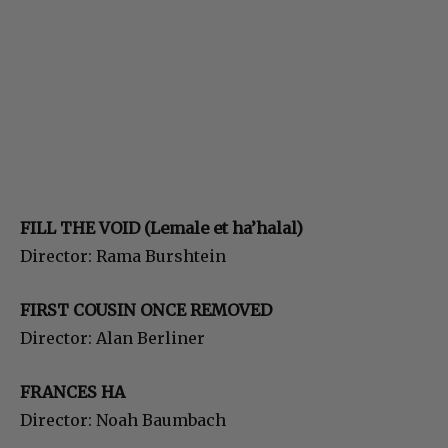
FILL THE VOID (Lemale et ha’halal)
Director: Rama Burshtein
FIRST COUSIN ONCE REMOVED
Director: Alan Berliner
FRANCES HA
Director: Noah Baumbach