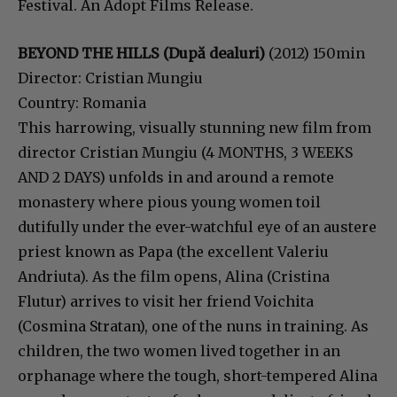
Festival. An Adopt Films Release.
BEYOND THE HILLS (După dealuri)
(2012) 150min
Director: Cristian Mungiu
Country: Romania
This harrowing, visually stunning new film from
director Cristian Mungiu (4 MONTHS, 3 WEEKS
AND 2 DAYS) unfolds in and around a remote
monastery where pious young women toil
dutifully under the ever-watchful eye of an austere
priest known as Papa (the excellent Valeriu
Andriuta). As the film opens, Alina (Cristina
Flutur) arrives to visit her friend Voichita
(Cosmina Stratan), one of the nuns in training. As
children, the two women lived together in an
orphanage where the tough, short-tempered Alina