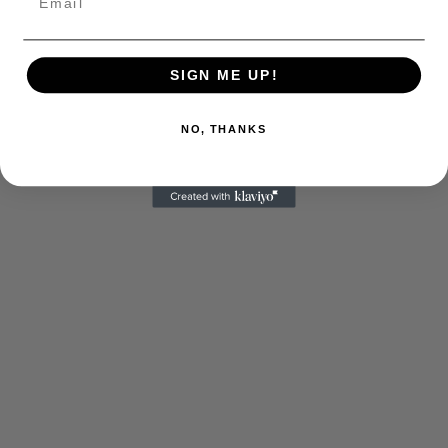
SIGN ME UP!
NO, THANKS