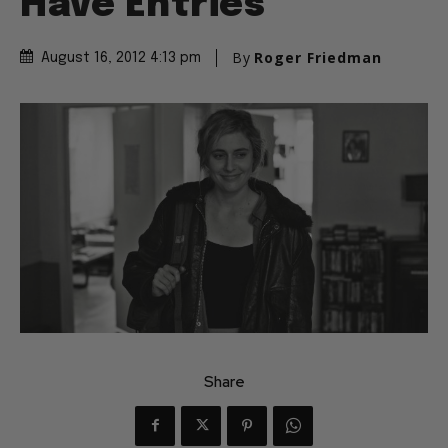
Have Entries
By
Roger Friedman
August 16, 2012 4:13 pm
Share