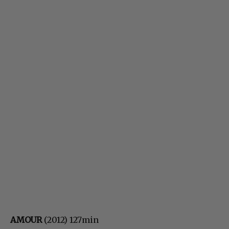
AMOUR
(2012) 127min