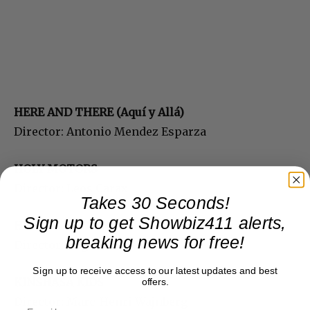
HERE AND THERE (Aquí y Allá)
Director: Antonio Mendez Esparza
HOLY MOTORS
Director: Leos Carax
Takes 30 Seconds!
Sign up to get Showbiz411 alerts,
HYDE PARK ON HUDSON
breaking news for free!
Director: Roger Michell
Sign up to receive access to our latest updates and best
KINSHASA KIDS
offers.
Director: Marc-Henri Wajnberg