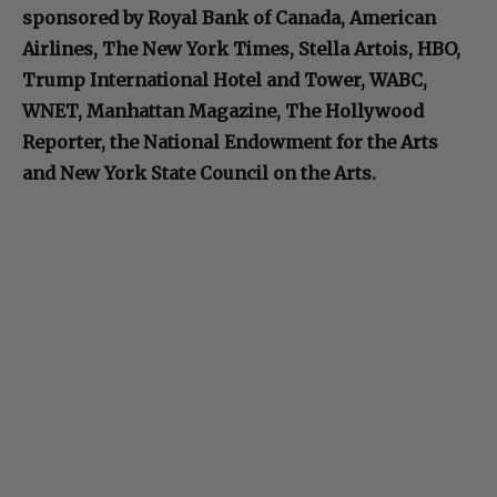
sponsored by Royal Bank of Canada, American
Airlines, The New York Times, Stella Artois, HBO,
Trump International Hotel and Tower, WABC,
WNET, Manhattan Magazine, The Hollywood
Reporter, the National Endowment for the Arts
and New York State Council on the Arts.