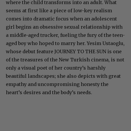
where the child transforms into an adult. What
seems at first like a piece of low-key realism
comes into dramatic focus when an adolescent
girl begins an obsessive sexual relationship with
a middle-aged trucker, fueling the fury of the teen-
aged boy who hoped to marry her. Yesim Ustaoglu,
whose debut feature JOURNEY TO THE SUN is one
of the treasures of the New Turkish cinema, is not
only a visual poet of her country’s harshly
beautiful landscapes; she also depicts with great
empathy and uncompromising honesty the
heart’s desires and the body’s needs.