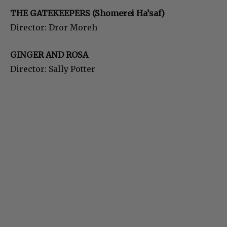
THE GATEKEEPERS (Shomerei Ha’saf)
Director: Dror Moreh
GINGER AND ROSA
Director: Sally Potter