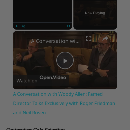
Now Playing
×
Play
Unmute
Fullscreen
A Conversation with Woody Allen: Famed Director Talks Exclusively with Roger Friedman and Neil Rosen
Play
Watch on
Video
A Conversation with Woody Allen: Famed
Director Talks Exclusively with Roger Friedman
and Neil Rosen