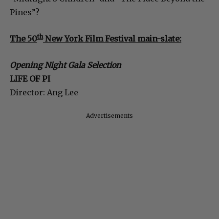
Pines”?
th
The 50
New York Film Festival main-slate:
Opening Night Gala Selection
LIFE OF PI
Director: Ang Lee
Advertisements