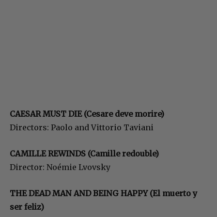
CAESAR MUST DIE (Cesare deve morire)
Directors: Paolo and Vittorio Taviani
CAMILLE REWINDS (Camille redouble)
Director: Noémie Lvovsky
THE DEAD MAN AND BEING HAPPY (El muerto y
ser feliz)