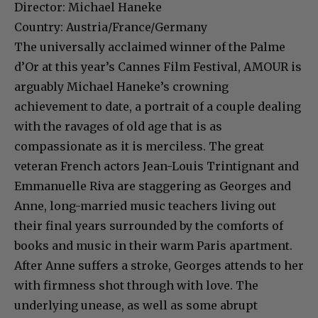
Director: Michael Haneke
Country: Austria/France/Germany
The universally acclaimed winner of the Palme
d’Or at this year’s Cannes Film Festival, AMOUR is
arguably Michael Haneke’s crowning
achievement to date, a portrait of a couple dealing
with the ravages of old age that is as
compassionate as it is merciless. The great
veteran French actors Jean-Louis Trintignant and
Emmanuelle Riva are staggering as Georges and
Anne, long-married music teachers living out
their final years surrounded by the comforts of
books and music in their warm Paris apartment.
After Anne suffers a stroke, Georges attends to her
with firmness shot through with love. The
underlying unease, as well as some abrupt