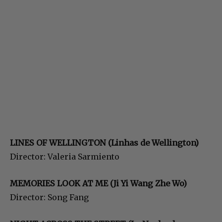
LINES OF WELLINGTON (Linhas de Wellington)
Director: Valeria Sarmiento
MEMORIES LOOK AT ME (Ji
Yi Wang Zhe Wo)
Director: Song Fang