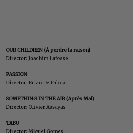
OUR CHILDREN (À perdre la raison)
Director: Joachim Lafosse
PASSION
Director: Brian De Palma
SOMETHING IN THE AIR (Après Mai)
Director: Olivier Assayas
TABU
Director: Miguel Gomes