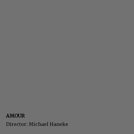
AMOUR
Director: Michael Haneke