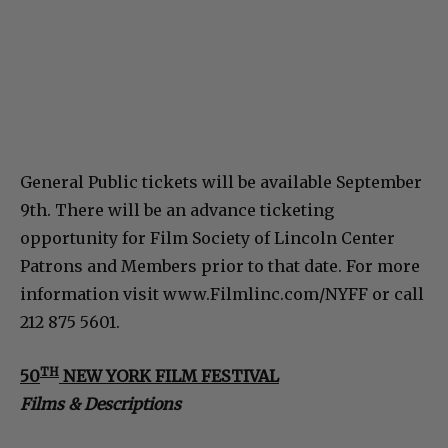
General Public tickets will be available September
9th. There will be an advance ticketing
opportunity for Film Society of Lincoln Center
Patrons and Members prior to that date. For more
information visit www.Filmlinc.com/NYFF or call
212 875 5601.
TH
50
NEW YORK FILM FESTIVAL
Films & Descriptions