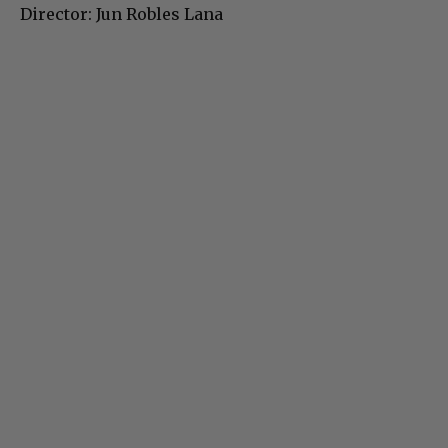
Director: Jun Robles Lana