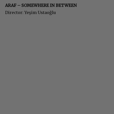
ARAF – SOMEWHERE IN BETWEEN
Director: Yeşim Ustaoğlu