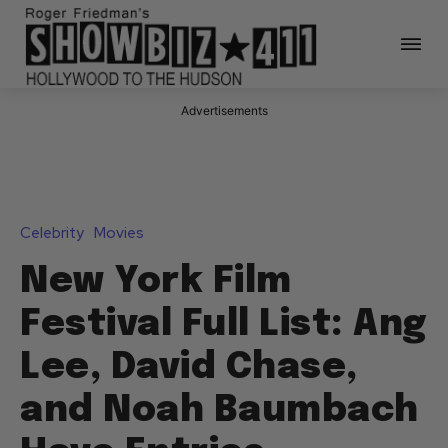
Advertisements
Celebrity
Movies
New York Film
Festival Full List: Ang
Lee, David Chase,
and Noah Baumbach