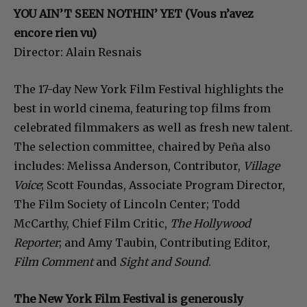
YOU AIN’T SEEN NOTHIN’ YET (Vous n’avez
encore rien vu)
Director: Alain Resnais
The 17-day New York Film Festival highlights the
best in world cinema, featuring top films from
celebrated filmmakers as well as fresh new talent.
The selection committee, chaired by Peña also
includes: Melissa Anderson, Contributor,
Village
Voice
; Scott Foundas, Associate Program Director,
The Film Society of Lincoln Center; Todd
McCarthy, Chief Film Critic,
The Hollywood
Reporter
; and Amy Taubin, Contributing Editor,
Film Comment
and
Sight and Sound
.
The New York Film Festival is generously