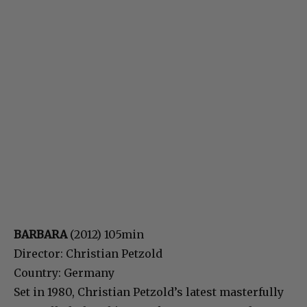
BARBARA
(2012) 105min
Director: Christian Petzold
Country: Germany
Set in 1980, Christian Petzold’s latest masterfully