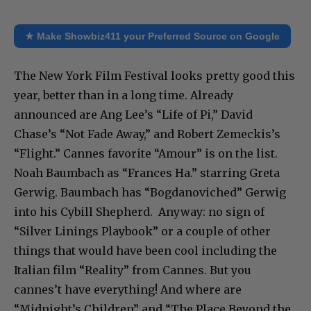
★ Make Showbiz411 your Preferred Source on Google
The New York Film Festival looks pretty good this
year, better than in a long time. Already
announced are Ang Lee’s “Life of Pi,” David
Chase’s “Not Fade Away,” and Robert Zemeckis’s
“Flight.” Cannes favorite “Amour” is on the list.
Noah Baumbach as “Frances Ha.” starring Greta
Gerwig. Baumbach has “Bogdanoviched” Gerwig
into his Cybill Shepherd. Anyway: no sign of
“Silver Linings Playbook” or a couple of other
things that would have been cool including the
Italian film “Reality” from Cannes. But you
cannes’t have everything! And where are
“Midnight’s Children” and “The Place Beyond the