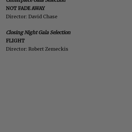
Centerpiece Gala Selection
NOT FADE AWAY
Director: David Chase
Closing Night Gala Selection
FLIGHT
Director: Robert Zemeckis