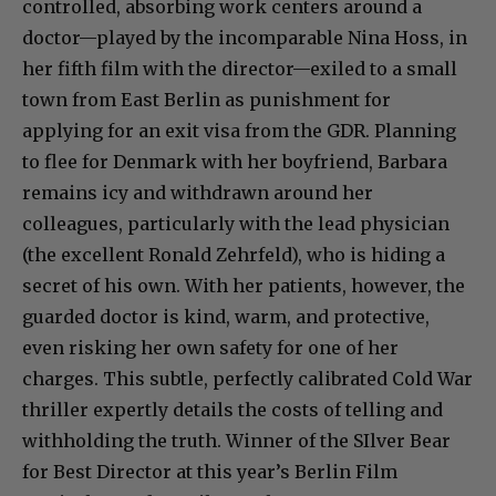
controlled, absorbing work centers around a
doctor—played by the incomparable Nina Hoss, in
her fifth film with the director—exiled to a small
town from East Berlin as punishment for
applying for an exit visa from the GDR. Planning
to flee for Denmark with her boyfriend, Barbara
remains icy and withdrawn around her
colleagues, particularly with the lead physician
(the excellent Ronald Zehrfeld), who is hiding a
secret of his own. With her patients, however, the
guarded doctor is kind, warm, and protective,
even risking her own safety for one of her
charges. This subtle, perfectly calibrated Cold War
thriller expertly details the costs of telling and
withholding the truth. Winner of the SIlver Bear
for Best Director at this year’s Berlin Film