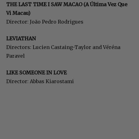
THE LAST TIME I SAW MACAO (A Última Vez Que
Vi Macau)
Director: João Pedro Rodrigues
LEVIATHAN
Directors: Lucien Castaing-Taylor and Véréna
Paravel
LIKE SOMEONE IN LOVE
Director: Abbas Kiarostami