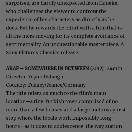
surprises, are hardly unexpected from Haneke,
who challenges the viewer to confront the
experience of his characters as directly as he
does. But he rewards the effort with a film that is
all the more moving for its complete avoidance of
sentimentality. An unquestionable masterpiece. A
Sony Pictures Classics release.
ARAF – SOMEWHERE IN BETWEEN
(2012) 124min
Director: Yeşim Ustaoğlu
Country: Turkey/France/Germany
The title refers as much to the film’s main
location—a tiny Turkish town comprised of no
more than a few houses and a large motorway rest
stop where the locals work impossibly long
hours—as it does to adolescence, the way station