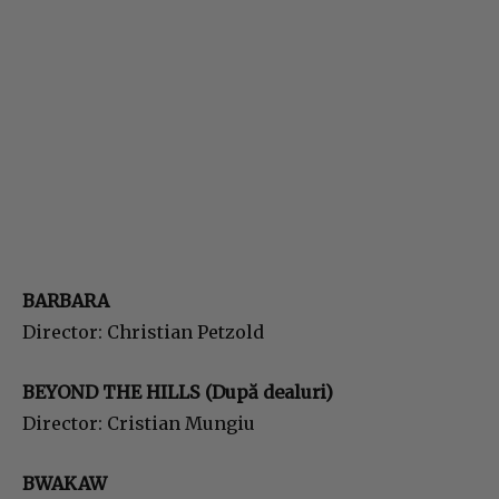
BARBARA
Director: Christian Petzold
BEYOND THE HILLS (După dealuri)
Director: Cristian Mungiu
BWAKAW