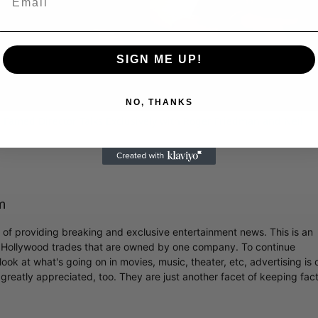
Video
SIGN ME UP!
NO, THANKS
 Famed Director Talks Exclusively with Roger Friedman and Neil
m
r of providing breaking and exclusive entertainment news. This is an
y Hollywood trades that are owned by one company. To continue
ook at what's going on in movies, music, theater, etc, advertising is 
greatly appreciated, too. They are just another facet of keeping fac