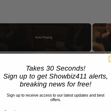
Now Playing
n
A Conversation with Woody Allen: Famed Director Talks Exclusively with Roger Friedman and Neil Rosen
Takes 30 Seconds!
Sign up to get Showbiz411 alerts,
breaking news for free!
Sign up to receive access to our latest updates and best
offers.
Play