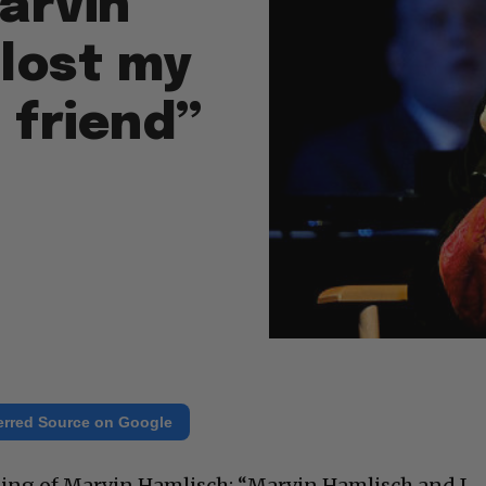
Marvin
 lost my
t friend”
erred Source on Google
sing of Marvin Hamlisch: “Marvin Hamlisch and I