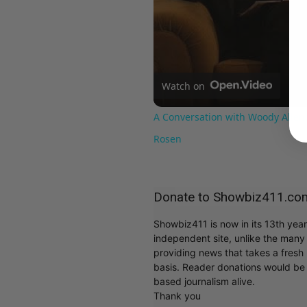
Watch on
A Conversation with Woody Allen:
Rosen
Donate to Showbiz411.co
Showbiz411 is now in its 13th yea
independent site, unlike the man
providing news that takes a fresh l
basis. Reader donations would be 
based journalism alive.
Thank you