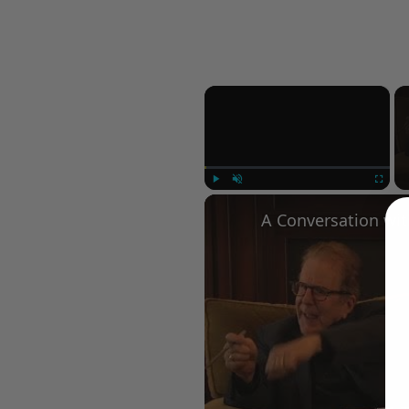
×
Play
Unmute
Fullscree