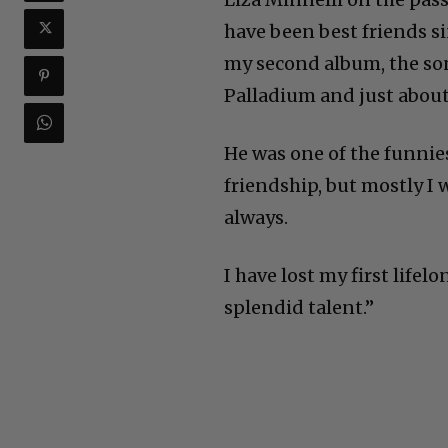
have been best friends si
my second album, the son
Palladium and just about
He was one of the funnies
friendship, but mostly I 
always.
I have lost my first lifel
splendid talent.”