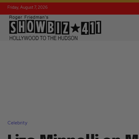
Friday, August 7, 2026
Celebrity