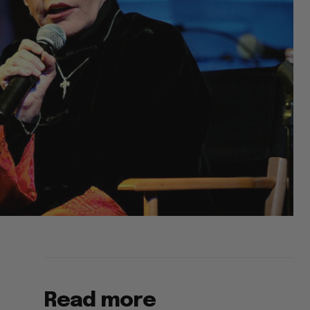
Read more