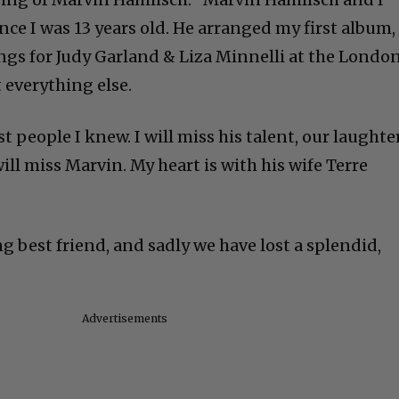
nce I was 13 years old. He arranged my first album,
gs for Judy Garland & Liza Minnelli at the Londo
 everything else.
t people I knew. I will miss his talent, our laughte
will miss Marvin. My heart is with his wife Terre
ong best friend, and sadly we have lost a splendid,
Advertisements