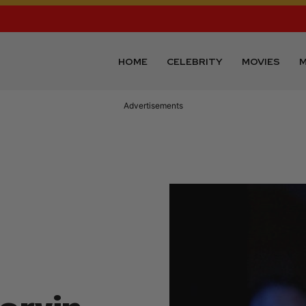
HOME
CELEBRITY
MOVIES
M
Advertisements