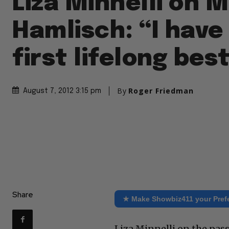
Liza Minnelli on 
Hamlisch: “I have
first lifelong bes
By
Roger Friedman
August 7, 2012 3:15 pm
Share
★ Make Showbiz411 your Pref
Liza Minnelli on the pas