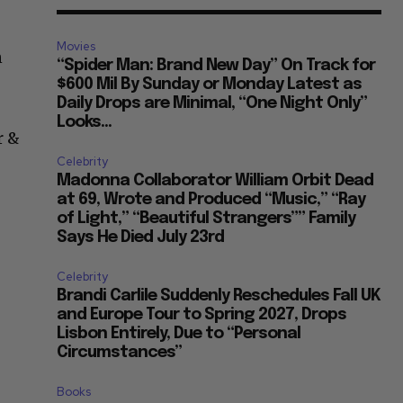
Movies
n
“Spider Man: Brand New Day” On Track for
$600 Mil By Sunday or Monday Latest as
Daily Drops are Minimal, “One Night Only”
Looks...
r &
Celebrity
Madonna Collaborator William Orbit Dead
at 69, Wrote and Produced “Music,” “Ray
of Light,” “Beautiful Strangers”” Family
Says He Died July 23rd
Celebrity
Brandi Carlile Suddenly Reschedules Fall UK
and Europe Tour to Spring 2027, Drops
Lisbon Entirely, Due to “Personal
Circumstances”
Books