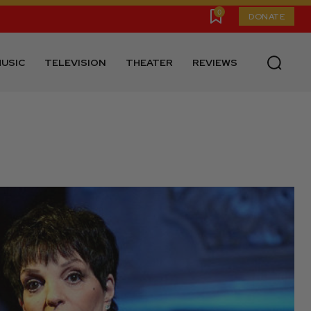
0
DONATE
USIC
TELEVISION
THEATER
REVIEWS