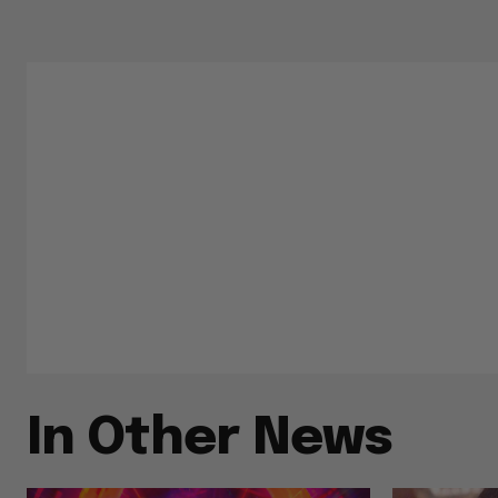
In Other News