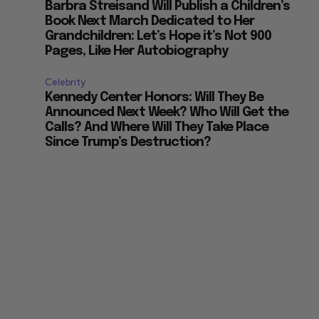
Barbra Streisand Will Publish a Children’s
Book Next March Dedicated to Her
Grandchildren: Let’s Hope it’s Not 900
Pages, Like Her Autobiography
Celebrity
Kennedy Center Honors: Will They Be
Announced Next Week? Who Will Get the
Calls? And Where Will They Take Place
Since Trump’s Destruction?