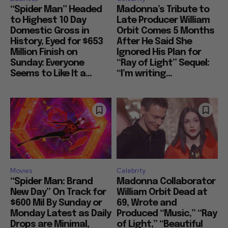
“Spider Man” Headed
Madonna’s Tribute to
to Highest 10 Day
Late Producer William
Domestic Gross in
Orbit Comes 5 Months
History, Eyed for $653
After He Said She
Million Finish on
Ignored His Plan for
Sunday: Everyone
“Ray of Light” Sequel:
Seems to Like It a...
“I’m writing...
Movies
Celebrity
“Spider Man: Brand
Madonna Collaborator
New Day” On Track for
William Orbit Dead at
$600 Mil By Sunday or
69, Wrote and
Monday Latest as Daily
Produced “Music,” “Ray
Drops are Minimal,
of Light,” “Beautiful