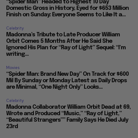
“Spider Man” Headed to Highest 10 Day
Domestic Gross in History, Eyed for $653 Million
Finish on Sunday: Everyone Seems to Like It a...
Celebrity
Madonna’s Tribute to Late Producer William
Orbit Comes 5 Months After He Said She
Ignored His Plan for “Ray of Light” Sequel: “I’m
writing...
Movies
“Spider Man: Brand New Day” On Track for $600
Mil By Sunday or Monday Latest as Daily Drops
are Minimal, “One Night Only” Looks...
Celebrity
Madonna Collaborator William Orbit Dead at 69,
Wrote and Produced “Music,” “Ray of Light,”
“Beautiful Strangers”” Family Says He Died July
23rd