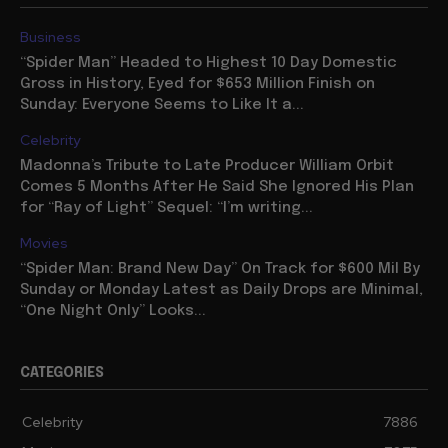
Business
“Spider Man” Headed to Highest 10 Day Domestic
Gross in History, Eyed for $653 Million Finish on
Sunday: Everyone Seems to Like It a...
Celebrity
Madonna’s Tribute to Late Producer William Orbit
Comes 5 Months After He Said She Ignored His Plan
for “Ray of Light” Sequel: “I’m writing...
Movies
“Spider Man: Brand New Day” On Track for $600 Mil By
Sunday or Monday Latest as Daily Drops are Minimal,
“One Night Only” Looks...
CATEGORIES
Celebrity
7886