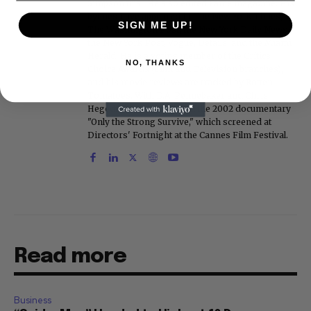
Simpson trial. He also edited Fame magazine. His
bylines have appeared in The New York Times,
SIGN ME UP!
The Washington Post, the New York Daily News,
the New York Post, Vogue, Details, and the Miami
Herald. He is a voting member of the Critics
NO, THANKS
Choice Awards (Film and Television branches),
and his movie reviews are tracked by Rotten
Tomatoes. With D.A. Pennebaker and Chris
Hegedus, he co-produced the 2002 documentary
"Only the Strong Survive," which screened at
Directors' Fortnight at the Cannes Film Festival.
Read more
Business