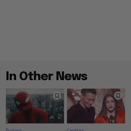
In Other News
Business
Celebrity