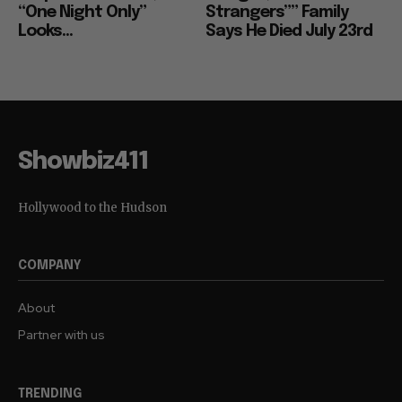
“One Night Only”
Strangers”” Family
Looks...
Says He Died July 23rd
Showbiz411
Hollywood to the Hudson
COMPANY
About
Partner with us
TRENDING