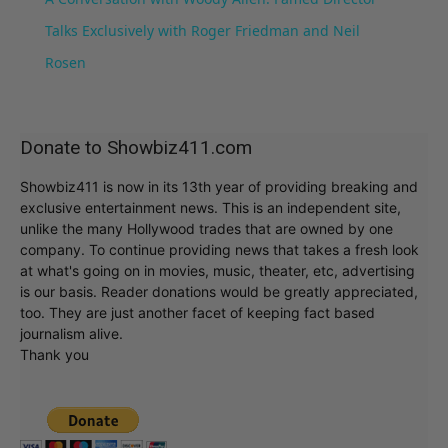
Talks Exclusively with Roger Friedman and Neil
Rosen
Donate to Showbiz411.com
Showbiz411 is now in its 13th year of providing breaking and
exclusive entertainment news. This is an independent site,
unlike the many Hollywood trades that are owned by one
company. To continue providing news that takes a fresh look
at what's going on in movies, music, theater, etc, advertising
is our basis. Reader donations would be greatly appreciated,
too. They are just another facet of keeping fact based
journalism alive.
Thank you