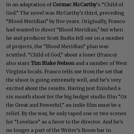
in an adaptation of
Cormac McCarthy
‘s “Child of
God.” The novel was McCarthy’s third, preceding
“Blood Meridian” by five years. Originally, Franco
had wanted to direct “Blood Meridian,” but when
he and producer Scott Rudin fell out on a number
of projects, the “Blood Meridian” plan was
scuttled. “Child of God,” about a loner (Franco)
also stars
Tim Blake Nelson
and a number of West
Virginia locals. Franco tells me from the set that
the shoot is going extremely well, and he’s very
excited about the results. Having just finished a
six month shoot for the big budget studio film “Oz
the Great and Powerful,” an indie film must be a
relief. By the way, he only taped one or two scenes
for “Lovelace” as a favor to the director. And he’s
no longer a part of the Writer’s Room bar in