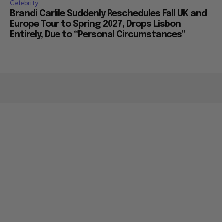
Celebrity
Brandi Carlile Suddenly Reschedules Fall UK and
Europe Tour to Spring 2027, Drops Lisbon
Entirely, Due to “Personal Circumstances”