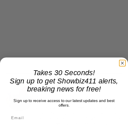
Takes 30 Seconds!
Sign up to get Showbiz411 alerts,
breaking news for free!
Roger Friedman
Roger Friedman is the founder and editor-in-
Sign up to receive access to our latest updates and best
chief of Showbiz411. He wrote the FOX411 column
offers.
on FoxNews.com from 1999 to 2009, where he
covered Michael Jackson, and previously wrote
the "Intelligencer" column at New York magazine
in the mid-1990s, where he covered the O.J.