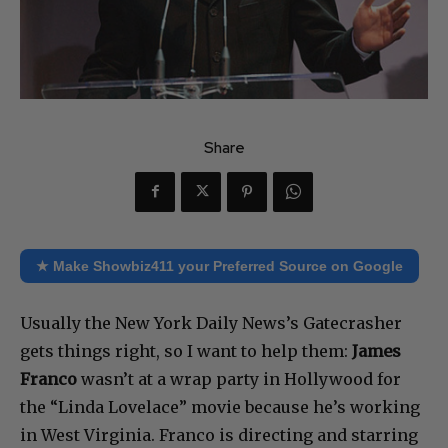
Share
★ Make Showbiz411 your Preferred Source on Google
Usually the New York Daily News’s Gatecrasher
gets things right, so I want to help them:
James
Franco
wasn’t at a wrap party in Hollywood for
the “Linda Lovelace” movie because he’s working
in West Virginia. Franco is directing and starring