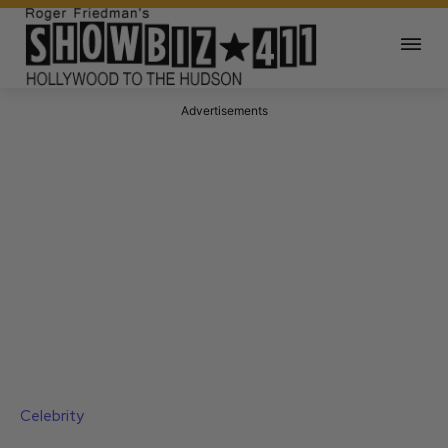
Advertisements
Celebrity