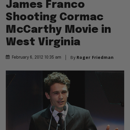
James Franco
Shooting Cormac
McCarthy Movie in
West Virginia
By
Roger Friedman
February 6, 2012 10:35 am