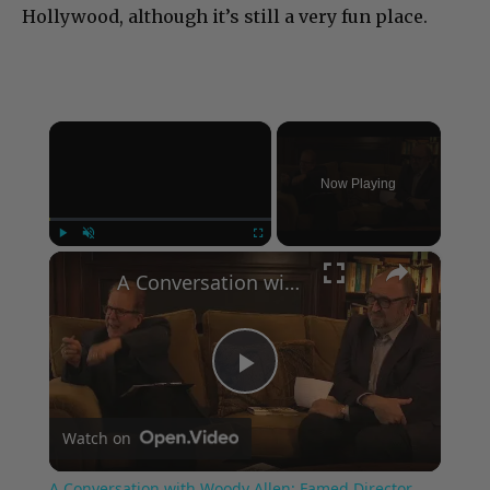
Hollywood, although it’s still a very fun place.
×
Now Playing
×
Play
Unmute
Fullscreen
A Conversation with Woody Allen: Famed Director Talks Exclusively with Roger Friedman and Neil Rosen
Play
Watch on
Video
A Conversation with Woody Allen: Famed Director