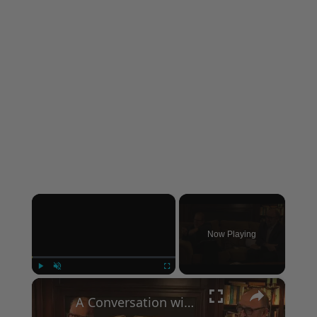
×
Now Playing
×
Play
Unmute
Fullscreen
A Conversation with Woody Allen: Famed Director Talks Exclusively with Roger Friedman and Neil Rosen