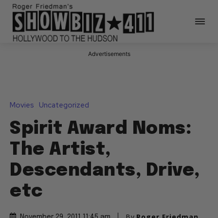
Advertisements
Movies
Uncategorized
Spirit Award Noms:
The Artist,
Descendants, Drive,
etc
By
Roger Friedman
November 29, 2011 11:45 am