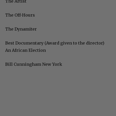
The Artist
The Off-Hours
The Dynamiter
Best Documentary (Award given to the director)
An African Election
Bill Cunningham New York