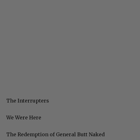
The Interrupters
We Were Here
The Redemption of General Butt Naked