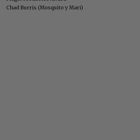
Chad Burris (Mosquito y Mari)