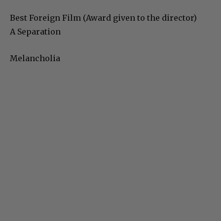
Best Foreign Film (Award given to the director)
A Separation
Melancholia