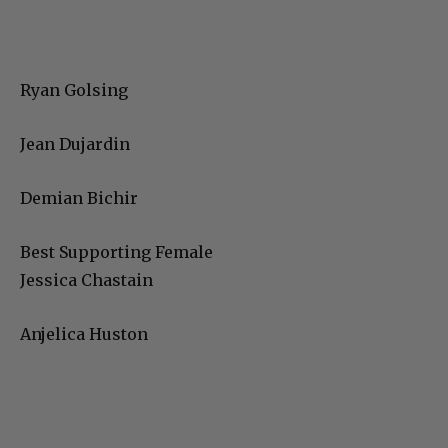
Ryan Golsing
Jean Dujardin
Demian Bichir
Best Supporting Female
Jessica Chastain
Anjelica Huston