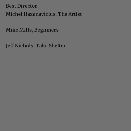
Best Director
Michel Hazanavicius, The Artist
Mike Mills, Beginners
Jeff Nichols, Take Shelter