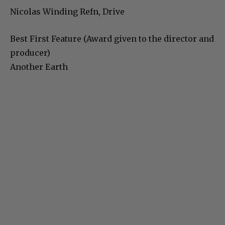
Nicolas Winding Refn, Drive
Best First Feature (Award given to the director and
producer)
Another Earth