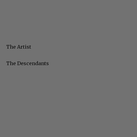
The Artist
The Descendants