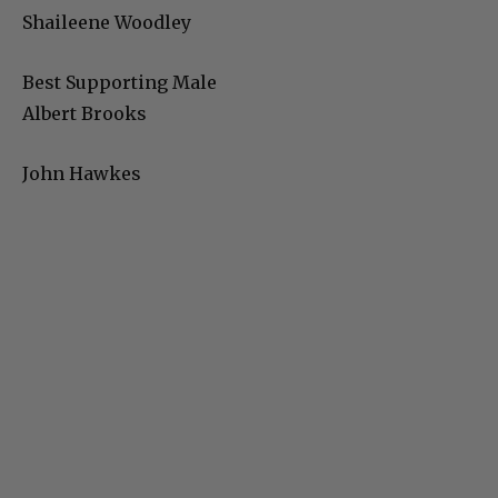
Shaileene Woodley
Best Supporting Male
Albert Brooks
John Hawkes