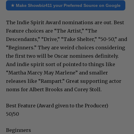
★ Make Showbiz411 your Preferred Source on Google
The Indie Spirit Award nominations are out. Best
Feature choices are “The Artist,” “The
Descendants,” “Drive,” “Take Shelter,” “50-50,” and
“Beginners.” They are weird choices considering
the first two will be Oscar nominees definitely.
And indie spirit sort of pointed to things like
“Martha Marcy May Marlene” and smaller
releases like “Rampart.” Great supporting actor
noms for Albert Brooks and Corey Stoll.
Best Feature (Award given to the Producer)
50/50
Beginners