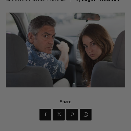
Share