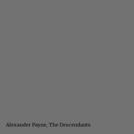
Alexander Payne, The Descendants