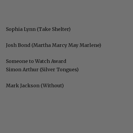
Sophia Lynn (Take Shelter)
Josh Bond (Martha Marcy May Marlene)
Someone to Watch Award
Simon Arthur (Silver Tongues)
Mark Jackson (Without)