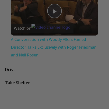
Play
Watch on
Video
A Conversation with Woody Allen: Famed
Director Talks Exclusively with Roger Friedman
and Neil Rosen
Drive
Take Shelter