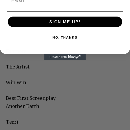
SIGN ME UP!
NO, THANKS
Footnote
The Artist
Win Win
Best First Screenplay
Another Earth
Terri