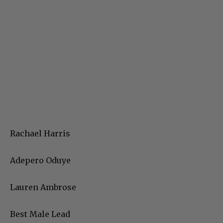
Rachael Harris
Adepero Oduye
Lauren Ambrose
Best Male Lead