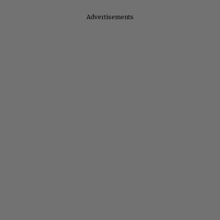
Advertisements