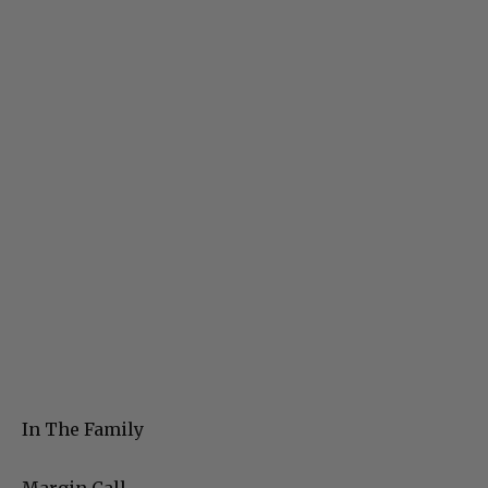
In The Family