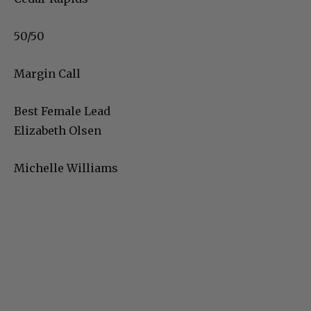
50/50
Margin Call
Best Female Lead
Elizabeth Olsen
Michelle Williams