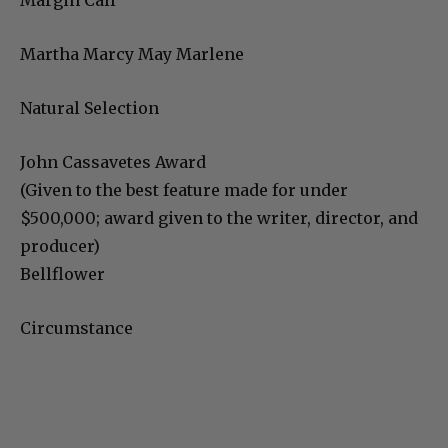
Margin Call
Martha Marcy May Marlene
Natural Selection
John Cassavetes Award
(Given to the best feature made for under
$500,000; award given to the writer, director, and
producer)
Bellflower
Circumstance