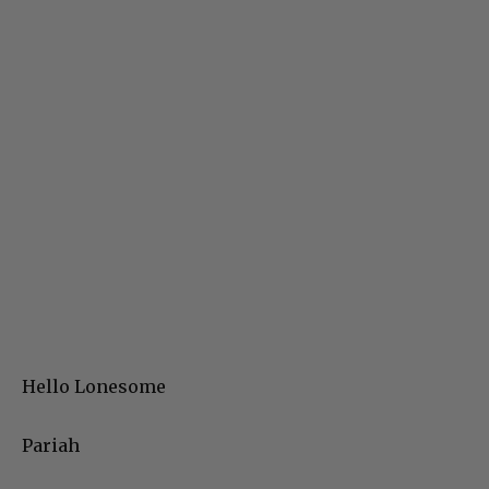
Hello Lonesome
Pariah