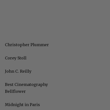
Christopher Plummer
Corey Stoll
John C. Reilly
Best Cinematography
Bellflower
Midnight in Paris