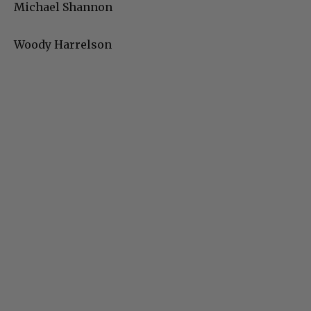
Michael Shannon
Woody Harrelson