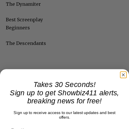
The Dynamiter
Best Screenplay
Beginners
The Descendants
Takes 30 Seconds!
Sign up to get Showbiz411 alerts,
breaking news for free!
Sign up to receive access to our latest updates and best
offers.