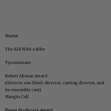
Shame
The Kid With a Bike
Tyrannosaur
Robert Altman Award
(Given to one film’s director, casting director, and
its ensemble cast)
Margin Call
Piaget Producers Award