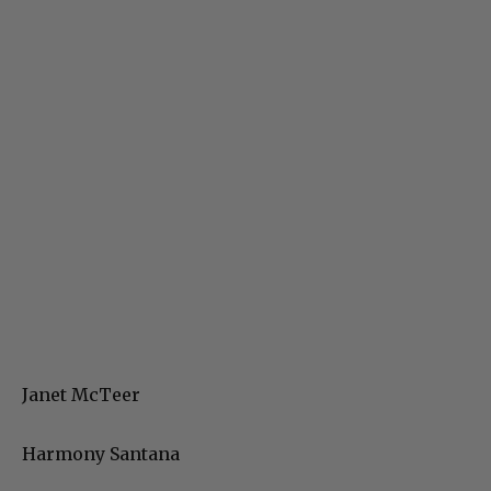
Janet McTeer
Harmony Santana