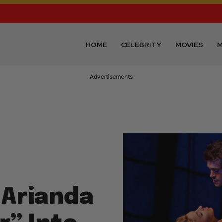
HOME
CELEBRITY
MOVIES
M
Advertisements
 Arianda