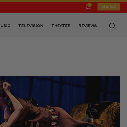
0
DONATE
USIC
TELEVISION
THEATER
REVIEWS