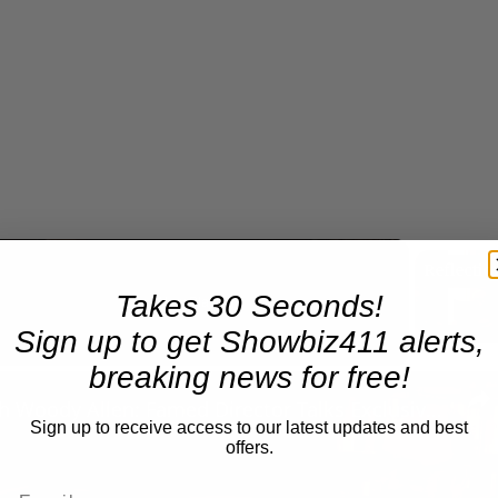
Takes 30 Seconds!
Now Playing
Sign up to get Showbiz411 alerts,
breaking news for free!
n
A Conversation with Woody Allen: Famed Director Talks Exclusively with Roger Friedman and Neil Rosen
Sign up to receive access to our latest updates and best
offers.