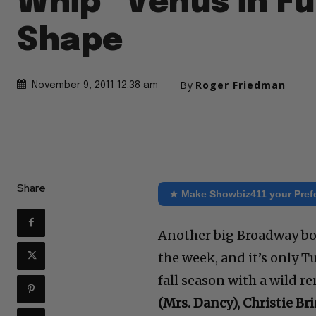
Whip “Venus in Fu
Shape
By
Roger Friedman
November 9, 2011 12:38 am
Share
★ Make Showbiz411 your Pref
Another big Broadway b
the week, and it’s only 
fall season with a wild re
(Mrs. Dancy), Christie Br