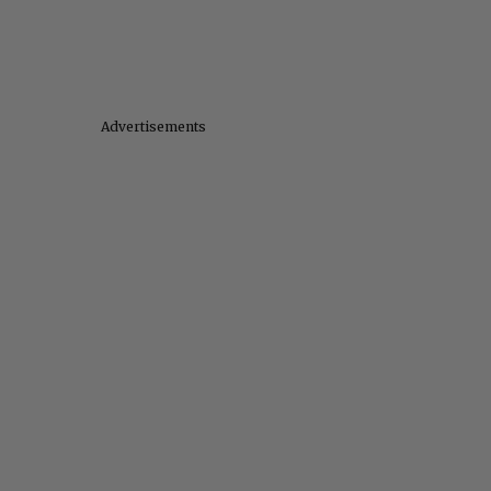
Advertisements