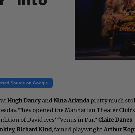
r” Into
erred Source on Google
ow:
Hugh Dancy
and
Nina Arianda
pretty much sto
Tuesday. They opened the Manhattan Theater Club’
ndition of David Ives’ “Venus in Fur.”
Claire Danes
inkley, Richard Kind,
famed playwright
Arthur Kopi