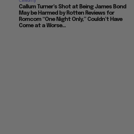
Celebrity
Callum Turner’s Shot at Being James Bond
May be Harmed by Rotten Reviews for
Romcom “One Night Only,” Couldn’t Have
Come at a Worse...