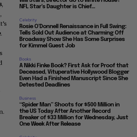
Will Stars, Director Go to White House?
s
,
NFL Star’s Daughter is Chief...
,
Celebrity
t’s
Rosie O’Donnell Renaissance in Full Swing:
e
.
Tells Sold Out Audience at Charming Off
Broadway Show She Has Some Surprises
for Kimmel Guest Job
s
Books
d
A Nikki Finke Book? First Ask for Proof that
Deceased, Vituperative Hollywood Blogger
Even Had a Finished Manuscript Since She
Detested Deadlines
w
Business
“Spider Man” Shoots for $500 Million in
n.
the US Today After Another Record
Breaker of $33 Million for Wednesday, Just
One Week After Release