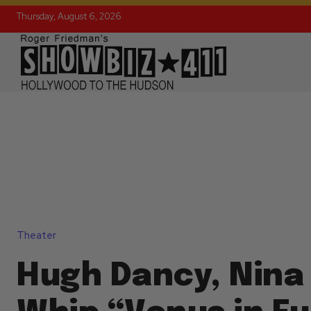
Thursday, August 6, 2026
Theater
Hugh Dancy, Nina