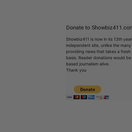
Donate to Showbiz411.co
Showbiz411 is now in its 13th yea
independent site, unlike the man
providing news that takes a fresh l
basis. Reader donations would be 
based journalism alive.
Thank you