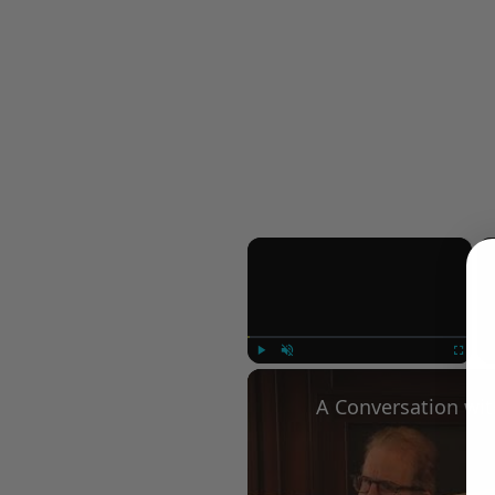
×
Play
Unmute
Fullscree