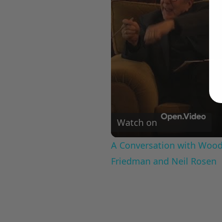
Watch on
A Conversation with Woody
Friedman and Neil Rosen