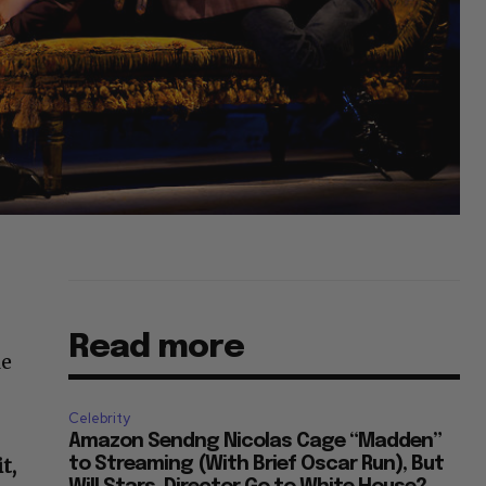
Read more
le
s
Celebrity
Amazon Sendng Nicolas Cage “Madden”
t,
to Streaming (With Brief Oscar Run), But