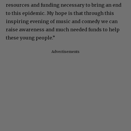
resources and funding necessary to bring an end
to this epidemic. My hope is that through this
inspiring evening of music and comedy we can
raise awareness and much needed funds to help
these young people.”
Advertisements