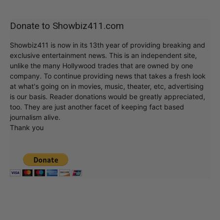
Donate to Showbiz411.com
Showbiz411 is now in its 13th year of providing breaking and
exclusive entertainment news. This is an independent site,
unlike the many Hollywood trades that are owned by one
company. To continue providing news that takes a fresh look
at what's going on in movies, music, theater, etc, advertising
is our basis. Reader donations would be greatly appreciated,
too. They are just another facet of keeping fact based
journalism alive.
Thank you