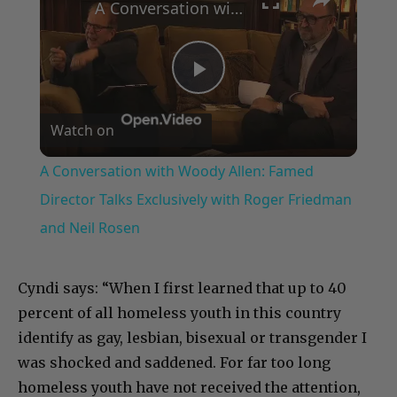
A Conversation with Woody Allen: Famed Director Talks Exclusively with Roger Friedman and Neil Rosen
Play
Watch on
Video
A Conversation with Woody Allen: Famed
Director Talks Exclusively with Roger Friedman
and Neil Rosen
Cyndi says: “When I first learned that up to 40
percent of all homeless youth in this country
identify as gay, lesbian, bisexual or transgender I
was shocked and saddened. For far too long
homeless youth have not received the attention,