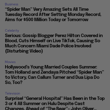
Business
“Spider Man” Very Amazing Sets All Time
Tuesday Record After Setting Monday Record,
Aims for $500 Million Today or Tomorrow
Celebrity
Serious: Gossip Blogger Perez Hilton Covered in
Blood, Cuts Himself on Live TikTok, Causing So
Much Concern Miami Dade Police Involved
(Disturbing Video)
Movies
Hollywood’s Young Married Couples Summer:
Tom Holland and Zendaya Pitched “Spider Man”
to Victory, Can Callum Turner and Dua Lipa Do
So, Too?
Television
Surprise! “General Hospital” Has Been in the Top
3 or 4 All Summer on Hulu Despite Cast
Changes, Ahead of “The Bear”– John Oliver...