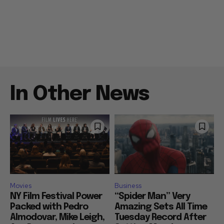
In Other News
Movies
Business
NY Film Festival Power
“Spider Man” Very
Packed with Pedro
Amazing Sets All Time
Almodovar, Mike Leigh,
Tuesday Record After