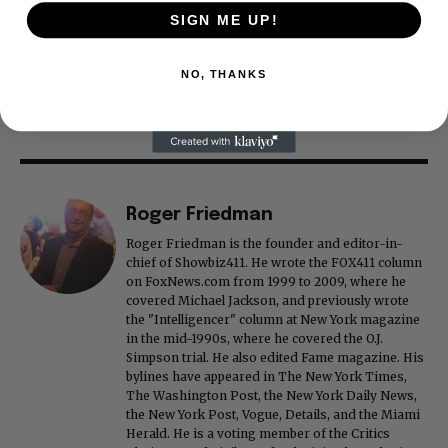
SIGN ME UP!
NO, THANKS
Roger Friedman
Roger Friedman is the founder and editor-in-
chief of Showbiz411. He wrote the FOX411 column
on FoxNews.com from 1999 to 2009, where he
covered Michael Jackson, and previously wrote
the "Intelligencer" column at New York magazine
in the mid-1990s, where he covered the O.J.
Simpson trial. He also edited Fame magazine. His
bylines have appeared in The New York Times,
The Washington Post, the New York Daily News,
the New York Post, Vogue, Details, and the Miami
Herald. He is a voting member of the Critics