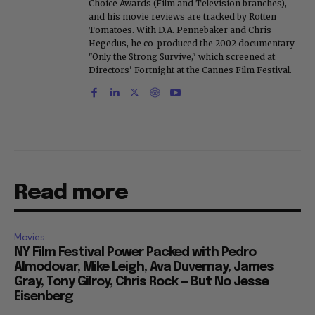
Choice Awards (Film and Television branches),
and his movie reviews are tracked by Rotten
Tomatoes. With D.A. Pennebaker and Chris
Hegedus, he co-produced the 2002 documentary
"Only the Strong Survive," which screened at
Directors' Fortnight at the Cannes Film Festival.
Read more
Movies
NY Film Festival Power Packed with Pedro
Almodovar, Mike Leigh, Ava Duvernay, James
Gray, Tony Gilroy, Chris Rock — But No Jesse
Eisenberg