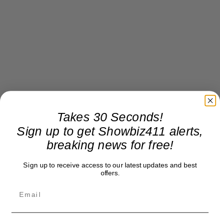
Takes 30 Seconds!
Sign up to get Showbiz411 alerts,
breaking news for free!
Sign up to receive access to our latest updates and best
offers.