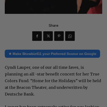
Share
★ Make Showbiz411 your Preferred Source on Google
Cyndi Lauper, one of our all time faves, is
planning an all -star benefit concert for her True
Colors Fund. “Home for the Holidays” will be held
at the Beacon Theater, and underwritten by
Deutsche Bank.