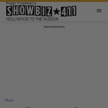
Advertisements
Music