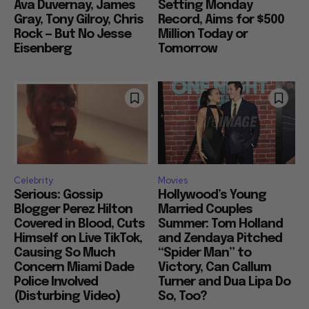
Ava Duvernay, James
Setting Monday
Gray, Tony Gilroy, Chris
Record, Aims for $500
Rock — But No Jesse
Million Today or
Eisenberg
Tomorrow
Celebrity
Movies
Serious: Gossip
Hollywood’s Young
Blogger Perez Hilton
Married Couples
Covered in Blood, Cuts
Summer: Tom Holland
Himself on Live TikTok,
and Zendaya Pitched
Causing So Much
“Spider Man” to
Concern Miami Dade
Victory, Can Callum
Police Involved
Turner and Dua Lipa Do
(Disturbing Video)
So, Too?