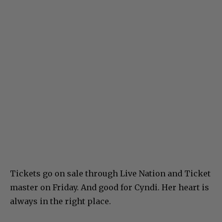
Tickets go on sale through Live Nation and Ticket
master on Friday. And good for Cyndi. Her heart is
always in the right place.