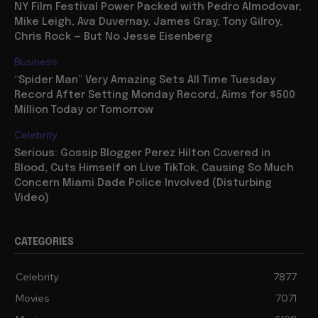
NY Film Festival Power Packed with Pedro Almodovar,
Mike Leigh, Ava Duvernay, James Gray, Tony Gilroy,
Chris Rock — But No Jesse Eisenberg
Business
“Spider Man” Very Amazing Sets All Time Tuesday
Record After Setting Monday Record, Aims for $500
Million Today or Tomorrow
Celebrity
Serious: Gossip Blogger Perez Hilton Covered in
Blood, Cuts Himself on Live TikTok, Causing So Much
Concern Miami Dade Police Involved (Disturbing
Video)
CATEGORIES
Celebrity
7877
Movies
7071