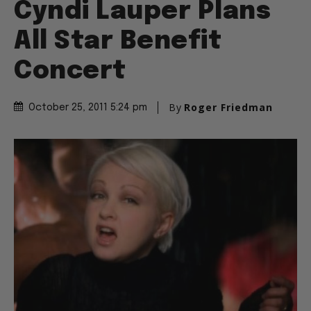
Cyndi Lauper Plans
All Star Benefit
Concert
By
Roger Friedman
October 25, 2011 5:24 pm