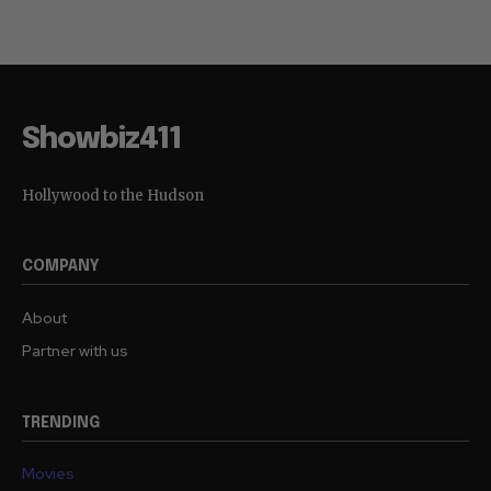
Showbiz411
Hollywood to the Hudson
COMPANY
About
Partner with us
TRENDING
Movies