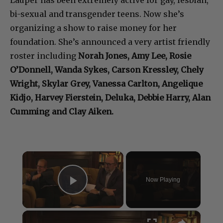
Lauper has been extremely active for gay, lesbian,
bi-sexual and transgender teens. Now she’s
organizing a show to raise money for her
foundation. She’s announced a very artist friendly
roster including
Norah Jones,
Amy Lee, Rosie
O’Donnell, Wanda Sykes, Carson Kressley, Chely
Wright, Skylar Grey, Vanessa Carlton, Angelique
Kidjo, Harvey Fierstein, Deluka, Debbie Harry, Alan
Cumming and Clay Aiken.
×
Now Playing
Play Video
×