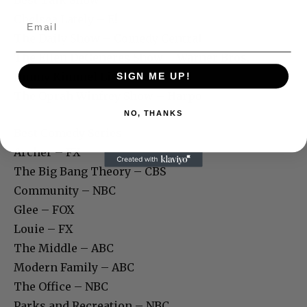
Chelsea Lately – E!
The Daily Show – Comedy Central
The Ellen DeGeneres Show – Warner Bros.
Jimmy Kimmel Live! – ABC
SIGN ME UP!
The Oprah Winfrey Show – Harpo
NO, THANKS
Best Comedy Series
Archer – FX
The Big Bang Theory – CBS
Community – NBC
Glee – FOX
Louie – FX
The Middle – ABC
Modern Family – ABC
The Office – NBC
Parks and Recreation – NBC