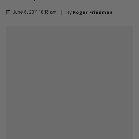
By
Roger Friedman
June 6, 2011 10:18 am