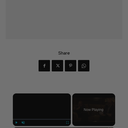
Share
×
Now Playing