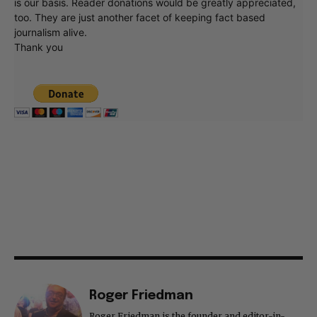
is our basis. Reader donations would be greatly appreciated,
too. They are just another facet of keeping fact based
journalism alive.
Thank you
Roger Friedman
Roger Friedman is the founder and editor-in-