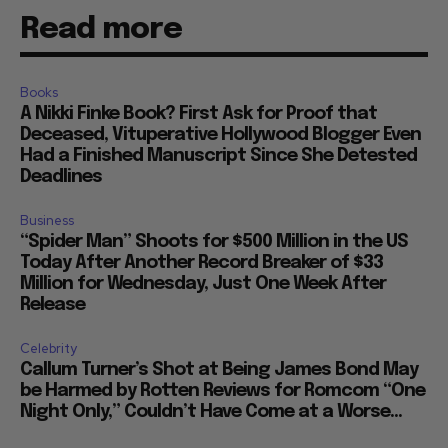
Read more
Books
A Nikki Finke Book? First Ask for Proof that
Deceased, Vituperative Hollywood Blogger Even
Had a Finished Manuscript Since She Detested
Deadlines
Business
“Spider Man” Shoots for $500 Million in the US
Today After Another Record Breaker of $33
Million for Wednesday, Just One Week After
Release
Celebrity
Callum Turner’s Shot at Being James Bond May
be Harmed by Rotten Reviews for Romcom “One
Night Only,” Couldn’t Have Come at a Worse...