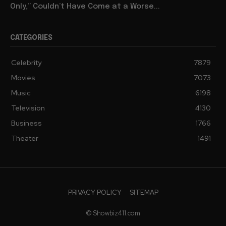
Only,” Couldn’t Have Come at a Worse...
CATEGORIES
Celebrity
7879
Movies
7073
Music
6198
Television
4130
Business
1766
Theater
1491
PRIVACY POLICY
SITEMAP
© Showbiz411.com