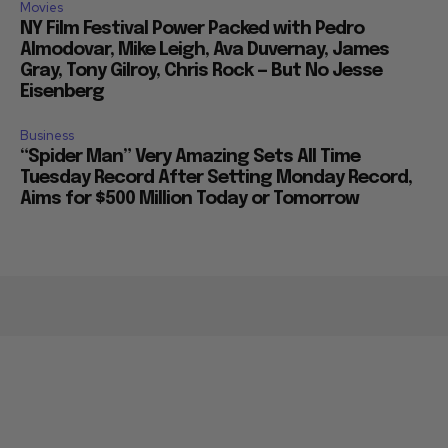
Movies
NY Film Festival Power Packed with Pedro
Almodovar, Mike Leigh, Ava Duvernay, James
Gray, Tony Gilroy, Chris Rock — But No Jesse
Eisenberg
Business
“Spider Man” Very Amazing Sets All Time
Tuesday Record After Setting Monday Record,
Aims for $500 Million Today or Tomorrow