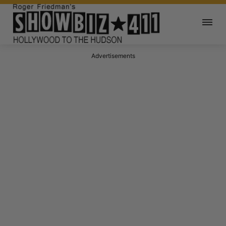
Advertisements