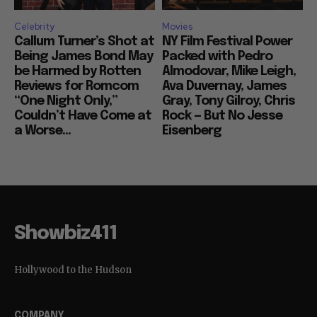
Celebrity
Movies
Callum Turner’s Shot at
NY Film Festival Power
Being James Bond May
Packed with Pedro
be Harmed by Rotten
Almodovar, Mike Leigh,
Reviews for Romcom
Ava Duvernay, James
“One Night Only,”
Gray, Tony Gilroy, Chris
Couldn’t Have Come at
Rock — But No Jesse
a Worse...
Eisenberg
Showbiz411
Hollywood to the Hudson
COMPANY