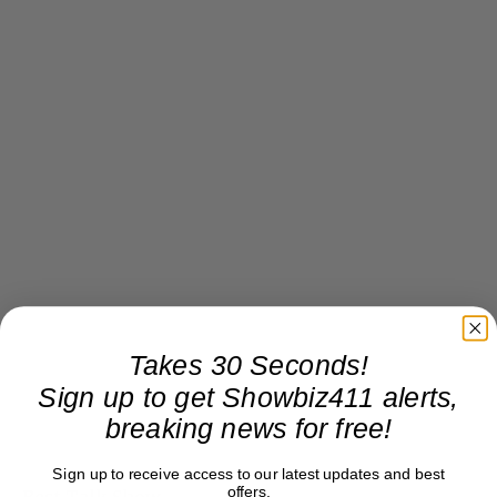
Takes 30 Seconds!
Sign up to get Showbiz411 alerts,
breaking news for free!
Sign up to receive access to our latest updates and best
offers.
Best Talk Show