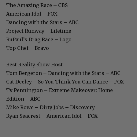
The Amazing Race – CBS
American Idol – FOX
Dancing with the Stars – ABC
Project Runway – Lifetime
RuPaul’s Drag Race – Logo
Top Chef – Bravo
Best Reality Show Host
Tom Bergeron – Dancing with the Stars – ABC
Cat Deeley – So You Think You Can Dance – FOX
Ty Pennington – Extreme Makeover: Home
Edition – ABC
Mike Rowe – Dirty Jobs – Discovery
Ryan Seacrest – American Idol – FOX