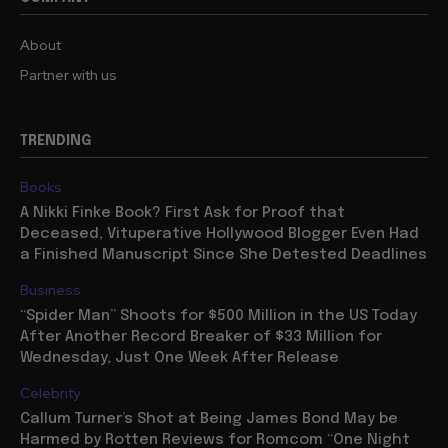
About
Partner with us
TRENDING
Books
A Nikki Finke Book? First Ask for Proof that
Deceased, Vituperative Hollywood Blogger Even Had
a Finished Manuscript Since She Detested Deadlines
Business
“Spider Man” Shoots for $500 Million in the US Today
After Another Record Breaker of $33 Million for
Wednesday, Just One Week After Release
Celebrity
Callum Turner’s Shot at Being James Bond May be
Harmed by Rotten Reviews for Romcom “One Night