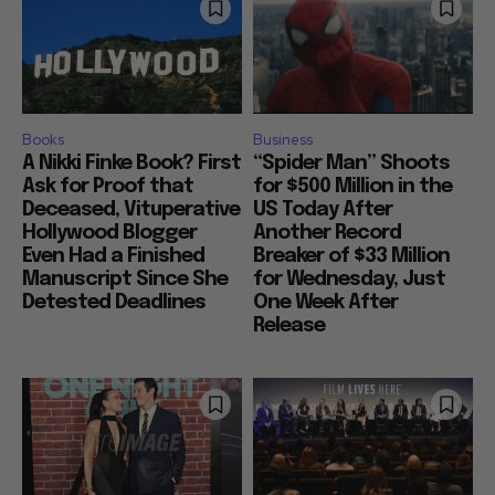
Books
Business
A Nikki Finke Book? First
“Spider Man” Shoots
Ask for Proof that
for $500 Million in the
Deceased, Vituperative
US Today After
Hollywood Blogger
Another Record
Even Had a Finished
Breaker of $33 Million
Manuscript Since She
for Wednesday, Just
Detested Deadlines
One Week After
Release