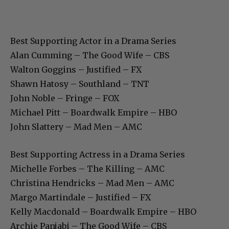
Best Supporting Actor in a Drama Series
Alan Cumming – The Good Wife – CBS
Walton Goggins – Justified – FX
Shawn Hatosy – Southland – TNT
John Noble – Fringe – FOX
Michael Pitt – Boardwalk Empire – HBO
John Slattery – Mad Men – AMC
Best Supporting Actress in a Drama Series
Michelle Forbes – The Killing – AMC
Christina Hendricks – Mad Men – AMC
Margo Martindale – Justified – FX
Kelly Macdonald – Boardwalk Empire – HBO
Archie Panjabi – The Good Wife – CBS