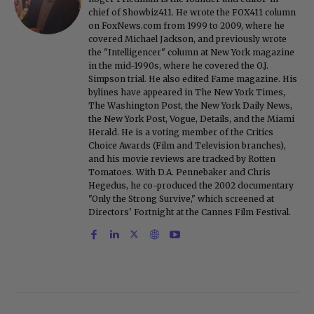
chief of Showbiz411. He wrote the FOX411 column
on FoxNews.com from 1999 to 2009, where he
covered Michael Jackson, and previously wrote
the "Intelligencer" column at New York magazine
in the mid-1990s, where he covered the O.J.
Simpson trial. He also edited Fame magazine. His
bylines have appeared in The New York Times,
The Washington Post, the New York Daily News,
the New York Post, Vogue, Details, and the Miami
Herald. He is a voting member of the Critics
Choice Awards (Film and Television branches),
and his movie reviews are tracked by Rotten
Tomatoes. With D.A. Pennebaker and Chris
Hegedus, he co-produced the 2002 documentary
"Only the Strong Survive," which screened at
Directors' Fortnight at the Cannes Film Festival.