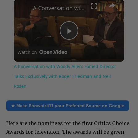
×
Play
Unmute
Fullscreen
A Conversation with Woody Allen: Famed Director Talks Exclusively with Roger Friedman and Neil Rosen
Play
Watch on
Video
A Conversation with Woody Allen: Famed Director
Talks Exclusively with Roger Friedman and Neil
Rosen
★ Make Showbiz411 your Preferred Source on Google
Here are the nominees for the first Critics Choice
Awards for television. The awards will be given