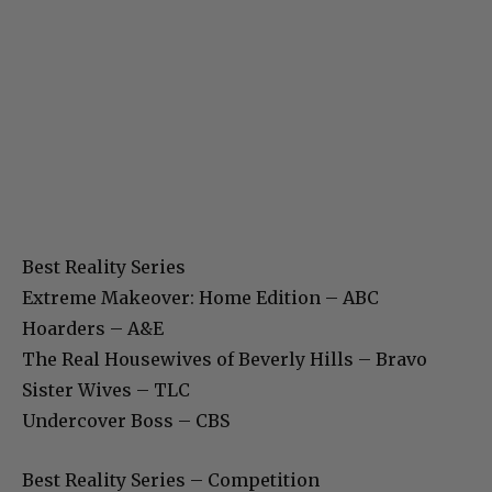
Best Reality Series
Extreme Makeover: Home Edition – ABC
Hoarders – A&E
The Real Housewives of Beverly Hills – Bravo
Sister Wives – TLC
Undercover Boss – CBS
Best Reality Series – Competition