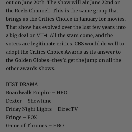
out on June 20th. The show will air June 22nd on
the Reelz Channel. This is the same group that
brings us the Critics Choice in January for movies.
That show has evolved over the last few years into
a big deal on VH-1. All the stars come, and the
voters are legitimate critics. CBS would do well to
adopt the Critics Choice Awards as its answer to
the Golden Globes–they’d get the jump on all the
other awards shows.
BEST DRAMA
Boardwalk Empire – HBO
Dexter – Showtime
Friday Night Lights – DirecTV
Fringe – FOX
Game of Thrones – HBO