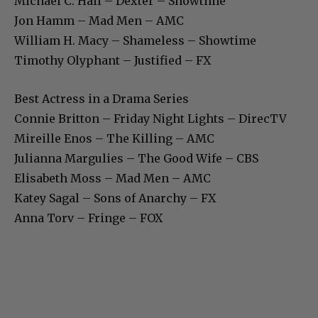
Michael C. Hall – Dexter – Showtime
Jon Hamm – Mad Men – AMC
William H. Macy – Shameless – Showtime
Timothy Olyphant – Justified – FX
Best Actress in a Drama Series
Connie Britton – Friday Night Lights – DirecTV
Mireille Enos – The Killing – AMC
Julianna Margulies – The Good Wife – CBS
Elisabeth Moss – Mad Men – AMC
Katey Sagal – Sons of Anarchy – FX
Anna Torv – Fringe – FOX