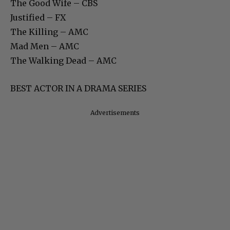
The Good Wife – CBS
Justified – FX
The Killing – AMC
Mad Men – AMC
The Walking Dead – AMC
BEST ACTOR IN A DRAMA SERIES
Advertisements