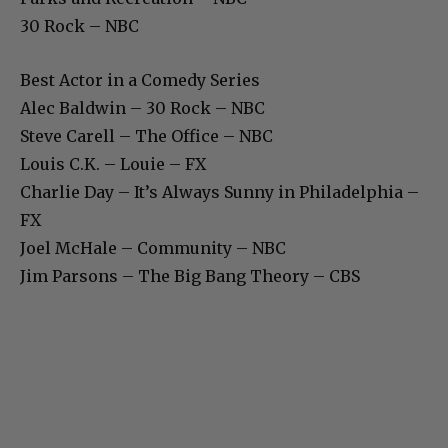
30 Rock – NBC
Best Actor in a Comedy Series
Alec Baldwin – 30 Rock – NBC
Steve Carell – The Office – NBC
Louis C.K. – Louie – FX
Charlie Day – It’s Always Sunny in Philadelphia –
FX
Joel McHale – Community – NBC
Jim Parsons – The Big Bang Theory – CBS