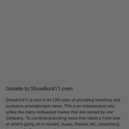
Donate to Showbiz411.com
Showbiz411 is now in its 13th year of providing breaking and
exclusive entertainment news. This is an independent site,
unlike the many Hollywood trades that are owned by one
company. To continue providing news that takes a fresh look
at what's going on in movies, music, theater, etc, advertising