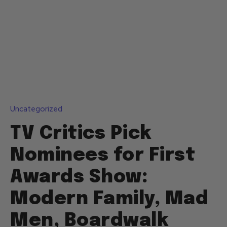
Uncategorized
TV Critics Pick
Nominees for First
Awards Show:
Modern Family, Mad
Men, Boardwalk