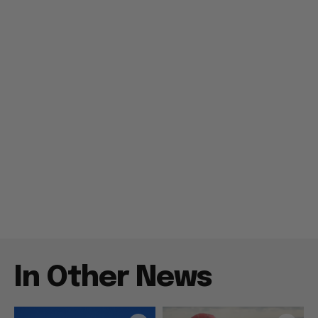
In Other News