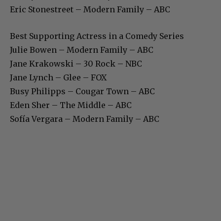
Eric Stonestreet – Modern Family – ABC
Best Supporting Actress in a Comedy Series
Julie Bowen – Modern Family – ABC
Jane Krakowski – 30 Rock – NBC
Jane Lynch – Glee – FOX
Busy Philipps – Cougar Town – ABC
Eden Sher – The Middle – ABC
Sofía Vergara – Modern Family – ABC