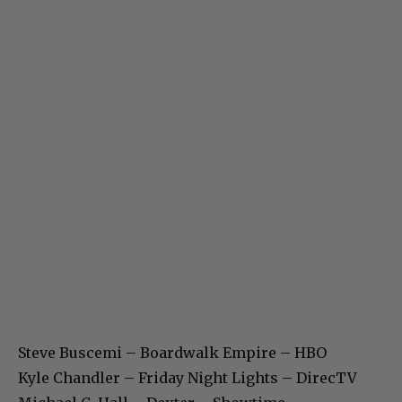
Steve Buscemi – Boardwalk Empire – HBO
Kyle Chandler – Friday Night Lights – DirecTV