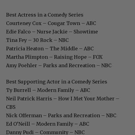
Best Actress in a Comedy Series
Courteney Cox – Cougar Town – ABC
Edie Falco – Nurse Jackie – Showtime
Tina Fey – 30 Rock – NBC
Patricia Heaton – The Middle – ABC
Martha Plimpton – Raising Hope – FOX
Amy Poehler – Parks and Recreation – NBC
Best Supporting Actor in a Comedy Series
Ty Burrell – Modern Family – ABC
Neil Patrick Harris – How I Met Your Mother –
CBS
Nick Offerman – Parks and Recreation – NBC
Ed O’Neill – Modern Family – ABC
Danny Pudi – Community – NBC