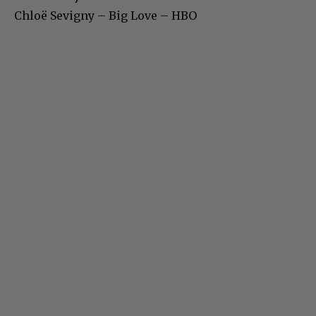
Chloë Sevigny – Big Love – HBO