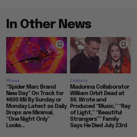
In Other News
Movies
Celebrity
“Spider Man: Brand
Madonna Collaborator
New Day” On Track for
William Orbit Dead at
$600 Mil By Sunday or
69, Wrote and
Monday Latest as Daily
Produced “Music,” “Ray
Drops are Minimal,
of Light,” “Beautiful
“One Night Only”
Strangers”” Family
Looks...
Says He Died July 23rd