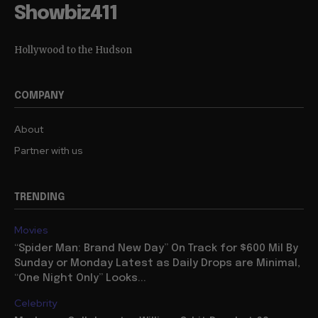
Showbiz411
Hollywood to the Hudson
COMPANY
About
Partner with us
TRENDING
Movies
“Spider Man: Brand New Day” On Track for $600 Mil By
Sunday or Monday Latest as Daily Drops are Minimal,
“One Night Only” Looks...
Celebrity