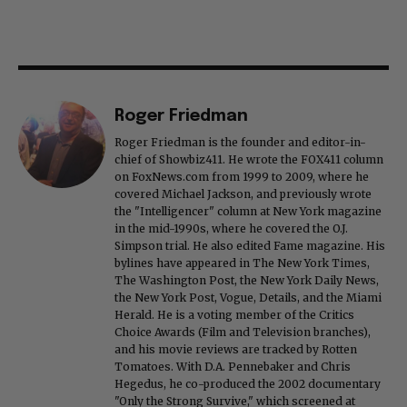
Roger Friedman
Roger Friedman is the founder and editor-in-
chief of Showbiz411. He wrote the FOX411 column
on FoxNews.com from 1999 to 2009, where he
covered Michael Jackson, and previously wrote
the "Intelligencer" column at New York magazine
in the mid-1990s, where he covered the O.J.
Simpson trial. He also edited Fame magazine. His
bylines have appeared in The New York Times,
The Washington Post, the New York Daily News,
the New York Post, Vogue, Details, and the Miami
Herald. He is a voting member of the Critics
Choice Awards (Film and Television branches),
and his movie reviews are tracked by Rotten
Tomatoes. With D.A. Pennebaker and Chris
Hegedus, he co-produced the 2002 documentary
"Only the Strong Survive," which screened at