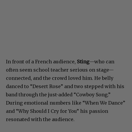
In front of a French audience,
Sting
—who can
often seem school teacher serious on stage—
connected, and the crowd loved him. He belly
danced to “Desert Rose” and two stepped with his
band through the just-added “Cowboy Song.”
During emotional numbers like “When We Dance”
and “Why Should I Cry for You” his passion
resonated with the audience.