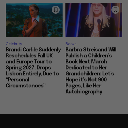
Celebrity
Books
Brandi Carlile Suddenly
Barbra Streisand Will
Reschedules Fall UK
Publish a Children’s
and Europe Tour to
Book Next March
Spring 2027, Drops
Dedicated to Her
Lisbon Entirely, Due to
Grandchildren: Let’s
“Personal
Hope it’s Not 900
Circumstances”
Pages, Like Her
Autobiography