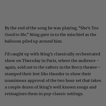
By the end of the song he was playing, “She’s Too
Good to Me,” Sting gave in to the mischief as the
balloons piled up around him.
I’d caught up with Sting’s classically orchestrated
show on Thursday in Paris, where the audience –
again, sold out to the rafters in the Bercy theater—
stamped their feet like thunder to show their
unanimous approval of the two hour set that takes
a couple dozen of Sting’s well known songs and
reimagines them in pop-classic settings.