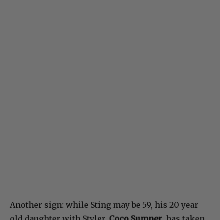
Another sign: while Sting may be 59, his 20 year
old daughter with Styler,
Coco Sumner
, has taken