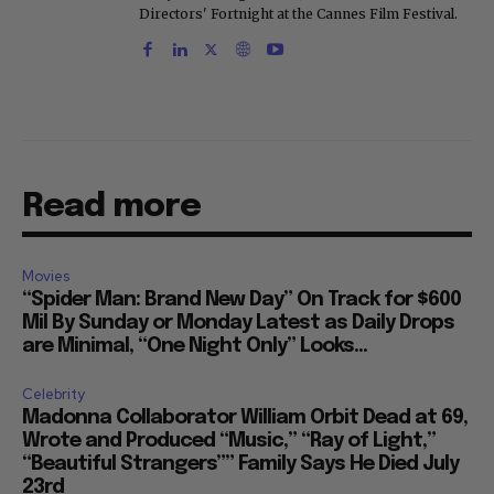
Directors' Fortnight at the Cannes Film Festival.
Read more
Movies
“Spider Man: Brand New Day” On Track for $600
Mil By Sunday or Monday Latest as Daily Drops
are Minimal, “One Night Only” Looks...
Celebrity
Madonna Collaborator William Orbit Dead at 69,
Wrote and Produced “Music,” “Ray of Light,”
“Beautiful Strangers”” Family Says He Died July
23rd