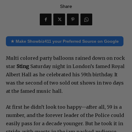
Share
★ Make Showbiz411 your Preferred Source on Google
Multi colored party balloons rained down on rock
star
Sting
Saturday night in London’s famed Royal
Albert Hall as he celebrated his 59th birthday. It
was the second of two sold out shows in two days
at the famed music hall.
At first he didn’t look too happy—after all, 59 is a
number, and the forever leader of the Police could
easily pass for a decade younger. But he took it in
stride, with guests in the jam packed audience