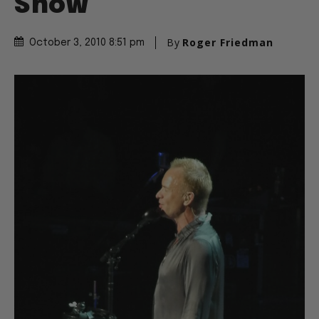
Show
By
Roger Friedman
October 3, 2010 8:51 pm