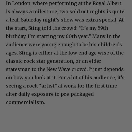
In London, where performing at the Royal Albert
is always a milestone, two sold out nights is quite
a feat. Saturday night’s show was extra special. At
the start, Sting told the crowd: “It’s my 59th
birthday, I’m starting my 60th year.” Many in the
audience were young enough to be his children’s
ages. Sting is either at the low end age wise of the
classic rock star generation, or an elder
statesman to the New Wave crowd. It just depends
on how you look at it. For a lot of his audience, it’s
seeing a rock “artist” at work for the first time
after daily exposure to pre-packaged
commercialism.