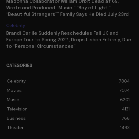
Madonna Collaborator William Orbit Dead at 69,
Wrote and Produced “Music,” “Ray of Light,”
“Beautiful Strangers”” Family Says He Died July 23rd
Celebrity
Brandi Carlile Suddenly Reschedules Fall UK and
Europe Tour to Spring 2027, Drops Lisbon Entirely, Due
to “Personal Circumstances”
CATEGORIES
Celebrity
7884
Movies
7074
Music
6201
Television
4131
Business
1766
Theater
1493