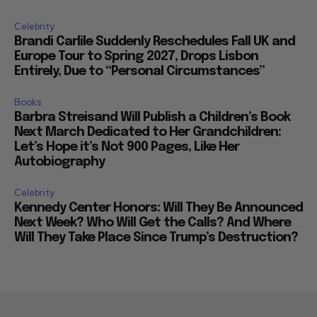
Celebrity
Brandi Carlile Suddenly Reschedules Fall UK and
Europe Tour to Spring 2027, Drops Lisbon
Entirely, Due to “Personal Circumstances”
Books
Barbra Streisand Will Publish a Children’s Book
Next March Dedicated to Her Grandchildren:
Let’s Hope it’s Not 900 Pages, Like Her
Autobiography
Celebrity
Kennedy Center Honors: Will They Be Announced
Next Week? Who Will Get the Calls? And Where
Will They Take Place Since Trump’s Destruction?