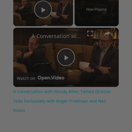
Now Playing
Play Video
×
A Conversation with Woody Allen: Famed Director Talks Exclusively with Roger Friedman and Neil Rosen
Play
Watch on
Video
A Conversation with Woody Allen: Famed Director
Talks Exclusively with Roger Friedman and Neil
Rosen