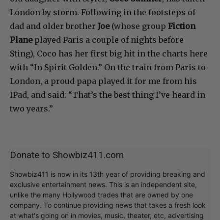
London by storm. Following in the footsteps of
dad and older brother
Joe
(whose group
Fiction
Plane
played Paris a couple of nights before
Sting), Coco has her first big hit in the charts here
with “In Spirit Golden.” On the train from Paris to
London, a proud papa played it for me from his
IPad, and said: “That’s the best thing I’ve heard in
two years.”
Donate to Showbiz411.com
Showbiz411 is now in its 13th year of providing breaking and
exclusive entertainment news. This is an independent site,
unlike the many Hollywood trades that are owned by one
company. To continue providing news that takes a fresh look
at what's going on in movies, music, theater, etc, advertising