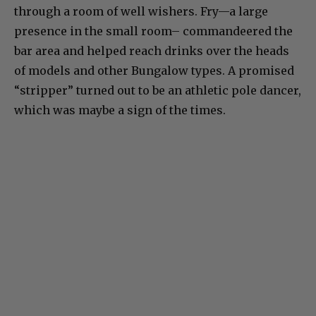
through a room of well wishers. Fry—a large
presence in the small room– commandeered the
bar area and helped reach drinks over the heads
of models and other Bungalow types. A promised
“stripper” turned out to be an athletic pole dancer,
which was maybe a sign of the times.