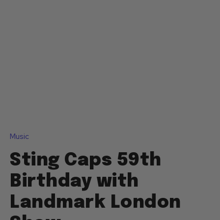
Music
Sting Caps 59th
Birthday with
Landmark London