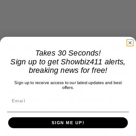
The way Sting looks at it, he’s a kid. “I love this
Takes 30 Seconds!
show,” he told me a couple of times over the Paris
Sign up to get Showbiz411 alerts,
to London period. “I could do it forever.” And you
breaking news for free!
can see why. This huge catalog of songs is so well
constructed that its transformation to the
Sign up to receive access to our latest updates and best
offers.
symphonic seems natural. Unlike other rockers
who’ve tried to “mellow out” their music as
they’ve aged, Sting’s transit in this direction
comes off as ebullient and cool.
SIGN ME UP!
He not only looks good, but he sounds like a