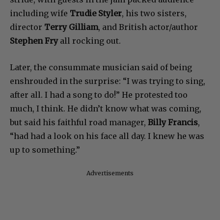
including wife
Trudie Styler
, his two sisters,
director
Terry Gilliam
, and British actor/author
Stephen Fry
all rocking out.
Later, the consummate musician said of being
enshrouded in the surprise: “I was trying to sing,
after all. I had a song to do!” He protested too
much, I think. He didn’t know what was coming,
but said his faithful road manager,
Billy Francis
,
“had had a look on his face all day. I knew he was
up to something.”
Advertisements