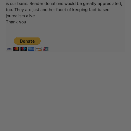
is our basis. Reader donations would be greatly appreciated,
too. They are just another facet of keeping fact based
journalism alive.
Thank you