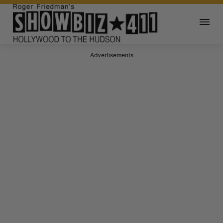
Advertisements