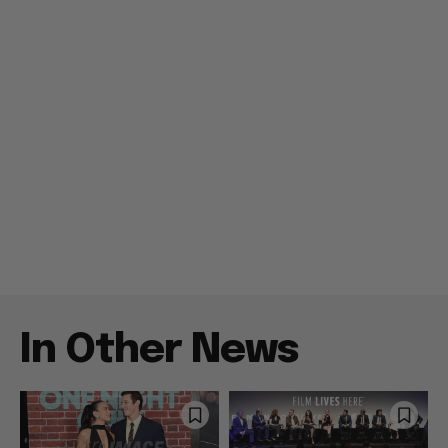
In Other News