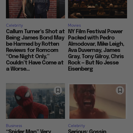
Celebrity
Movies
Callum Turner’s Shot at
NY Film Festival Power
Being James Bond May
Packed with Pedro
be Harmed by Rotten
Almodovar, Mike Leigh,
Reviews for Romcom
Ava Duvernay, James
“One Night Only,”
Gray, Tony Gilroy, Chris
Couldn’t Have Come at
Rock — But No Jesse
a Worse...
Eisenberg
Business
Celebrity
“Spider Man” Very
Serious: Gossip