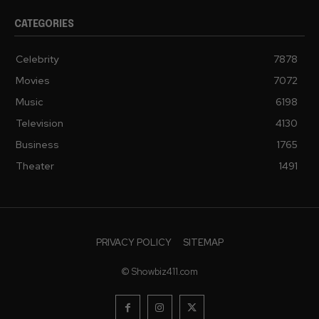
CATEGORIES
Celebrity
7878
Movies
7072
Music
6198
Television
4130
Business
1765
Theater
1491
PRIVACY POLICY
SITEMAP
© Showbiz411.com