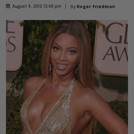
By
Roger Friedman
August 4, 2010 12:46 pm