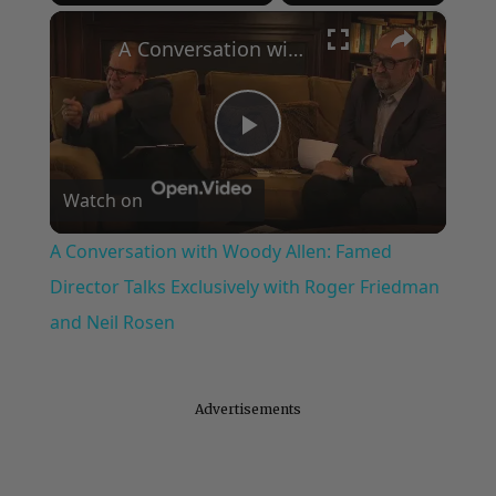
×
Play
Unmute
Fullscreen
A Conversation with Woody Allen: Famed Director Talks Exclusively with Roger Friedman and Neil Rosen
Play
Watch on
Video
A Conversation with Woody Allen: Famed
Director Talks Exclusively with Roger Friedman
and Neil Rosen
Advertisements