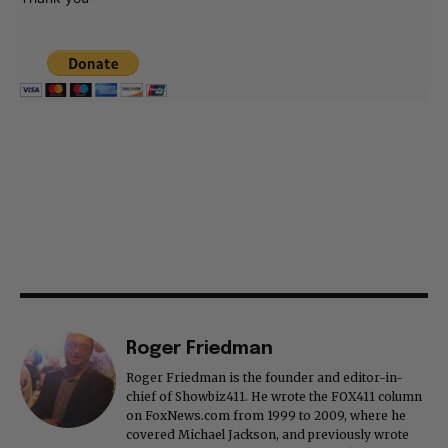
Roger Friedman
Roger Friedman is the founder and editor-in-
chief of Showbiz411. He wrote the FOX411 column
on FoxNews.com from 1999 to 2009, where he
covered Michael Jackson, and previously wrote