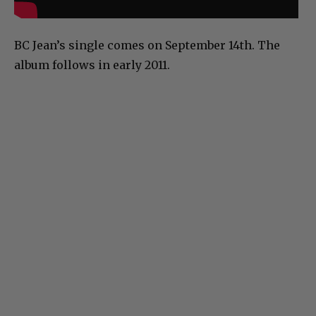
BC Jean’s single comes on September 14th. The
album follows in early 2011.