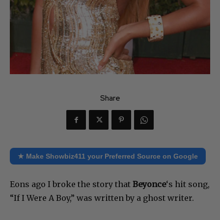
Share
★ Make Showbiz411 your Preferred Source on Google
Eons ago I broke the story that
Beyonce
‘s hit song,
“If I Were A Boy,” was written by a ghost writer.