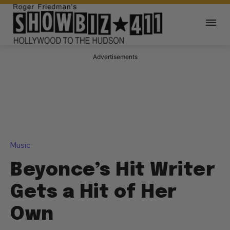
Advertisements
Music
Beyonce’s Hit Writer
Gets a Hit of Her
Own