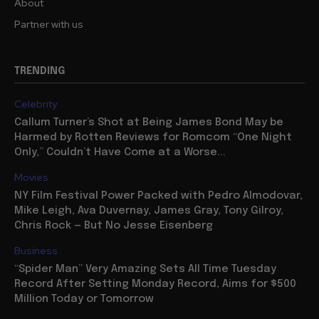
About
Partner with us
TRENDING
Celebrity
Callum Turner’s Shot at Being James Bond May be
Harmed by Rotten Reviews for Romcom “One Night
Only,” Couldn’t Have Come at a Worse...
Movies
NY Film Festival Power Packed with Pedro Almodovar,
Mike Leigh, Ava Duvernay, James Gray, Tony Gilroy,
Chris Rock — But No Jesse Eisenberg
Business
“Spider Man” Very Amazing Sets All Time Tuesday
Record After Setting Monday Record, Aims for $500
Million Today or Tomorrow