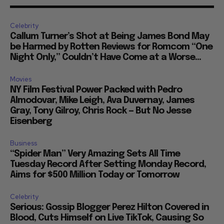
Celebrity
Callum Turner’s Shot at Being James Bond May
be Harmed by Rotten Reviews for Romcom “One
Night Only,” Couldn’t Have Come at a Worse...
Movies
NY Film Festival Power Packed with Pedro
Almodovar, Mike Leigh, Ava Duvernay, James
Gray, Tony Gilroy, Chris Rock — But No Jesse
Eisenberg
Business
“Spider Man” Very Amazing Sets All Time
Tuesday Record After Setting Monday Record,
Aims for $500 Million Today or Tomorrow
Celebrity
Serious: Gossip Blogger Perez Hilton Covered in
Blood, Cuts Himself on Live TikTok, Causing So