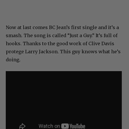
Now at last comes BC Jean’s first single and it’s a
smash. The song is called “Just a Guy.” It’s full of
hooks. Thanks to the good work of Clive Davis
protege Larry Jackson. This guy knows what he’s
doing.