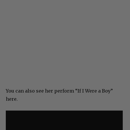
You can also see her perform “If I Were a Boy”
here.