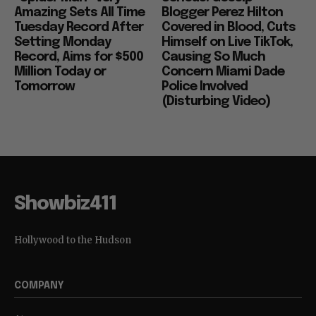
Amazing Sets All Time
Blogger Perez Hilton
Tuesday Record After
Covered in Blood, Cuts
Setting Monday
Himself on Live TikTok,
Record, Aims for $500
Causing So Much
Million Today or
Concern Miami Dade
Tomorrow
Police Involved
(Disturbing Video)
Showbiz411
Hollywood to the Hudson
COMPANY