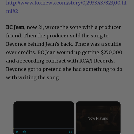
http://www.foxnews.com/story/0,2933,437823,00.ht
ml#2
BC Jean
, now 21, wrote the song with a producer
friend. Then the producer sold the song to
Beyonce behind Jean’s back. There was a scuffle
over credits. BC Jean wound up getting $250,000
and a recording contract with RCA/J Records.
Beyonce got to pretend she had something to do
with writing the song.
×
Now Playing