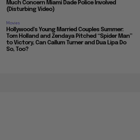
Much Concern Miami Dade Police Involved
(Disturbing Video)
Movies
Hollywood’s Young Married Couples Summer:
Tom Holland and Zendaya Pitched “Spider Man”
to Victory, Can Callum Turner and Dua Lipa Do
So, Too?