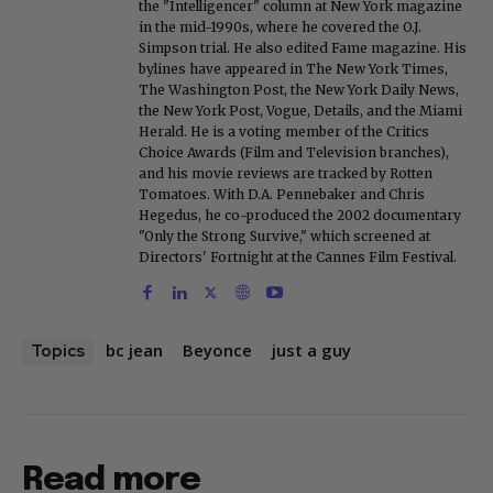
the "Intelligencer" column at New York magazine
in the mid-1990s, where he covered the O.J.
Simpson trial. He also edited Fame magazine. His
bylines have appeared in The New York Times,
The Washington Post, the New York Daily News,
the New York Post, Vogue, Details, and the Miami
Herald. He is a voting member of the Critics
Choice Awards (Film and Television branches),
and his movie reviews are tracked by Rotten
Tomatoes. With D.A. Pennebaker and Chris
Hegedus, he co-produced the 2002 documentary
"Only the Strong Survive," which screened at
Directors' Fortnight at the Cannes Film Festival.
bc jean
Beyonce
just a guy
Topics
Read more