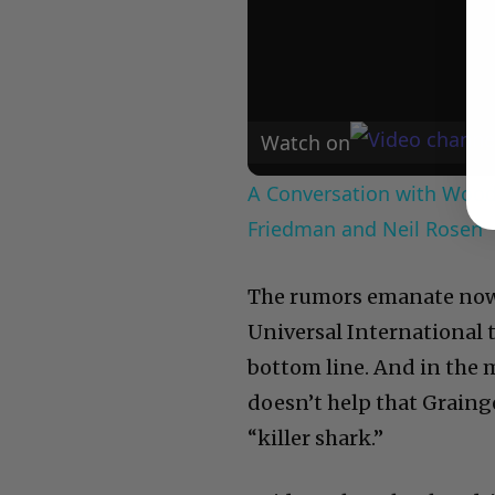
Watch on
A Conversation with Woody
Friedman and Neil Rosen
The rumors emanate no
Universal International 
bottom line. And in the mu
doesn’t help that Grainge
“killer shark.”