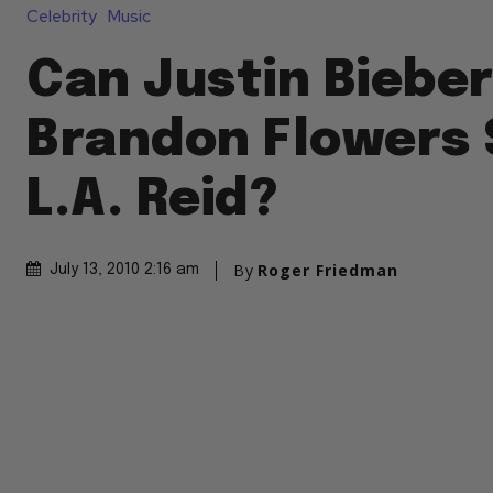
Celebrity
Music
Can Justin Biebe
Brandon Flowers 
L.A. Reid?
By
Roger Friedman
July 13, 2010 2:16 am