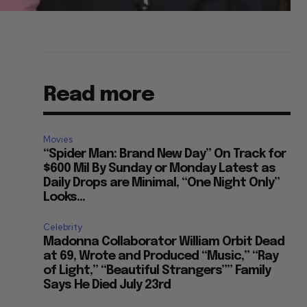
Read more
Movies
“Spider Man: Brand New Day” On Track for
$600 Mil By Sunday or Monday Latest as
Daily Drops are Minimal, “One Night Only”
Looks...
Celebrity
Madonna Collaborator William Orbit Dead
at 69, Wrote and Produced “Music,” “Ray
of Light,” “Beautiful Strangers”” Family
Says He Died July 23rd