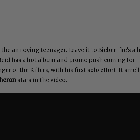
, the annoying teenager. Leave it to Bieber–he’s a h
 Reid has a hot album and promo push coming for
nger of the Killers, with his first solo effort. It smel
Theron
stars in the video.