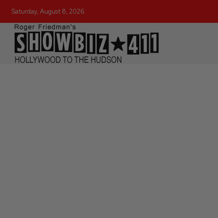
Saturday, August 8, 2026