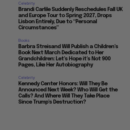
Celebrity
Brandi Carlile Suddenly Reschedules Fall UK
and Europe Tour to Spring 2027, Drops
Lisbon Entirely, Due to “Personal
Circumstances”
Books
Barbra Streisand Will Publish a Children’s
Book Next March Dedicated to Her
Grandchildren: Let’s Hope it’s Not 900
Pages, Like Her Autobiography
Celebrity
Kennedy Center Honors: Will They Be
Announced Next Week? Who Will Get the
Calls? And Where Will They Take Place
Since Trump’s Destruction?