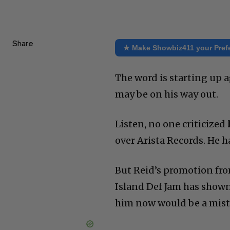
Share
★ Make Showbiz411 your Pref
The word is starting up ag
may be on his way out.
Listen, no one criticized
over Arista Records. He ha
But Reid’s promotion fro
Island Def Jam has shown
him now would be a mista