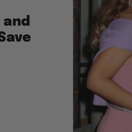
r and
Save