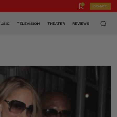
0
DONATE
USIC
TELEVISION
THEATER
REVIEWS