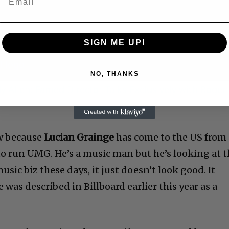
SIGN ME UP!
NO, THANKS
 Allen: Famed Director Talks Exclusively with Roger
w because
Lucian Grainge
has come to the US from
to run UMG. He’s a music man but he’s looking at 
sic biz these days, it just doesn’t look good. It
 was described in Billboard earlier this year as a