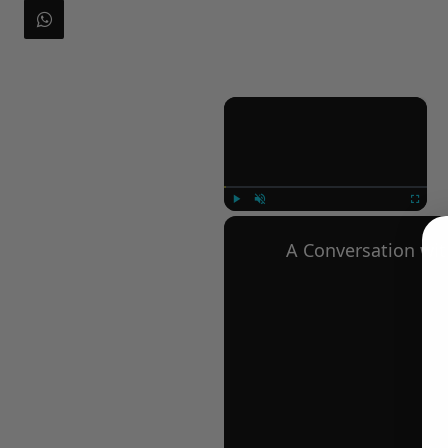
×
Play
Unmute
Fullscree