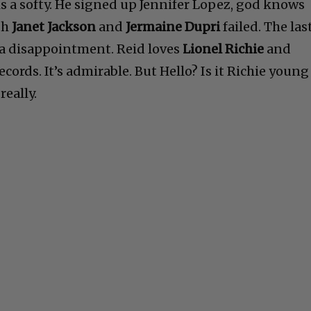
is a softy. He signed up Jennifer Lopez, god knows
th
Janet Jackson
and
Jermaine Dupri
failed. The las
a disappointment. Reid loves
Lionel Richie
and
ords. It’s admirable. But Hello? Is it Richie young
really.