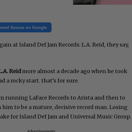
erred Source on Google
ain at Island Def Jam Records: L.A. Reid, they say,
L.A. Reid
more almost a decade ago when he took
d a rocky start. that’s for sure.
m running LaFace Records to Arista and then to
 him to be a mature, decisive record man. Losing
ke for Island Def Jam and Universal Music Group.
Advertisements