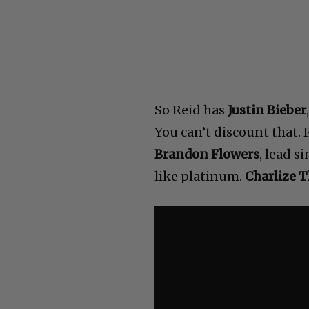
So Reid has
Justin Bieber
You can’t discount that.
Brandon Flowers
, lead si
like platinum.
Charlize 