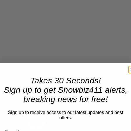
n
A Conversation with Woody Allen: Famed Director Talks Exclusively with Roger Friedman and Neil Rosen
Takes 30 Seconds!
Sign up to get Showbiz411 alerts,
breaking news for free!
Sign up to receive access to our latest updates and best
offers.