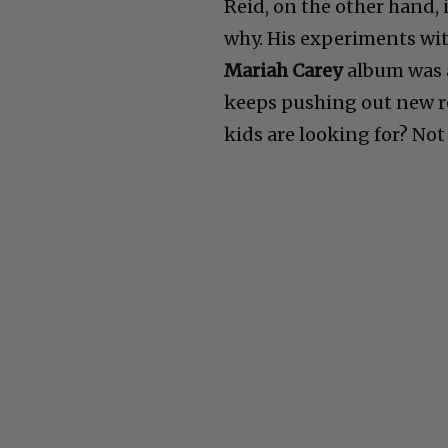
Reid, on the other hand, 
why. His experiments wi
Mariah Carey
album was 
keeps pushing out new rec
kids are looking for? Not 