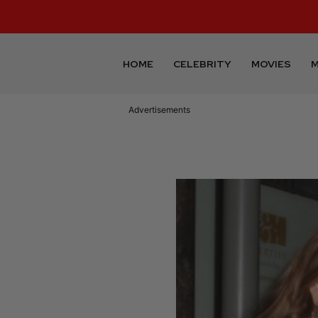
HOME
CELEBRITY
MOVIES
M
Advertisements