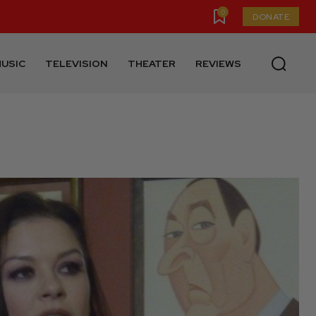
0
DONATE
USIC
TELEVISION
THEATER
REVIEWS