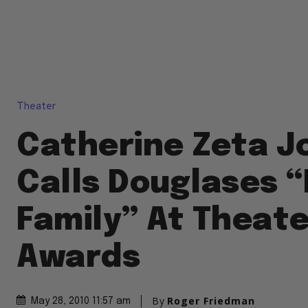
Theater
Catherine Zeta J
Calls Douglases 
Family” At Theat
Awards
By
Roger Friedman
May 28, 2010 11:57 am