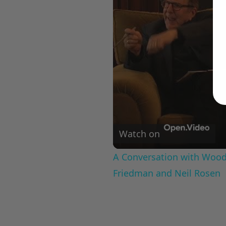
Watch on
A Conversation with Woody
Friedman and Neil Rosen