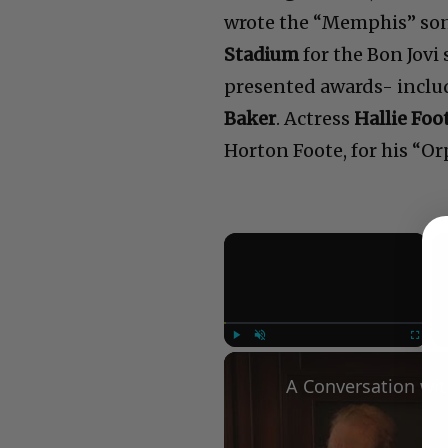
wrote the “Memphis” son
Stadium
for the Bon Jovi
presented awards- incl
Baker
. Actress
Hallie Foo
Horton Foote, for his “O
×
Play
Unmute
Fullscree