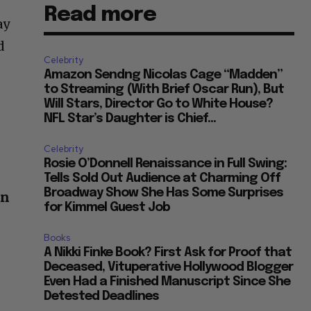
Read more
ay
d
Celebrity
Amazon Sendng Nicolas Cage “Madden”
to Streaming (With Brief Oscar Run), But
Will Stars, Director Go to White House?
NFL Star’s Daughter is Chief...
Celebrity
Rosie O’Donnell Renaissance in Full Swing:
Tells Sold Out Audience at Charming Off
Broadway Show She Has Some Surprises
hn
for Kimmel Guest Job
Books
A Nikki Finke Book? First Ask for Proof that
Deceased, Vituperative Hollywood Blogger
Even Had a Finished Manuscript Since She
Detested Deadlines