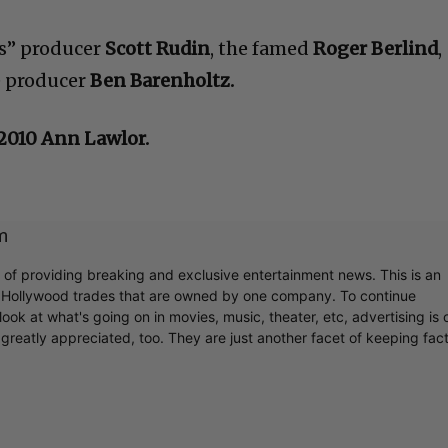
s” producer
Scott Rudin
, the famed
Roger Berlind
,
e producer
Ben Barenholtz.
c2010 Ann Lawlor.
m
r of providing breaking and exclusive entertainment news. This is an
y Hollywood trades that are owned by one company. To continue
ook at what's going on in movies, music, theater, etc, advertising is 
greatly appreciated, too. They are just another facet of keeping fac