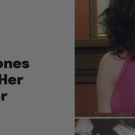
ones
“Her
er