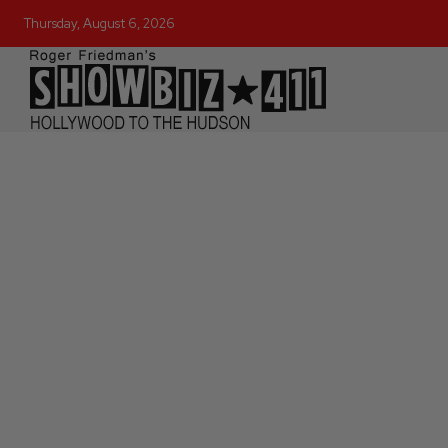
Thursday, August 6, 2026