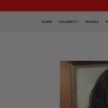
HOME
CELEBRITY
MOVIES
M