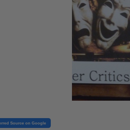
erred Source on Google