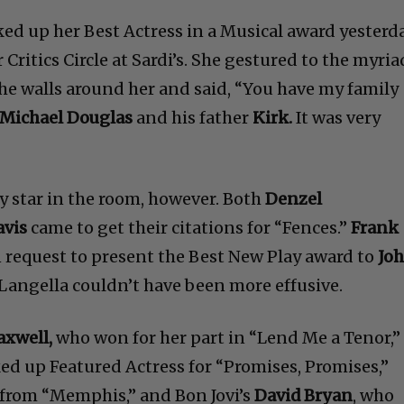
ed up her Best Actress in a Musical award yesterd
Critics Circle at Sardi’s. She gestured to the myria
he walls around her and said, “You have my family
Michael Douglas
and his father
Kirk.
It was very
y star in the room, however. Both
Denzel
avis
came to get their citations for “Fences.”
Frank
 request to present the Best New Play award to
Jo
 Langella couldn’t have been more effusive.
axwell,
who won for her part in “Lend Me a Tenor,”
ked up Featured Actress for “Promises, Promises,”
 from “Memphis,” and Bon Jovi’s
David Bryan
, who