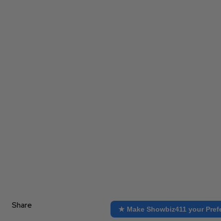
Share
★ Make Showbiz411 your Pref