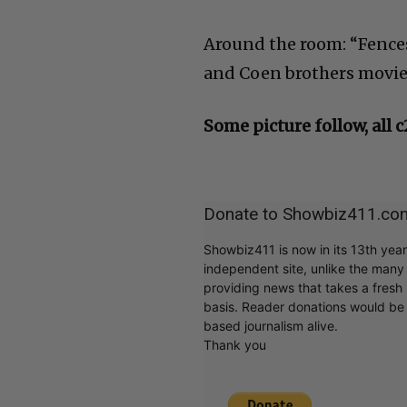
Around the room: “Fence
and Coen brothers movi
Some picture follow, all 
Donate to Showbiz411.co
Showbiz411 is now in its 13th yea
independent site, unlike the man
providing news that takes a fresh l
basis. Reader donations would be 
based journalism alive.
Thank you