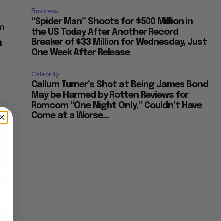
Business
“Spider Man” Shoots for $500 Million in
om
the US Today After Another Record
n
Breaker of $33 Million for Wednesday, Just
One Week After Release
Celebrity
Callum Turner’s Shot at Being James Bond
May be Harmed by Rotten Reviews for
Romcom “One Night Only,” Couldn’t Have
Come at a Worse...
×