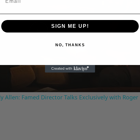
SIGN ME UP!
Play
NO, THANKS
Video
 Allen: Famed Director Talks Exclusively with Roger