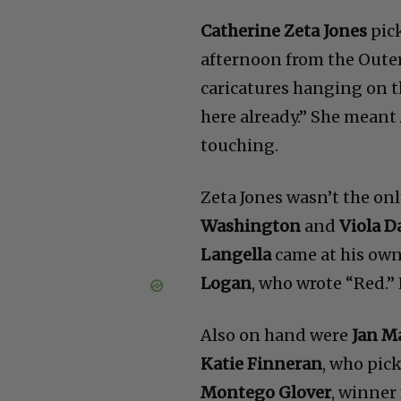
Catherine Zeta Jones
pick
afternoon from the Outer 
caricatures hanging on t
here already.” She meant
touching.
Zeta Jones wasn’t the onl
Washington
and
Viola D
Langella
came at his own
Logan
, who wrote “Red.”
Also on hand were
Jan M
Katie Finneran
, who pic
Montego Glover
, winner