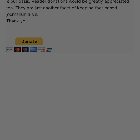
is our basis. Reader donations would be greatly appreciated,
too. They are just another facet of keeping fact based
journalism alive.
Thank you