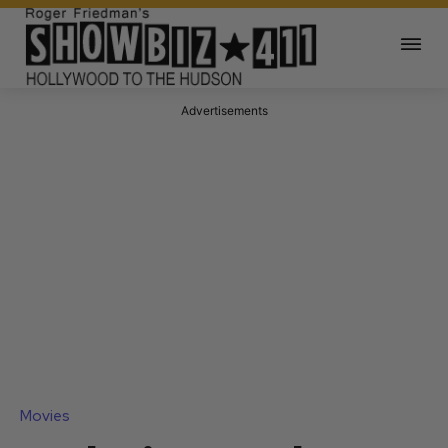
Advertisements
Movies