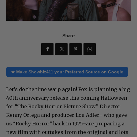
Share
★ Make Showbiz411 your Preferred Source on Google
Let’s do the time warp again! Fox is planning a big
40th anniversary release this coming Halloween
for “The Rocky Horror Picture Show.” Director
Kenny Ortega and producer Lou Adler– who gave
us “Rocky Horror” back in 1975–are preparing a
new film with outtakes from the original and lots