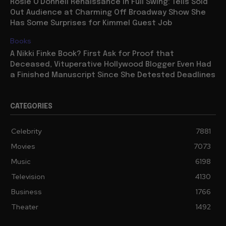
Rosie O’Donnell Renaissance in Full Swing: Tells Sold
Out Audience at Charming Off Broadway Show She
Has Some Surprises for Kimmel Guest Job
Books
A Nikki Finke Book? First Ask for Proof that
Deceased, Vituperative Hollywood Blogger Even Had
a Finished Manuscript Since She Detested Deadlines
CATEGORIES
Celebrity
7881
Movies
7073
Music
6198
Television
4130
Business
1766
Theater
1492