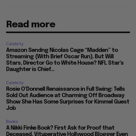
Read more
Celebrity
Amazon Sendng Nicolas Cage “Madden” to
Streaming (With Brief Oscar Run), But Will
Stars, Director Go to White House? NFL Star’s
Daughter is Chief...
Celebrity
Rosie O’Donnell Renaissance in Full Swing: Tells
Sold Out Audience at Charming Off Broadway
Show She Has Some Surprises for Kimmel Guest
Job
Books
A Nikki Finke Book? First Ask for Proof that
Deceased, Vituperative Hollywood Blogger Even