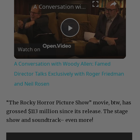
A Conversation with Woody Allen: Famed Director Talks Exclusively with Roger Friedman and Neil Rosen
Play
Watch on
Video
A Conversation with Woody Allen: Famed
Director Talks Exclusively with Roger Friedman
and Neil Rosen
“The Rocky Horror Picture Show” movie, btw, has
grossed $113 million since its release. The stage
show and soundtrack– even more!