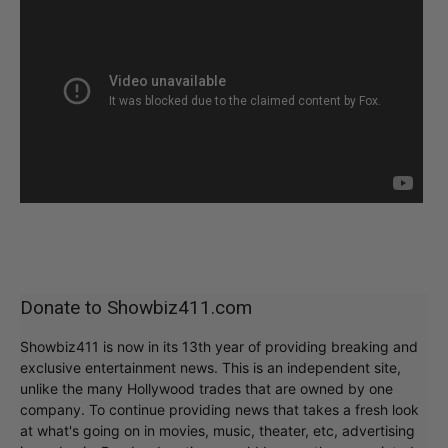
Donate to Showbiz411.com
Showbiz411 is now in its 13th year of providing breaking and
exclusive entertainment news. This is an independent site,
unlike the many Hollywood trades that are owned by one
company. To continue providing news that takes a fresh look
at what's going on in movies, music, theater, etc, advertising