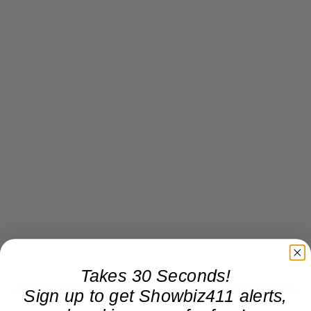
Takes 30 Seconds!
Sign up to get Showbiz411 alerts,