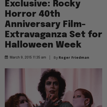
Exclusive: Rocky
Horror 40th
Anniversary Film-
Extravaganza Set for
Halloween Week
By
Roger Friedman
March 9, 2015 11:35 am