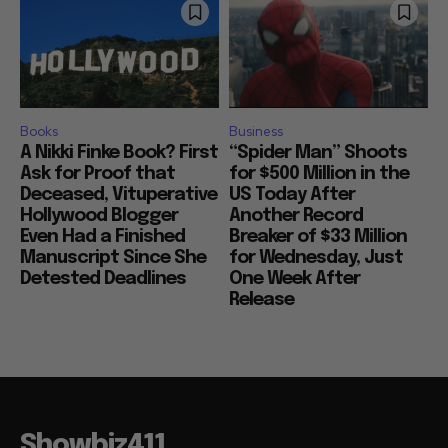
Books
Business
A Nikki Finke Book? First
“Spider Man” Shoots
Ask for Proof that
for $500 Million in the
Deceased, Vituperative
US Today After
Hollywood Blogger
Another Record
Even Had a Finished
Breaker of $33 Million
Manuscript Since She
for Wednesday, Just
Detested Deadlines
One Week After
Release
Showbiz411