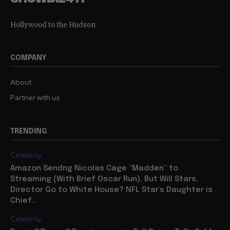
Hollywood to the Hudson
COMPANY
About
Partner with us
TRENDING
Celebrity
Amazon Sendng Nicolas Cage “Madden” to
Streaming (With Brief Oscar Run), But Will Stars,
Director Go to White House? NFL Star’s Daughter is
Chief...
Celebrity