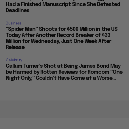
Had a Finished Manuscript Since She Detested
Deadlines
Business
“Spider Man” Shoots for $500 Million in the US
Today After Another Record Breaker of $33
Million for Wednesday, Just One Week After
Release
Celebrity
Callum Turner’s Shot at Being James Bond May
be Harmed by Rotten Reviews for Romcom “One
Night Only,” Couldn’t Have Come at a Worse...