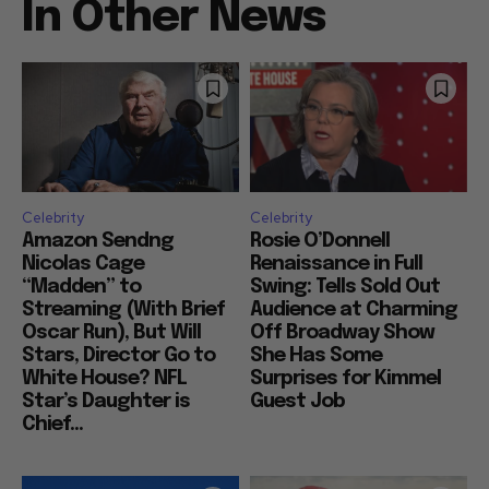
In Other News
Celebrity
Celebrity
Amazon Sendng
Rosie O’Donnell
Nicolas Cage
Renaissance in Full
“Madden” to
Swing: Tells Sold Out
Streaming (With Brief
Audience at Charming
Oscar Run), But Will
Off Broadway Show
Stars, Director Go to
She Has Some
White House? NFL
Surprises for Kimmel
Star’s Daughter is
Guest Job
Chief...