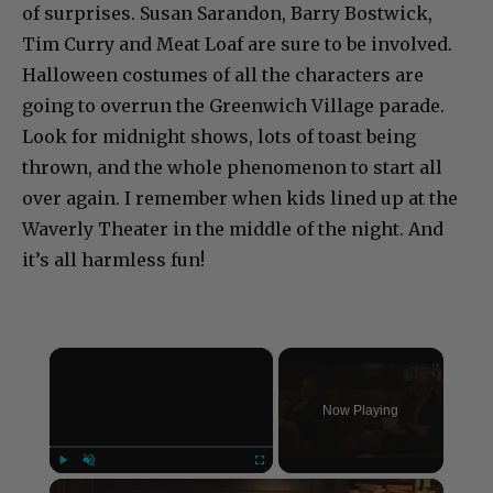
of surprises. Susan Sarandon, Barry Bostwick,
Tim Curry and Meat Loaf are sure to be involved.
Halloween costumes of all the characters are
going to overrun the Greenwich Village parade.
Look for midnight shows, lots of toast being
thrown, and the whole phenomenon to start all
over again. I remember when kids lined up at the
Waverly Theater in the middle of the night. And
it’s all harmless fun!
×
Now Playing
×
Play
Unmute
Fullscreen