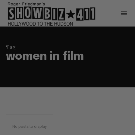
Tag:
women in film
No posts to display