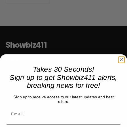
Showbiz411
Hollywood to the Hudson
Takes 30 Seconds!
Sign up to get Showbiz411 alerts,
COMPANY
breaking news for free!
About
Sign up to receive access to our latest updates and best
Partner with us
offers.
TRENDING