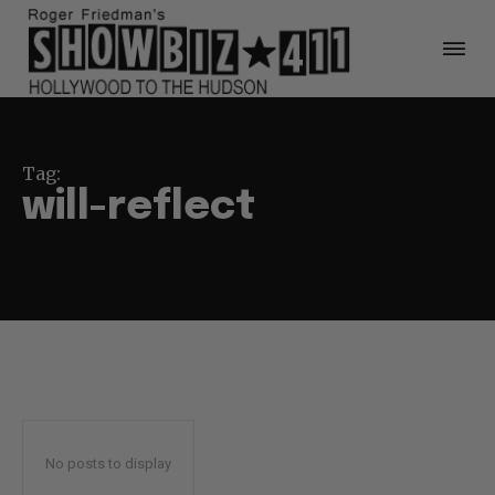
Tag:
will-reflect
No posts to display