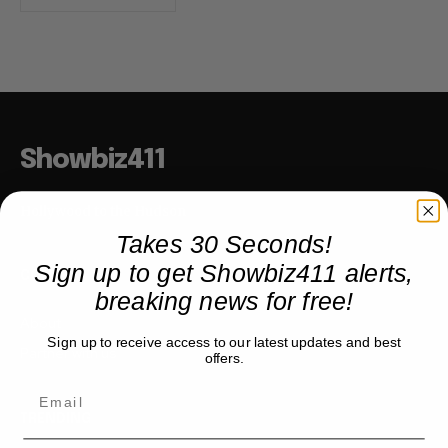
Showbiz411
Hollywood to the Hudson
Takes 30 Seconds!
Sign up to get Showbiz411 alerts,
COMPANY
breaking news for free!
About
Sign up to receive access to our latest updates and best
Partner with us
offers.
TRENDING