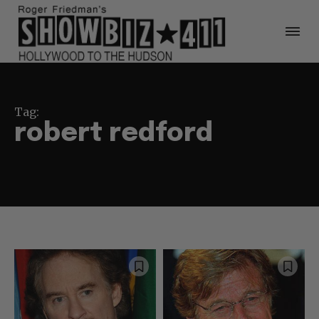
Tag:
robert redford