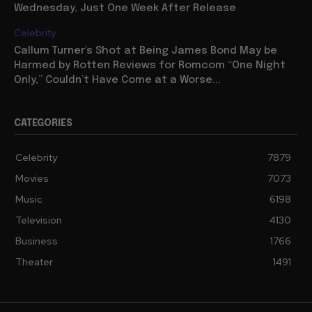
Wednesday, Just One Week After Release
Celebrity
Callum Turner’s Shot at Being James Bond May be
Harmed by Rotten Reviews for Romcom “One Night
Only,” Couldn’t Have Come at a Worse...
CATEGORIES
Celebrity
7879
Movies
7073
Music
6198
Television
4130
Business
1766
Theater
1491