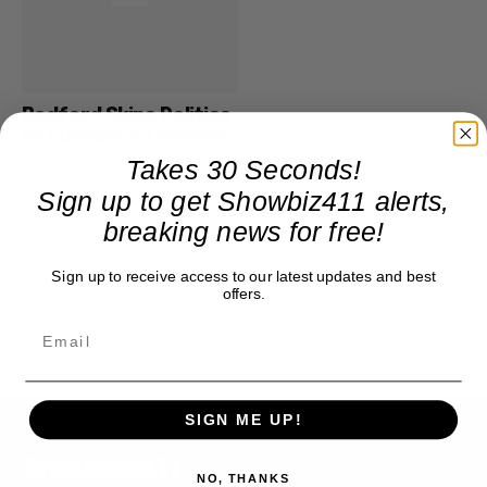
Redford Skips Politics
At Sundance Opening
Takes 30 Seconds!
Robert Redford was everywhere
last night for the opening of the
Sign up to get Showbiz411 alerts,
Sundance Film Festival. He made
breaking news for free!
the 6 p.m. screening of “Howl,”
the 8:30...
Sign up to receive access to our latest updates and best
offers.
SIGN ME UP!
Showbiz411
NO, THANKS