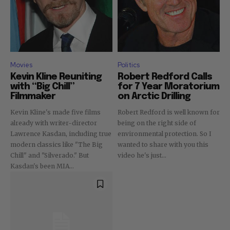
Movies
Politics
Kevin Kline Reuniting
Robert Redford Calls
with “Big Chill”
for 7 Year Moratorium
Filmmaker
on Arctic Drilling
Kevin Kline's made five films
Robert Redford is well known for
already with writer-director
being on the right side of
Lawrence Kasdan, including true
environmental protection. So I
modern classics like "The Big
wanted to share with you this
Chill" and "Silverado." But
video he's just...
Kasdan's been MIA...