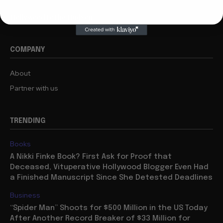
Hollywood to the Hudson
COMPANY
About
Partner with us
TRENDING
Books
A Nikki Finke Book? First Ask for Proof that
Deceased, Vituperative Hollywood Blogger Even Had
a Finished Manuscript Since She Detested Deadlines
Business
“Spider Man” Shoots for $500 Million in the US Today
After Another Record Breaker of $33 Million for