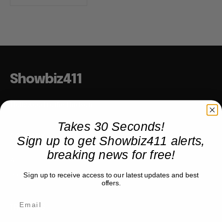
Showbiz411
Hollywood to the Hudson
Takes 30 Seconds!
Sign up to get Showbiz411 alerts,
COMPANY
breaking news for free!
About
Partner with us
Sign up to receive access to our latest updates and best
offers.
TRENDING