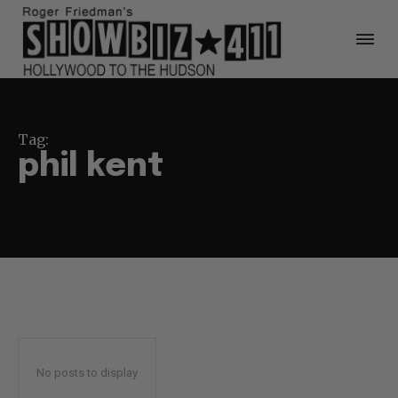
Tag:
phil kent
No posts to display