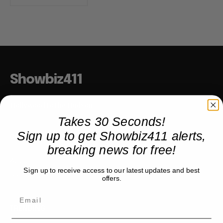
Showbiz411
Hollywood to the Hudson
Takes 30 Seconds!
Sign up to get Showbiz411 alerts,
COMPANY
breaking news for free!
About
Sign up to receive access to our latest updates and best
Partner with us
offers.
TRENDING