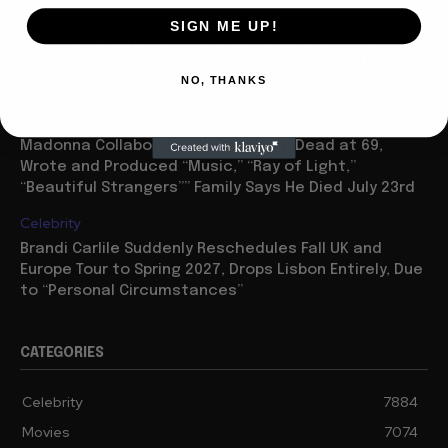
Movies
SIGN ME UP!
“Spider Man: Brand New Day” On Track for $600 Mil By
Sunday or Monday Latest as Daily Drops are Minimal,
NO, THANKS
“One Night Only” Looks...
Celebrity
Madonna Collaborator William Orbit Dead at 69,
Wrote and Produced “Music,” “Ray of Light,”
“Beautiful Strangers”” Family Says He Died July 23rd
Celebrity
Brandi Carlile Suddenly Reschedules Fall UK and
Europe Tour to Spring 2027, Drops Lisbon Entirely, Due
to “Personal Circumstances”
CATEGORIES
Celebrity
7884
Movies
7074