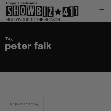
Tag:
peter falk
No posts to display