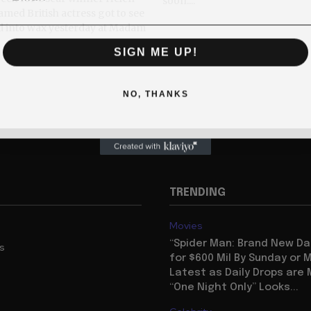
soon....
d into wax yesterday at Madam
SIGN ME UP!
NO, THANKS
TRENDING
Movies
“Spider Man: Brand New Da
us
for $600 Mil By Sunday or
Latest as Daily Drops are 
“One Night Only” Looks...