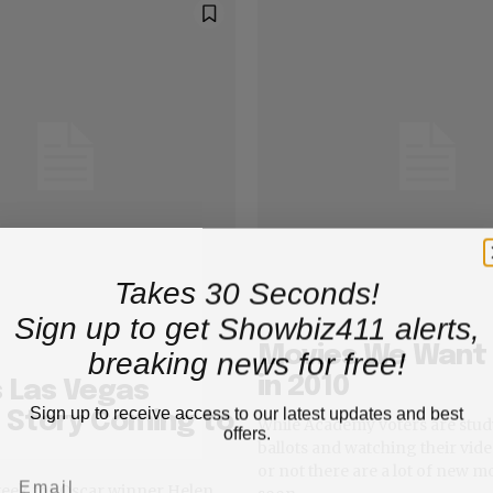
Takes 30 Seconds!
Sign up to get Showbiz411 alerts,
Movies We Want 
breaking news for free!
in 2010
 Las Vegas
Sign up to receive access to our latest updates and best
 Story Coming to
While Academy voters are stud
offers.
ballots and watching their video
or not there are a lot of new 
 week for Oscar winner Helen