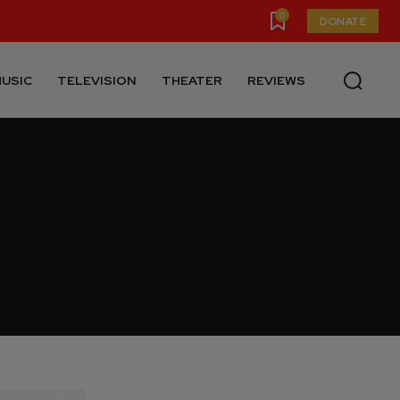
0
DONATE
USIC
TELEVISION
THEATER
REVIEWS