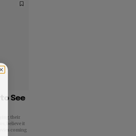
to See
ying their
s, believe it
movies coming