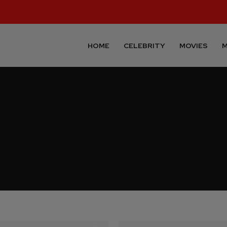
HOME
CELEBRITY
MOVIES
M