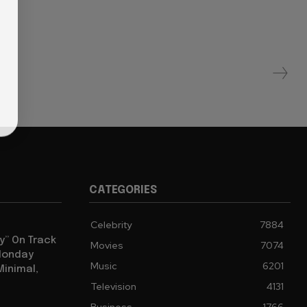
CATEGORIES
Celebrity
7884
y” On Track
Movies
7074
 Monday
Music
6201
Minimal,
Television
4131