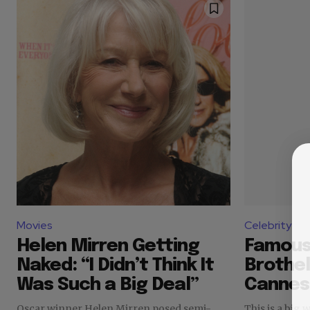
Movies
Celebrity
Helen Mirren Getting
Famous
Naked: “I Didn’t Think It
Brothel
Was Such a Big Deal”
Cannes
Oscar winner Helen Mirren posed semi-
This is a big