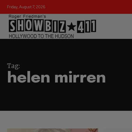
Friday, August 7, 2026
Tag:
helen mirren