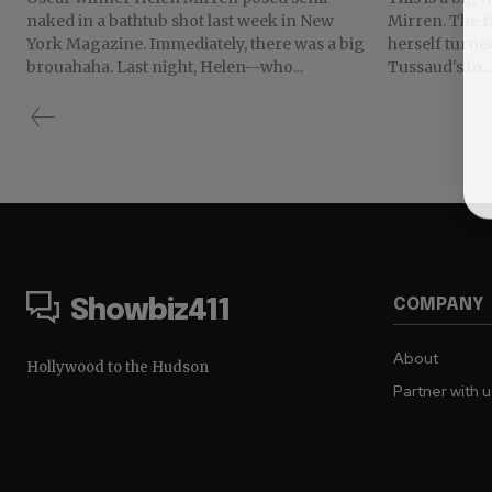
naked in a bathtub shot last week in New
Mirren. The famed British actress got to see
York Magazine. Immediately, there was a big
herself turne
brouahaha. Last night, Helen--who...
Tussaud's in...
COMPANY
Showbiz411
About
Hollywood to the Hudson
Partner with 