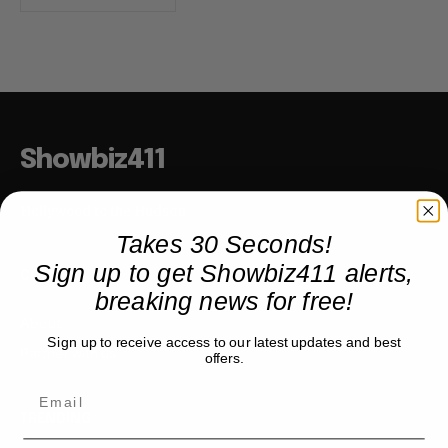
Showbiz411
Hollywood to the Hudson
Takes 30 Seconds!
Sign up to get Showbiz411 alerts,
COMPANY
breaking news for free!
About
Sign up to receive access to our latest updates and best
Partner with us
offers.
TRENDING