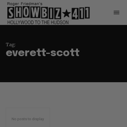
Tag:
everett-scott
No posts to display