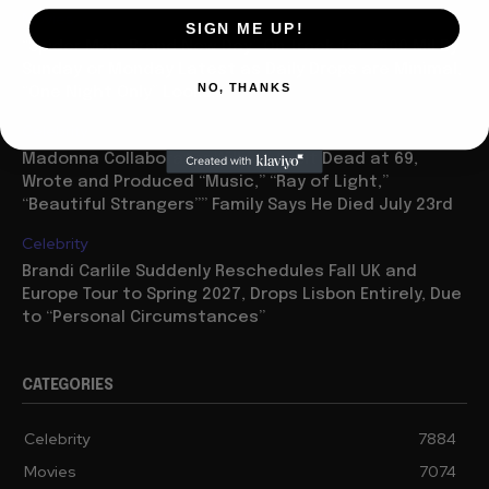
Movies
SIGN ME UP!
“Spider Man: Brand New Day” On Track for $600 Mil By
Sunday or Monday Latest as Daily Drops are Minimal,
NO, THANKS
“One Night Only” Looks...
Celebrity
Madonna Collaborator William Orbit Dead at 69,
Wrote and Produced “Music,” “Ray of Light,”
“Beautiful Strangers”” Family Says He Died July 23rd
Celebrity
Brandi Carlile Suddenly Reschedules Fall UK and
Europe Tour to Spring 2027, Drops Lisbon Entirely, Due
to “Personal Circumstances”
CATEGORIES
Celebrity
7884
Movies
7074