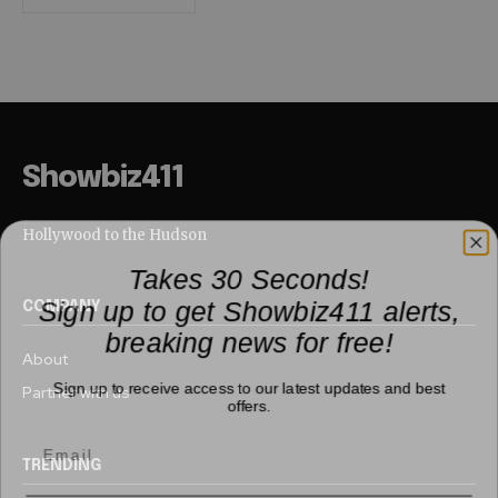
Showbiz411
Hollywood to the Hudson
Takes 30 Seconds!
Sign up to get Showbiz411 alerts,
COMPANY
breaking news for free!
About
Sign up to receive access to our latest updates and best
Partner with us
offers.
TRENDING