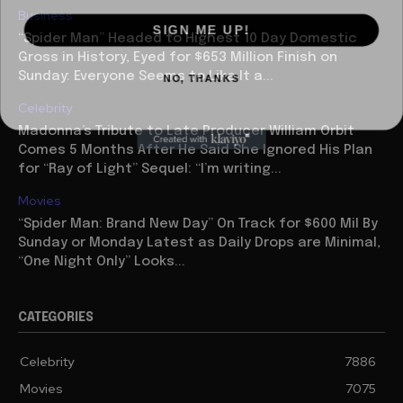
Business
SIGN ME UP!
“Spider Man” Headed to Highest 10 Day Domestic
Gross in History, Eyed for $653 Million Finish on
NO, THANKS
Sunday: Everyone Seems to Like It a...
Celebrity
Madonna’s Tribute to Late Producer William Orbit
Comes 5 Months After He Said She Ignored His Plan
for “Ray of Light” Sequel: “I’m writing...
Movies
“Spider Man: Brand New Day” On Track for $600 Mil By
Sunday or Monday Latest as Daily Drops are Minimal,
“One Night Only” Looks...
CATEGORIES
Celebrity
7886
Movies
7075