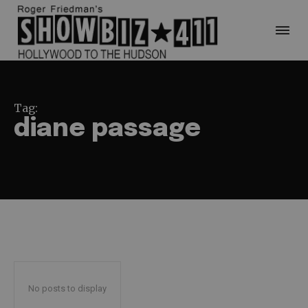
Tag:
diane passage
No posts to display