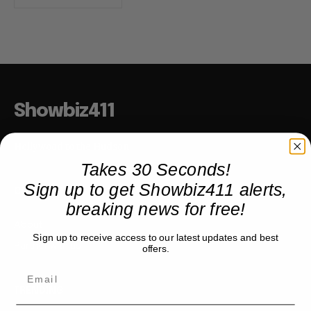
Showbiz411
Hollywood to the Hudson
Takes 30 Seconds!
Sign up to get Showbiz411 alerts,
COMPANY
breaking news for free!
About
Sign up to receive access to our latest updates and best
Partner with us
offers.
TRENDING