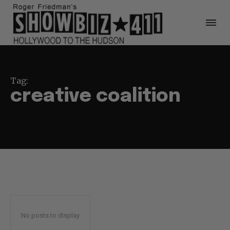
Tag:
creative coalition
No posts to display