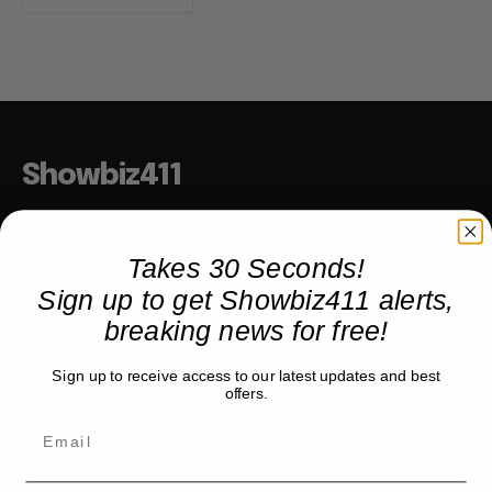
Showbiz411
Hollywood to the Hudson
Takes 30 Seconds!
Sign up to get Showbiz411 alerts,
COMPANY
breaking news for free!
About
Sign up to receive access to our latest updates and best
Partner with us
offers.
TRENDING