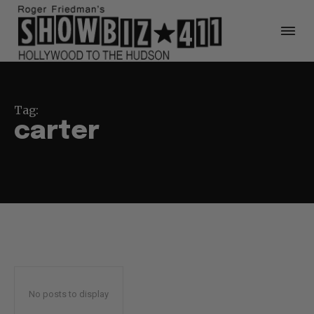
Tag:
carter
No posts to display