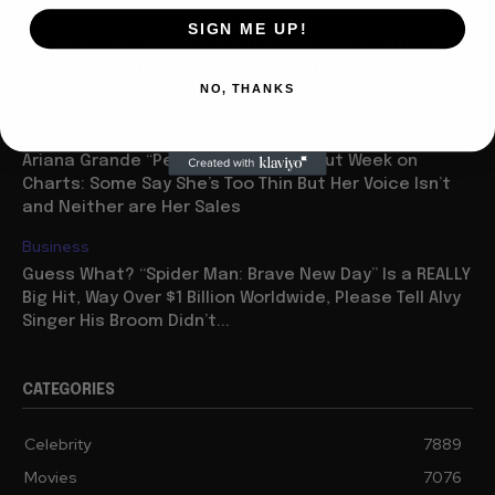
Celebrity
SIGN ME UP!
Legend Cindy Adams Tops the New Yorker with her
Own Tales of Donald Trump and Evil Mentor Roy Cohn,
NO, THANKS
Says of the Latter: “He...
Celebrity
Ariana Grande “Petal” Has Huge Debut Week on
Charts: Some Say She’s Too Thin But Her Voice Isn’t
and Neither are Her Sales
Business
Guess What? “Spider Man: Brave New Day” Is a REALLY
Big Hit, Way Over $1 Billion Worldwide, Please Tell Alvy
Singer His Broom Didn’t...
CATEGORIES
Celebrity
7889
Movies
7076