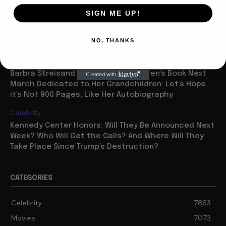
Celebrity
SIGN ME UP!
Brandi Carlile Suddenly Reschedules Fall UK and
Europe Tour to Spring 2027, Drops Lisbon Entirely, Due
NO, THANKS
to “Personal Circumstances”
Books
Barbra Streisand Will Publish a Children’s Book Next
March Dedicated to Her Grandchildren: Let’s Hope
it’s Not 900 Pages, Like Her Autobiography
Celebrity
Kennedy Center Honors: Will They Be Announced Next
Week? Who Will Get the Calls? And Where Will They
Take Place Since Trump’s Destruction?
CATEGORIES
Celebrity
7883
Movies
7073