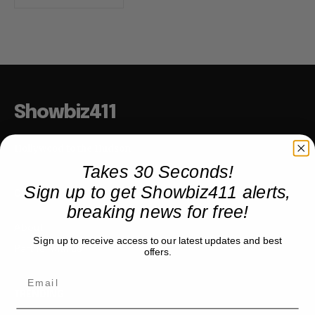
Showbiz411
Hollywood to the Hudson
Takes 30 Seconds!
Sign up to get Showbiz411 alerts,
COMPANY
breaking news for free!
About
Sign up to receive access to our latest updates and best
Partner with us
offers.
TRENDING