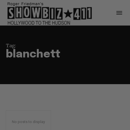
Tag:
blanchett
No posts to display