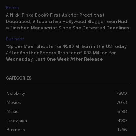
Books
A Nikki Finke Book? First Ask for Proof that
Deceased, Vituperative Hollywood Blogger Even Had
a Finished Manuscript Since She Detested Deadlines
Business
“Spider Man” Shoots for $500 Million in the US Today
After Another Record Breaker of $33 Million for
Wednesday, Just One Week After Release
CATEGORIES
Celebrity
7880
Movies
7073
Music
6198
Television
4130
Business
1766