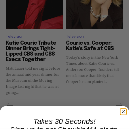
Television
Television
Katie Couric Tribute
Couric vs. Cooper:
Dinner Brings Tight-
Katie’s Safe at CBS
Lipped CBS and CBS
Today’s story in the New York
Execs Together
Times about Katie Couric vs.
Matt Lauer told me right before
Anderson Cooper: Insiders tell
the annual mid year dinner for
me it’s more than likely that
the Museum of the Moving
Cooper’s team planted...
Image last night that he wasn't
going...
Takes 30 Seconds!