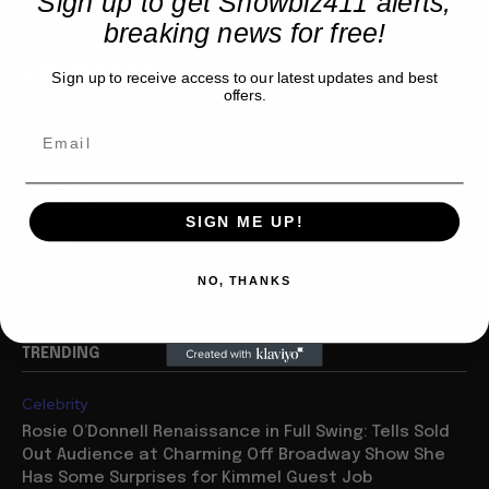
Sign up to get Showbiz411 alerts,
breaking news for free!
Showbiz411
Sign up to receive access to our latest updates and best
offers.
Hollywood to the Hudson
COMPANY
SIGN ME UP!
About
Partner with us
NO, THANKS
TRENDING
Celebrity
Rosie O’Donnell Renaissance in Full Swing: Tells Sold
Out Audience at Charming Off Broadway Show She
Has Some Surprises for Kimmel Guest Job