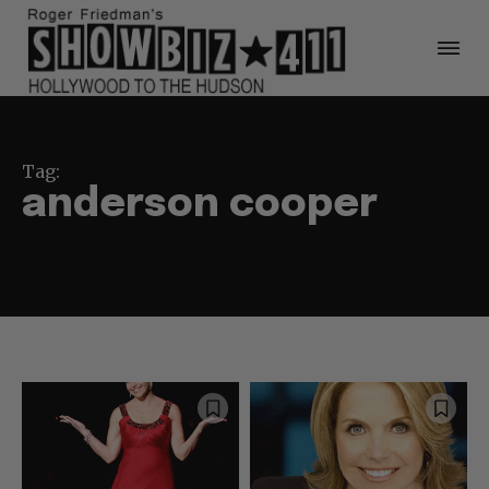
Tag:
anderson cooper