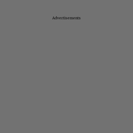
Advertisements