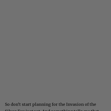
So don’t start planning for the Invasion of the