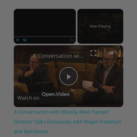
×
Now Playing
×
Play
Unmute
Fullscreen
A Conversation with Woody Allen: Famed Director Talks Exclusively with Roger Friedman and Neil Rosen
Play
Watch on
Video
A Conversation with Woody Allen: Famed
Director Talks Exclusively with Roger Friedman
and Neil Rosen