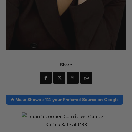
Share
★ Make Showbiz411 your Preferred Source on Google