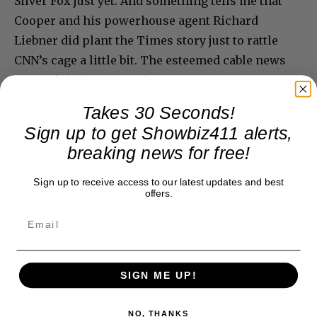
Silver Fox just yet. And something tells me that
Cooper and his powerhouse agent Richard
Liebner did plant the Times story just to rattle
CNN’s cage a little bit. The esteemed cable news
network isn’t going to let Cooper go anytime
soon.
Takes 30 Seconds!
Sign up to get Showbiz411 alerts,
breaking news for free!
Donate to Showbiz411.com
Sign up to receive access to our latest updates and best
offers.
Showbiz411 is now in its 13th year of providing breaking and
exclusive entertainment news. This is an independent site,
unlike the many Hollywood trades that are owned by one
company. To continue providing news that takes a fresh look
at what's going on in movies, music, theater, etc, advertising
is our basis. Reader donations would be greatly appreciated,
SIGN ME UP!
too. They are just another facet of keeping fact based
journalism alive.
Thank you
NO, THANKS