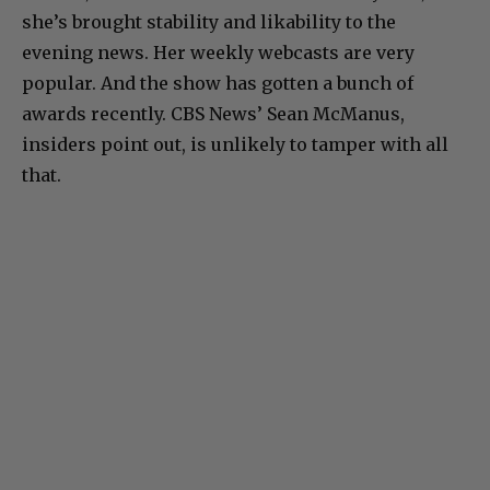
she’s brought stability and likability to the
evening news. Her weekly webcasts are very
popular. And the show has gotten a bunch of
awards recently. CBS News’ Sean McManus,
insiders point out, is unlikely to tamper with all
that.