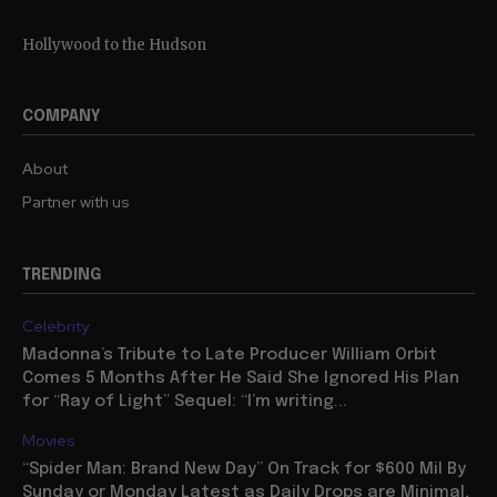
Hollywood to the Hudson
COMPANY
About
Partner with us
TRENDING
Celebrity
Madonna’s Tribute to Late Producer William Orbit
Comes 5 Months After He Said She Ignored His Plan
for “Ray of Light” Sequel: “I’m writing...
Movies
“Spider Man: Brand New Day” On Track for $600 Mil By
Sunday or Monday Latest as Daily Drops are Minimal,