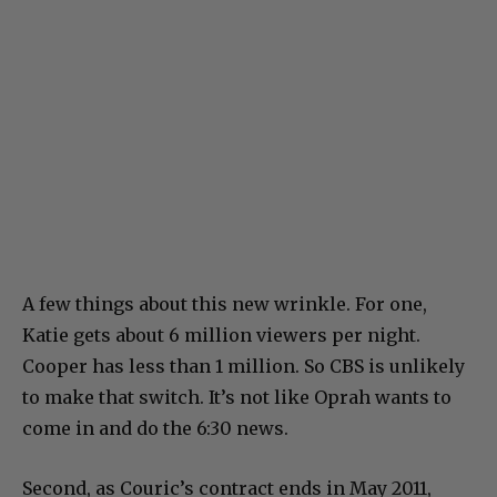
A few things about this new wrinkle. For one,
Katie gets about 6 million viewers per night.
Cooper has less than 1 million. So CBS is unlikely
to make that switch. It’s not like Oprah wants to
come in and do the 6:30 news.
Second, as Couric’s contract ends in May 2011,