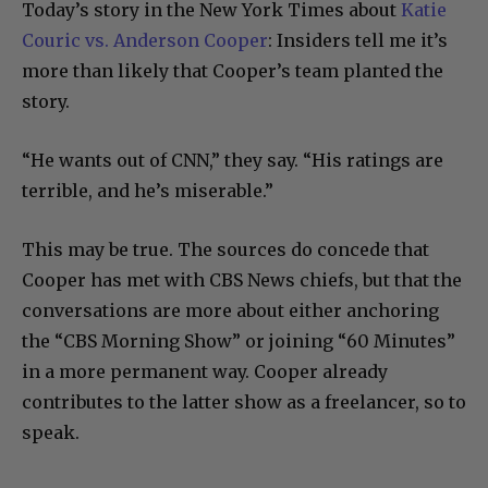
Today’s story in the New York Times about
Katie
Couric vs. Anderson Cooper
: Insiders tell me it’s
more than likely that Cooper’s team planted the
story.
“He wants out of CNN,” they say. “His ratings are
terrible, and he’s miserable.”
This may be true. The sources do concede that
Cooper has met with CBS News chiefs, but that the
conversations are more about either anchoring
the “CBS Morning Show” or joining “60 Minutes”
in a more permanent way. Cooper already
contributes to the latter show as a freelancer, so to
speak.