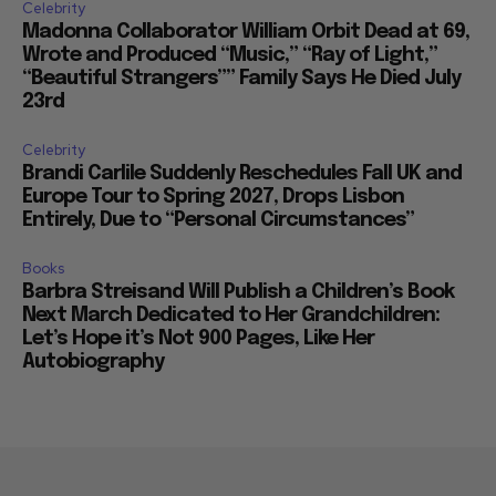
Celebrity
Madonna Collaborator William Orbit Dead at 69,
Wrote and Produced “Music,” “Ray of Light,”
“Beautiful Strangers”” Family Says He Died July
23rd
Celebrity
Brandi Carlile Suddenly Reschedules Fall UK and
Europe Tour to Spring 2027, Drops Lisbon
Entirely, Due to “Personal Circumstances”
Books
Barbra Streisand Will Publish a Children’s Book
Next March Dedicated to Her Grandchildren:
Let’s Hope it’s Not 900 Pages, Like Her
Autobiography