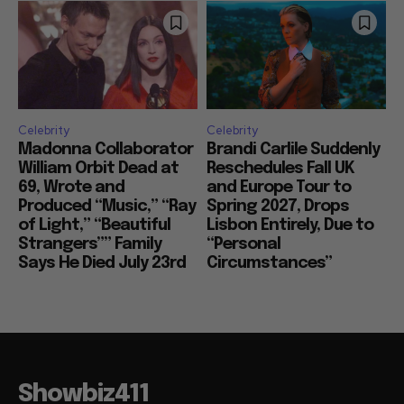
Celebrity
Celebrity
Madonna Collaborator
Brandi Carlile Suddenly
William Orbit Dead at
Reschedules Fall UK
69, Wrote and
and Europe Tour to
Produced “Music,” “Ray
Spring 2027, Drops
of Light,” “Beautiful
Lisbon Entirely, Due to
Strangers”” Family
“Personal
Says He Died July 23rd
Circumstances”
Showbiz411