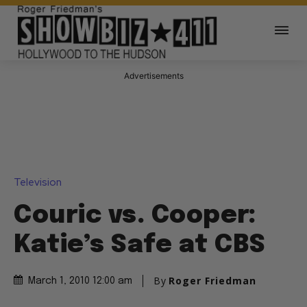
Advertisements
Television
Couric vs. Cooper:
Katie’s Safe at CBS
By
Roger Friedman
March 1, 2010 12:00 am