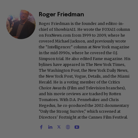
Roger Friedman
Roger Friedman is the founder and editor-in-
chief of Showbiz411. He wrote the FOX411 column
on FoxNews.com from 1999 to 2009, where he
covered Michael Jackson, and previously wrote
the "Intelligencer" column at New York magazine
in the mid-1990s, where he covered the O.J.
Simpson trial. He also edited Fame magazine. His
bylines have appeared in The New York Times,
The Washington Post, the New York Daily News,
the New York Post, Vogue, Details, and the Miami
Herald. He is a voting member of the Critics
Choice Awards (Film and Television branches),
and his movie reviews are tracked by Rotten
Tomatoes. With D.A. Pennebaker and Chris
Hegedus, he co-produced the 2002 documentary
"Only the Strong Survive," which screened at
Directors' Fortnight at the Cannes Film Festival.