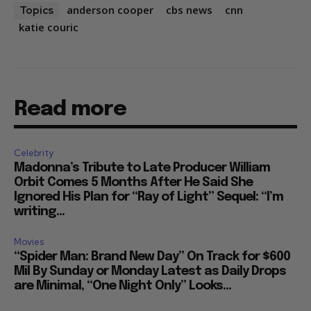
anderson cooper
cbs news
cnn
Topics
katie couric
Read more
Celebrity
Madonna’s Tribute to Late Producer William
Orbit Comes 5 Months After He Said She
Ignored His Plan for “Ray of Light” Sequel: “I’m
writing...
Movies
“Spider Man: Brand New Day” On Track for $600
Mil By Sunday or Monday Latest as Daily Drops
are Minimal, “One Night Only” Looks...