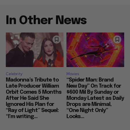
In Other News
Celebrity
Movies
Madonna’s Tribute to
“Spider Man: Brand
Late Producer William
New Day” On Track for
Orbit Comes 5 Months
$600 Mil By Sunday or
After He Said She
Monday Latest as Daily
Ignored His Plan for
Drops are Minimal,
“Ray of Light” Sequel:
“One Night Only”
“I’m writing...
Looks...