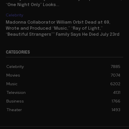
“One Night Only” Looks...
Celebrity
Madonna Collaborator William Orbit Dead at 69,
Wrote and Produced “Music,” “Ray of Light,”
“Beautiful Strangers”” Family Says He Died July 23rd
CATEGORIES
Celebrity
7885
Movies
7074
Music
6202
Television
4131
Business
1766
Theater
1493