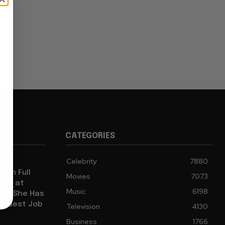
CATEGORIES
Celebrity
7880
e in Full
Movies
7073
ence at
Music
6198
how She Has
l Guest Job
Television
4130
Business
1766