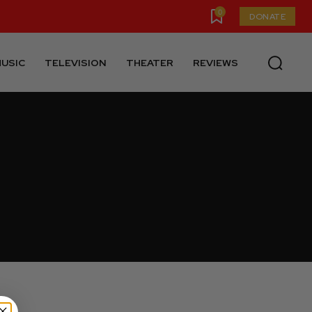
0
DONATE
USIC
TELEVISION
THEATER
REVIEWS