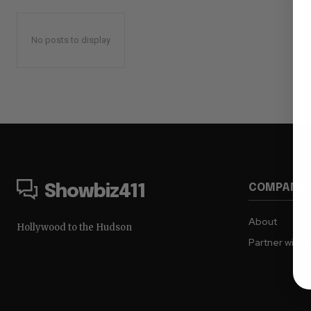
No posts to display
COMPANY
Showbiz411
About
Hollywood to the Hudson
Partner with 