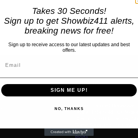
Takes 30 Seconds!
Sign up to get Showbiz411 alerts,
breaking news for free!
Sign up to receive access to our latest updates and best
offers.
TRENDING
SIGN ME UP!
Celebrity
Rosie O’Donnell Renaissanc
us
NO, THANKS
Swing: Tells Sold Out Audi
Charming Off Broadway S
Some Surprises for Kimme
Books