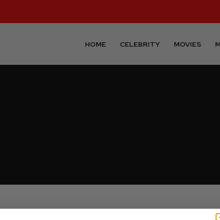
HOME
CELEBRITY
MOVIES
M