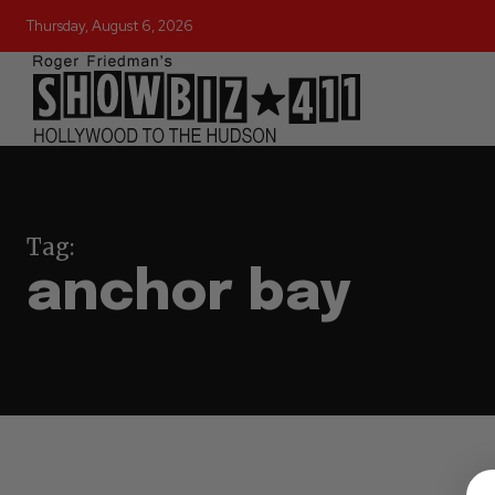
Thursday, August 6, 2026
Tag:
anchor bay