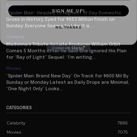
Business
SIGN ME UP!
“Spider Man” Headed to Highest 10 Day Domestic
Gross in History, Eyed for $653 Million Finish on
NO, THANKS
Sunday: Everyone Seems to Like It a...
Celebrity
Madonna’s Tribute to Late Producer William Orbit
Comes 5 Months After He Said She Ignored His Plan
for “Ray of Light” Sequel: “I’m writing...
Movies
“Spider Man: Brand New Day” On Track for $600 Mil By
Sunday or Monday Latest as Daily Drops are Minimal,
“One Night Only” Looks...
CATEGORIES
Celebrity
7886
Movies
7075