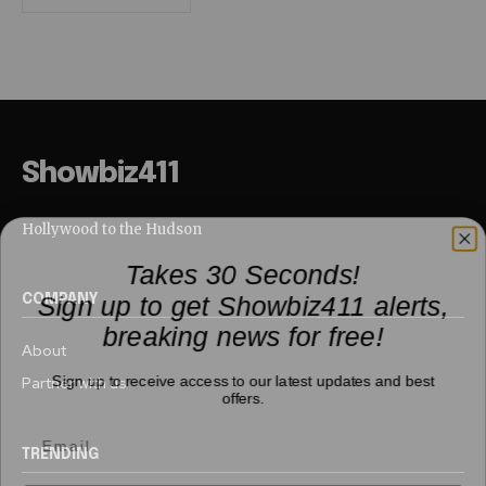
Showbiz411
Hollywood to the Hudson
Takes 30 Seconds!
Sign up to get Showbiz411 alerts,
COMPANY
breaking news for free!
About
Sign up to receive access to our latest updates and best
Partner with us
offers.
TRENDING