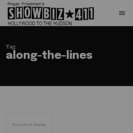
Tag:
along-the-lines
No posts to display