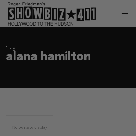
Tag:
alana hamilton
No posts to display