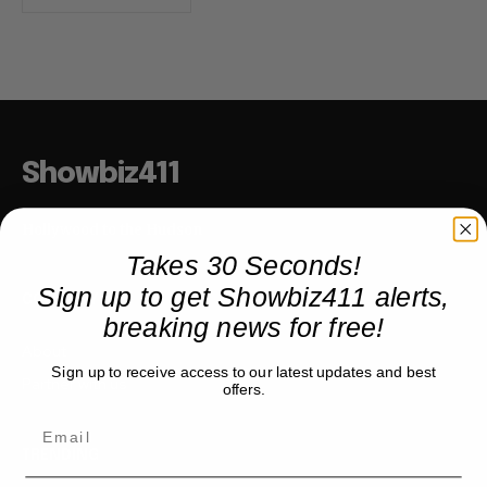
Showbiz411
Hollywood to the Hudson
Takes 30 Seconds!
Sign up to get Showbiz411 alerts,
COMPANY
breaking news for free!
About
Sign up to receive access to our latest updates and best
Partner with us
offers.
TRENDING