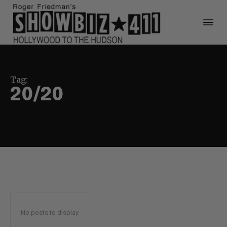
Tag:
20/20
No posts to display