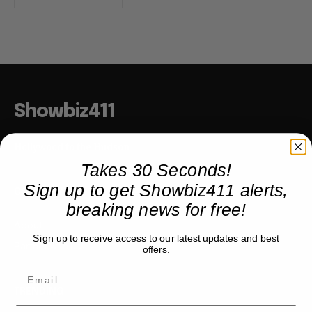
Showbiz411
Hollywood to the Hudson
Takes 30 Seconds!
Sign up to get Showbiz411 alerts,
COMPANY
breaking news for free!
About
Sign up to receive access to our latest updates and best
Partner with us
offers.
TRENDING