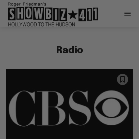
Radio