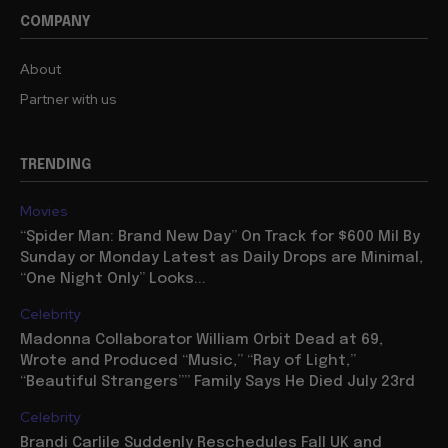
COMPANY
About
Partner with us
TRENDING
Movies
“Spider Man: Brand New Day” On Track for $600 Mil By
Sunday or Monday Latest as Daily Drops are Minimal,
“One Night Only” Looks...
Celebrity
Madonna Collaborator William Orbit Dead at 69,
Wrote and Produced “Music,” “Ray of Light,”
“Beautiful Strangers”” Family Says He Died July 23rd
Celebrity
Brandi Carlile Suddenly Reschedules Fall UK and