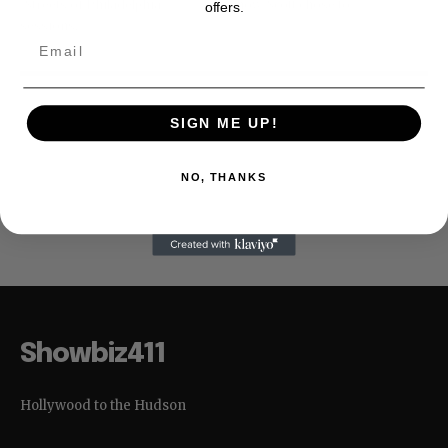
"Streets of Philadelphia"
show. Scott chose to...
offers.
sessions,...
SIGN ME UP!
NO, THANKS
No posts to display
Showbiz411
Hollywood to the Hudson