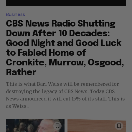
Business
CBS News Radio Shutting
Down After 10 Decades:
Good Night and Good Luck
to Fabled Home of
Cronkite, Murrow, Osgood,
Rather
This is what Bari Weiss will be remembered for
destroying the legacy of CBS News. Today CBS
News announced it will cut 15% of its staff. This is
as Weiss...