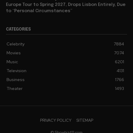
Europe Tour to Spring 2027, Drops Lisbon Entirely, Due
to “Personal Circumstances”
CATEGORIES
Celebrity
7884
Movies
7074
Music
6201
Television
4131
Business
1766
Theater
1493
PRIVACY POLICY
SITEMAP
© Showbiz411.com