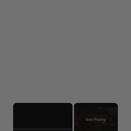
×
Now Playing