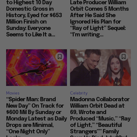
to Highest 10 Day
Late Producer William
Domestic Gross in
Orbit Comes 5 Months
History, Eyed for $653
After He Said She
Million Finish on
Ignored His Plan for
Sunday: Everyone
“Ray of Light” Sequel:
Seems to Like It a...
“I’m writing...
Movies
Celebrity
“Spider Man: Brand
Madonna Collaborator
New Day” On Track for
William Orbit Dead at
$600 Mil By Sunday or
69, Wrote and
Monday Latest as Daily
Produced “Music,” “Ray
Drops are Minimal,
of Light,” “Beautiful
“One Night Only”
Strangers”” Family