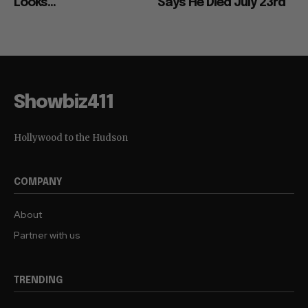
Looks...
Says He Died July 23rd
Showbiz411
Hollywood to the Hudson
COMPANY
About
Partner with us
TRENDING