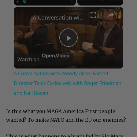
×
Play
Unmute
Fullscreen
A Conversation with Woody Allen: Famed Director Talks Exclusively with Roger Friedman and Neil Rosen
Play
Watch on
Video
A Conversation with Woody Allen: Famed
Director Talks Exclusively with Roger Friedman
and Neil Rosen
Is this what you MAGA America First people
wanted? To make NATO and the EU our enemies?
This is what happens to a brain fed by Big Macs