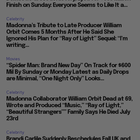
Finish on Sunday: Everyone Seems to Like It a...
Celebrity
Madonna’s Tribute to Late Producer William
Orbit Comes 5 Months After He Said She
Ignored His Plan for “Ray of Light” Sequel: “I’m
writing...
Movies
“Spider Man: Brand New Day” On Track for $600
Mil By Sunday or Monday Latest as Daily Drops
are Minimal, “One Night Only” Looks...
Celebrity
Madonna Collaborator William Orbit Dead at 69,
Wrote and Produced “Music,” “Ray of Light,”
“Beautiful Strangers”” Family Says He Died July
23rd
Celebrity
Brandi Carlile Suddenly Reschedules Fall UK and