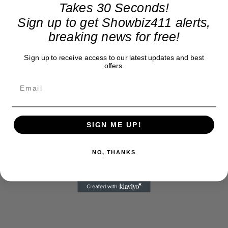
open to negotiation with Denmark and/or any of
Takes 30 Seconds!
these Countries that have put so much at risk,
Sign up to get Showbiz411 alerts,
despite all that we have done for them, including
breaking news for free!
maximum protection, over so many decades.
Sign up to receive access to our latest updates and best
Thank you for your attention to this matter!
offers.
SIGN ME UP!
NO, THANKS