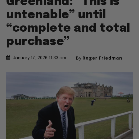
Greenland: “This is
untenable” until
“complete and total
purchase”
By
Roger Friedman
January 17, 2026 11:33 am