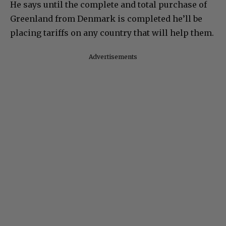
He says until the complete and total purchase of
Greenland from Denmark is completed he’ll be
placing tariffs on any country that will help them.
Advertisements