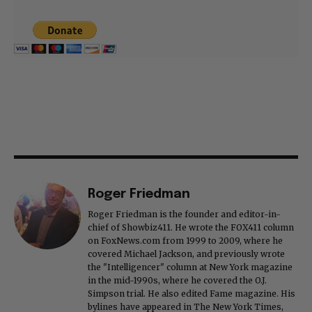
Roger Friedman
Roger Friedman is the founder and editor-in-
chief of Showbiz411. He wrote the FOX411 column
on FoxNews.com from 1999 to 2009, where he
covered Michael Jackson, and previously wrote
the "Intelligencer" column at New York magazine
in the mid-1990s, where he covered the O.J.
Simpson trial. He also edited Fame magazine. His
bylines have appeared in The New York Times,