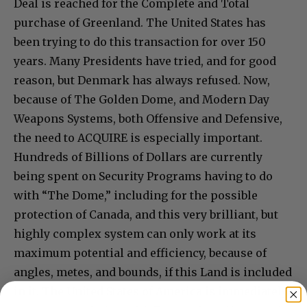
Deal is reached for the Complete and Total
purchase of Greenland. The United States has
been trying to do this transaction for over 150
years. Many Presidents have tried, and for good
reason, but Denmark has always refused. Now,
because of The Golden Dome, and Modern Day
Weapons Systems, both Offensive and Defensive,
the need to ACQUIRE is especially important.
Hundreds of Billions of Dollars are currently
being spent on Security Programs having to do
with “The Dome,” including for the possible
protection of Canada, and this very brilliant, but
highly complex system can only work at its
maximum potential and efficiency, because of
angles, metes, and bounds, if this Land is included
in it. The United States of America is immediately