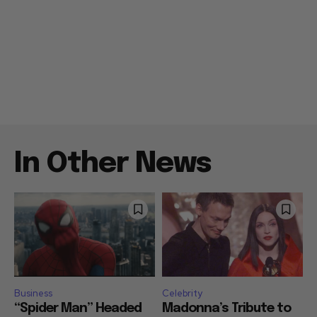
In Other News
Business
Celebrity
“Spider Man” Headed
Madonna’s Tribute to