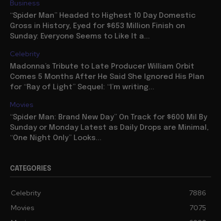
Business
“Spider Man” Headed to Highest 10 Day Domestic
Gross in History, Eyed for $653 Million Finish on
Sunday: Everyone Seems to Like It a...
Celebrity
Madonna’s Tribute to Late Producer William Orbit
Comes 5 Months After He Said She Ignored His Plan
for “Ray of Light” Sequel: “I’m writing...
Movies
“Spider Man: Brand New Day” On Track for $600 Mil By
Sunday or Monday Latest as Daily Drops are Minimal,
“One Night Only” Looks...
CATEGORIES
Celebrity
7886
Movies
7075