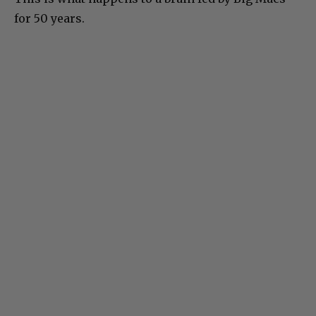
for 50 years.