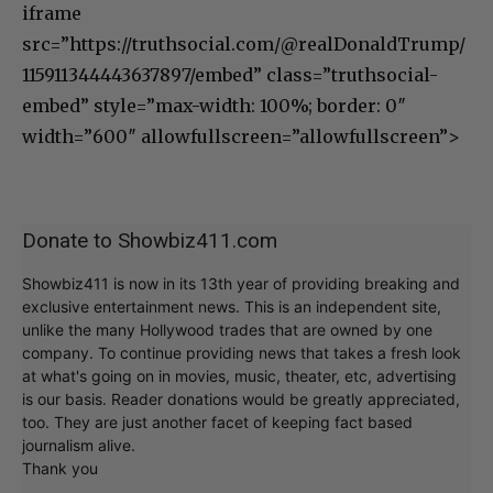
iframe
src=”https://truthsocial.com/@realDonaldTrump/
115911344443637897/embed” class=”truthsocial-
embed” style=”max-width: 100%; border: 0″
width=”600″ allowfullscreen=”allowfullscreen”>
Donate to Showbiz411.com
Showbiz411 is now in its 13th year of providing breaking and
exclusive entertainment news. This is an independent site,
unlike the many Hollywood trades that are owned by one
company. To continue providing news that takes a fresh look
at what's going on in movies, music, theater, etc, advertising
is our basis. Reader donations would be greatly appreciated,
too. They are just another facet of keeping fact based
journalism alive.
Thank you