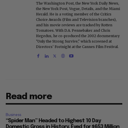
The Washington Post, the New York Daily News,
the New York Post, Vogue, Details, and the Miami
Herald. He is a voting member of the Critics
Choice Awards (Film and Television branches),
and his movie reviews are tracked by Rotten
Tomatoes. With D.A. Pennebaker and Chris
Hegedus, he co-produced the 2002 documentary
"Only the Strong Survive," which screened at
Directors' Fortnight at the Cannes Film Festival.
Read more
Business
“Spider Man” Headed to Highest 10 Day
Domestic Gross in History, Eyed for $653 Million