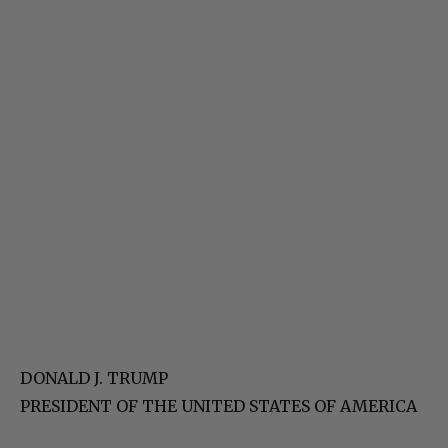
DONALD J. TRUMP
PRESIDENT OF THE UNITED STATES OF AMERICA