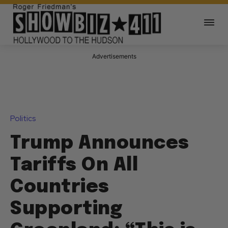
Advertisements
Politics
Trump Announces
Tariffs On All
Countries
Supporting