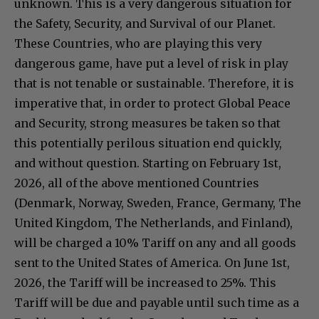
unknown. This is a very dangerous situation for
the Safety, Security, and Survival of our Planet.
These Countries, who are playing this very
dangerous game, have put a level of risk in play
that is not tenable or sustainable. Therefore, it is
imperative that, in order to protect Global Peace
and Security, strong measures be taken so that
this potentially perilous situation end quickly,
and without question. Starting on February 1st,
2026, all of the above mentioned Countries
(Denmark, Norway, Sweden, France, Germany, The
United Kingdom, The Netherlands, and Finland),
will be charged a 10% Tariff on any and all goods
sent to the United States of America. On June 1st,
2026, the Tariff will be increased to 25%. This
Tariff will be due and payable until such time as a