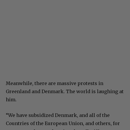
Meanwhile, there are massive protests in
Greenland and Denmark. The world is laughing at
him.
“We have subsidized Denmark, and all of the
Countries of the European Union, and others, for