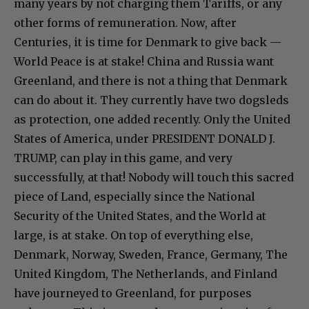
many years by not charging them Tariffs, or any
other forms of remuneration. Now, after
Centuries, it is time for Denmark to give back —
World Peace is at stake! China and Russia want
Greenland, and there is not a thing that Denmark
can do about it. They currently have two dogsleds
as protection, one added recently. Only the United
States of America, under PRESIDENT DONALD J.
TRUMP, can play in this game, and very
successfully, at that! Nobody will touch this sacred
piece of Land, especially since the National
Security of the United States, and the World at
large, is at stake. On top of everything else,
Denmark, Norway, Sweden, France, Germany, The
United Kingdom, The Netherlands, and Finland
have journeyed to Greenland, for purposes