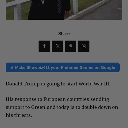
Share
★ Make Showbiz411 your Preferred Source on Google
Donald Trump is going to start World War III.
His response to European countries sending
support to Greenland today is to double down on
his threats.