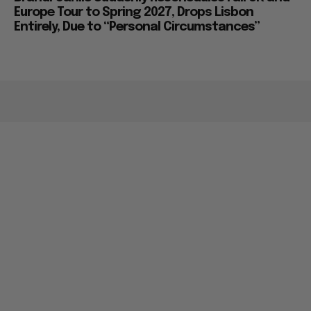
Europe Tour to Spring 2027, Drops Lisbon
Entirely, Due to “Personal Circumstances”