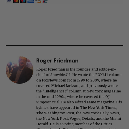
Roger Friedman
Roger Friedman is the founder and editor-in-
chief of Showbiz411. He wrote the FOX411 column
on FoxNews.com from 1999 to 2009, where he
covered Michael Jackson, and previously wrote
the "Intelligencer" column at New York magazine
in the mid-1990s, where he covered the O.J.
Simpson trial. He also edited Fame magazine. His
bylines have appeared in The New York Times,
The Washington Post, the New York Daily News,
the New York Post, Vogue, Details, and the Miami
Herald. He is a voting member of the Critics