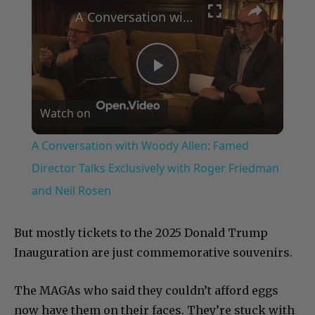
A Conversation with Woody Allen: Famed Director Talks Exclusively with Roger Friedman and Neil Rosen
Play
Watch on
Video
A Conversation with Woody Allen: Famed
Director Talks Exclusively with Roger Friedman
and Neil Rosen
But mostly tickets to the 2025 Donald Trump
Inauguration are just commemorative souvenirs.
The MAGAs who said they couldn’t afford eggs
now have them on their faces. They’re stuck with