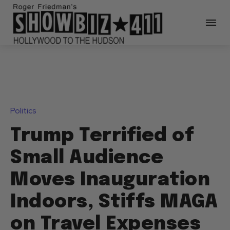
Politics
Trump Terrified of
Small Audience
Moves Inauguration
Indoors, Stiffs MAGA
on Travel Expenses