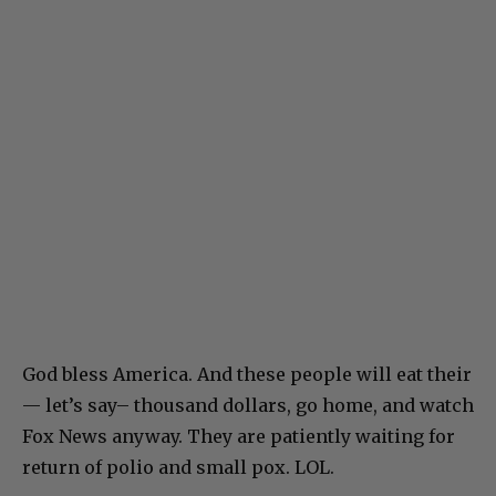
God bless America. And these people will eat their
— let’s say– thousand dollars, go home, and watch
Fox News anyway. They are patiently waiting for
return of polio and small pox. LOL.