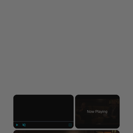
×
Now Playing
×
Play
Unmute
Fullscreen