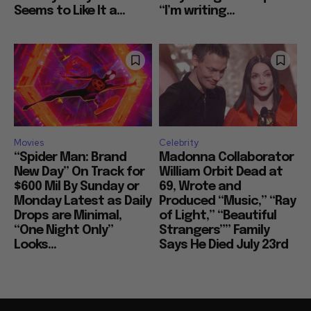
Seems to Like It a...
“I’m writing...
Movies
Celebrity
“Spider Man: Brand
Madonna Collaborator
New Day” On Track for
William Orbit Dead at
$600 Mil By Sunday or
69, Wrote and
Monday Latest as Daily
Produced “Music,” “Ray
Drops are Minimal,
of Light,” “Beautiful
“One Night Only”
Strangers”” Family
Looks...
Says He Died July 23rd