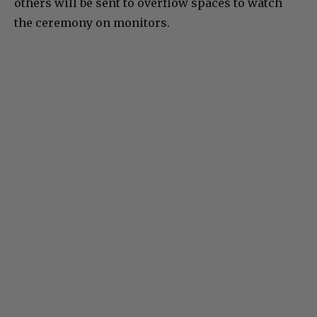
others will be sent to overflow spaces to watch
the ceremony on monitors.