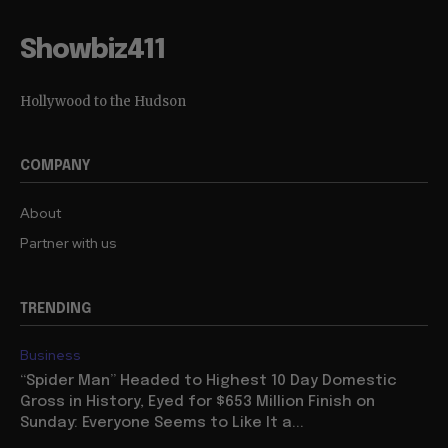
Showbiz411
Hollywood to the Hudson
COMPANY
About
Partner with us
TRENDING
Business
“Spider Man” Headed to Highest 10 Day Domestic
Gross in History, Eyed for $653 Million Finish on
Sunday: Everyone Seems to Like It a...