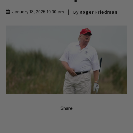
By
Roger Friedman
January 18, 2025 10:30 am
Share