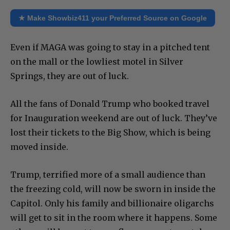
★ Make Showbiz411 your Preferred Source on Google
Even if MAGA was going to stay in a pitched tent
on the mall or the lowliest motel in Silver
Springs, they are out of luck.
All the fans of Donald Trump who booked travel
for Inauguration weekend are out of luck. They’ve
lost their tickets to the Big Show, which is being
moved inside.
Trump, terrified more of a small audience than
the freezing cold, will now be sworn in inside the
Capitol. Only his family and billionaire oligarchs
will get to sit in the room where it happens. Some