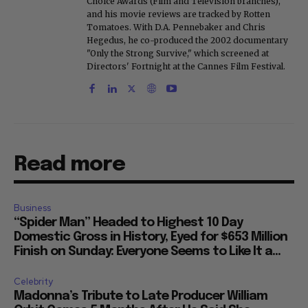
Choice Awards (Film and Television branches),
and his movie reviews are tracked by Rotten
Tomatoes. With D.A. Pennebaker and Chris
Hegedus, he co-produced the 2002 documentary
"Only the Strong Survive," which screened at
Directors' Fortnight at the Cannes Film Festival.
Read more
Business
“Spider Man” Headed to Highest 10 Day
Domestic Gross in History, Eyed for $653 Million
Finish on Sunday: Everyone Seems to Like It a...
Celebrity
Madonna’s Tribute to Late Producer William