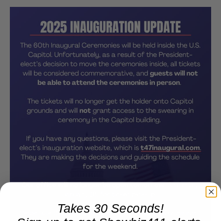
Takes 30 Seconds!