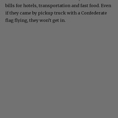
bills for hotels, transportation and fast food. Even
if they came by pickup truck with a Confederate
flag flying, they won’t get in.