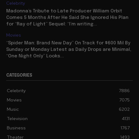
Celebrity
Madonna’s Tribute to Late Producer William Orbit
Comes 5 Months After He Said She Ignored His Plan
for “Ray of Light” Sequel: “I’m writing...
Movies
“Spider Man: Brand New Day” On Track for $600 Mil By
Sunday or Monday Latest as Daily Drops are Minimal,
“One Night Only” Looks...
CATEGORIES
Celebrity
7886
Movies
7075
Music
6202
Television
4131
Business
1767
Theater
1493