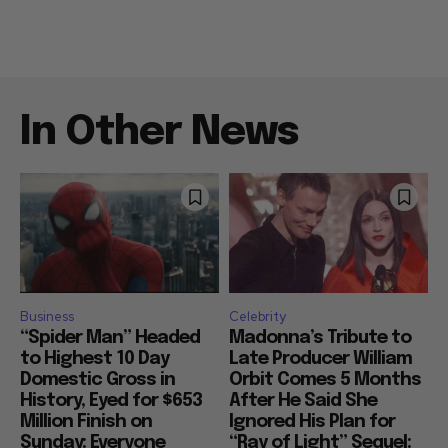
In Other News
Business
Celebrity
“Spider Man” Headed
Madonna’s Tribute to
to Highest 10 Day
Late Producer William
Domestic Gross in
Orbit Comes 5 Months
History, Eyed for $653
After He Said She
Million Finish on
Ignored His Plan for
Sunday: Everyone
“Ray of Light” Sequel: