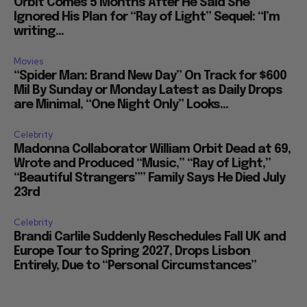
Orbit Comes 5 Months After He Said She
Ignored His Plan for “Ray of Light” Sequel: “I’m
writing...
Movies
“Spider Man: Brand New Day” On Track for $600
Mil By Sunday or Monday Latest as Daily Drops
are Minimal, “One Night Only” Looks...
Celebrity
Madonna Collaborator William Orbit Dead at 69,
Wrote and Produced “Music,” “Ray of Light,”
“Beautiful Strangers”” Family Says He Died July
23rd
Celebrity
Brandi Carlile Suddenly Reschedules Fall UK and
Europe Tour to Spring 2027, Drops Lisbon
Entirely, Due to “Personal Circumstances”