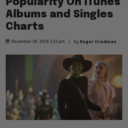
Popularity On iTunes
Albums and Singles
Charts
By
Roger Friedman
November 28, 2024 2:23 pm