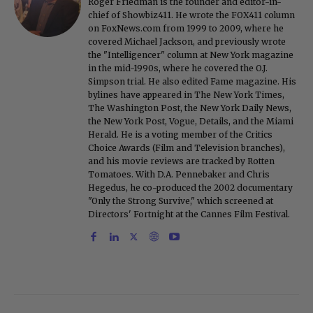
Roger Friedman is the founder and editor-in-
chief of Showbiz411. He wrote the FOX411 column
on FoxNews.com from 1999 to 2009, where he
covered Michael Jackson, and previously wrote
the "Intelligencer" column at New York magazine
in the mid-1990s, where he covered the O.J.
Simpson trial. He also edited Fame magazine. His
bylines have appeared in The New York Times,
The Washington Post, the New York Daily News,
the New York Post, Vogue, Details, and the Miami
Herald. He is a voting member of the Critics
Choice Awards (Film and Television branches),
and his movie reviews are tracked by Rotten
Tomatoes. With D.A. Pennebaker and Chris
Hegedus, he co-produced the 2002 documentary
"Only the Strong Survive," which screened at
Directors' Fortnight at the Cannes Film Festival.