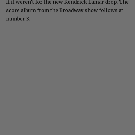
if it weren’t for the new Kendrick Lamar drop. The
score album from the Broadway show follows at
number 3.