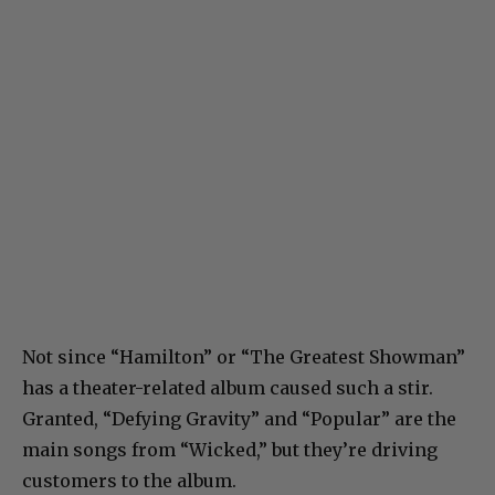
Not since “Hamilton” or “The Greatest Showman”
has a theater-related album caused such a stir.
Granted, “Defying Gravity” and “Popular” are the
main songs from “Wicked,” but they’re driving
customers to the album.