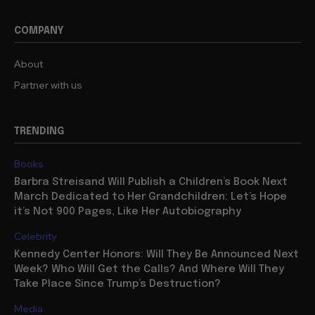
COMPANY
About
Partner with us
TRENDING
Books
Barbra Streisand Will Publish a Children’s Book Next
March Dedicated to Her Grandchildren: Let’s Hope
it’s Not 900 Pages, Like Her Autobiography
Celebrity
Kennedy Center Honors: Will They Be Announced Next
Week? Who Will Get the Calls? And Where Will They
Take Place Since Trump’s Destruction?
Media