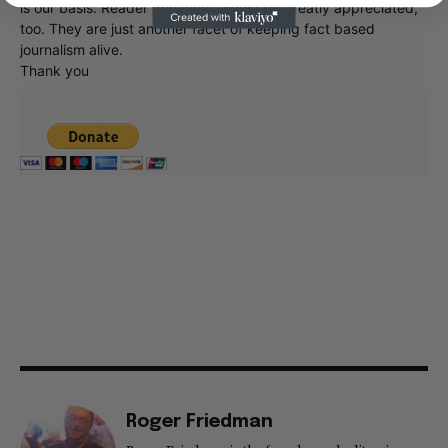
is our basis. Reader donations would be greatly appreciated,
too. They are just another facet of keeping fact based
journalism alive.
Thank you
Roger Friedman