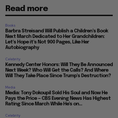
Read more
Books
Barbra Streisand Will Publish a Children’s Book
Next March Dedicated to Her Grandchildren:
Let’s Hope it’s Not 900 Pages, Like Her
Autobiography
Celebrity
Kennedy Center Honors: Will They Be Announced
Next Week? Who Will Get the Calls? And Where
Will They Take Place Since Trump’s Destruction?
Media
Media: Tony Dokoupil Sold His Soul and Now He
Pays the Price — CBS Evening News Has Highest
Rating Since March While He’s on...
Celebrity