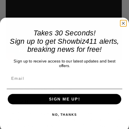
Takes 30 Seconds!
Sign up to get Showbiz411 alerts,
breaking news for free!
Sign up to receive access to our latest updates and best
offers.
Donate to Showbiz411.com
SIGN ME UP!
Showbiz411 is now in its 13th year of providing breaking and
exclusive entertainment news. This is an independent site,
unlike the many Hollywood trades that are owned by one
NO, THANKS
company. To continue providing news that takes a fresh look
at what's going on in movies, music, theater, etc, advertising