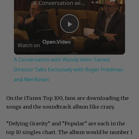
A Conversation with Woody Allen: Famed Director Talks Exclusively with Roger Friedman and Neil Rosen
Play
Watch on
Video
A Conversation with Woody Allen: Famed
Director Talks Exclusively with Roger Friedman
and Neil Rosen
On the iTunes Top 100, fans are downloading the
songs and the soundtrack album like crazy.
“Defying Gravity” and “Popular” are each in the
top 10 singles chart. The album would be number 1