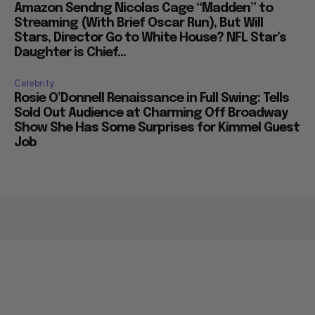
Amazon Sendng Nicolas Cage “Madden” to
Streaming (With Brief Oscar Run), But Will
Stars, Director Go to White House? NFL Star’s
Daughter is Chief...
Celebrity
Rosie O’Donnell Renaissance in Full Swing: Tells
Sold Out Audience at Charming Off Broadway
Show She Has Some Surprises for Kimmel Guest
Job