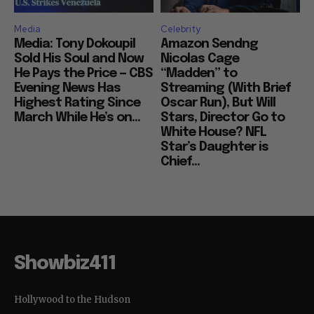
Media
Celebrity
Media: Tony Dokoupil
Amazon Sendng
Sold His Soul and Now
Nicolas Cage
He Pays the Price — CBS
“Madden” to
Evening News Has
Streaming (With Brief
Highest Rating Since
Oscar Run), But Will
March While He’s on...
Stars, Director Go to
White House? NFL
Star’s Daughter is
Chief...
Showbiz411
Hollywood to the Hudson