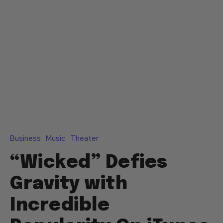
Business
Music
Theater
“Wicked” Defies
Gravity with
Incredible