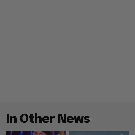
In Other News