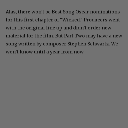
Alas, there won’t be Best Song Oscar nominations
for this first chapter of “Wicked.” Producers went
with the original line up and didn’t order new
material for the film. But Part Two may have a new
song written by composer Stephen Schwartz. We
won’t know until a year from now.