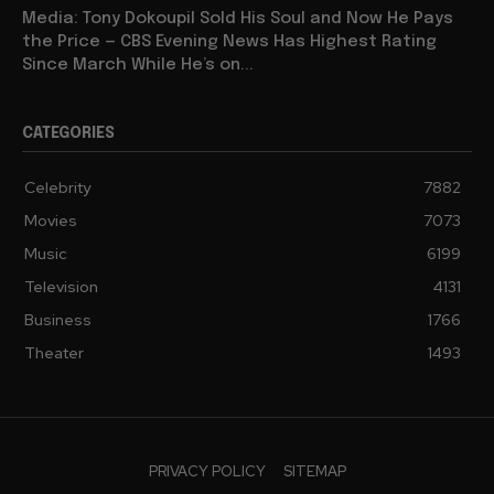
Media: Tony Dokoupil Sold His Soul and Now He Pays
the Price — CBS Evening News Has Highest Rating
Since March While He’s on...
CATEGORIES
Celebrity
7882
Movies
7073
Music
6199
Television
4131
Business
1766
Theater
1493
PRIVACY POLICY
SITEMAP