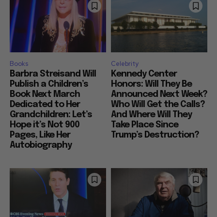
Books
Celebrity
Barbra Streisand Will
Kennedy Center
Publish a Children’s
Honors: Will They Be
Book Next March
Announced Next Week?
Dedicated to Her
Who Will Get the Calls?
Grandchildren: Let’s
And Where Will They
Hope it’s Not 900
Take Place Since
Pages, Like Her
Trump’s Destruction?
Autobiography