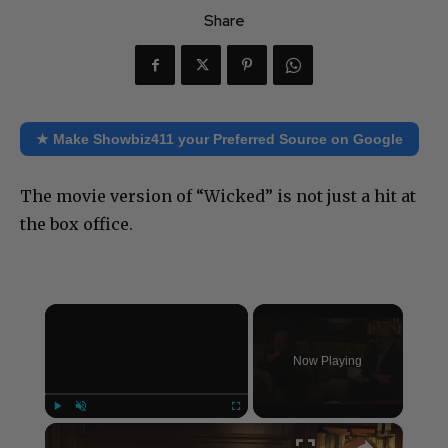
Share
★ Make Showbiz411 your Preferred Source on Google
The movie version of “Wicked” is not just a hit at
the box office.
×
Now Playing
×
Play
Unmute
Fullscreen