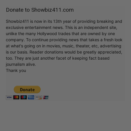
Donate to Showbiz411.com
Showbiz411 is now in its 13th year of providing breaking and
exclusive entertainment news. This is an independent site,
unlike the many Hollywood trades that are owned by one
company. To continue providing news that takes a fresh look
at what's going on in movies, music, theater, etc, advertising
is our basis. Reader donations would be greatly appreciated,
too. They are just another facet of keeping fact based
journalism alive.
Thank you