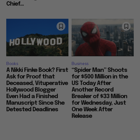
Chief...
Books
Business
A Nikki Finke Book? First
“Spider Man” Shoots
Ask for Proof that
for $500 Million in the
Deceased, Vituperative
US Today After
Hollywood Blogger
Another Record
Even Had a Finished
Breaker of $33 Million
Manuscript Since She
for Wednesday, Just
Detested Deadlines
One Week After
Release