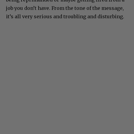
job you don’t have. From the tone of the message,
it’s all very serious and troubling and disturbing.