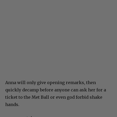
Anna will only give opening remarks, then
quickly decamp before anyone can ask her for a
ticket to the Met Ball or even god forbid shake
hands.