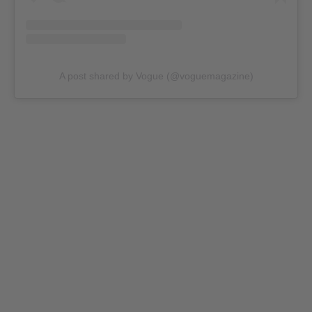
A post shared by Vogue (@voguemagazine)