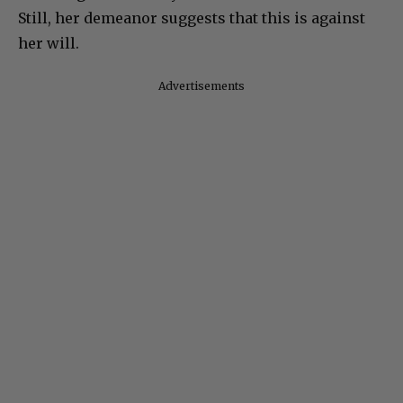
Still, her demeanor suggests that this is against
her will.
Advertisements