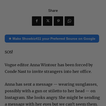
Share
★ Make Showbiz411 your Preferred Source on Google
SOS!
Vogue editor Anna Wintour has been forced by
Conde Nast to invite strangers into her office.
Anna has sent a message — wearing sunglasses,
possibly with a gun or stiletto to her head — on
Instagram. She looks angry. She might be sending
a message with her eyes but we can’t seem them.