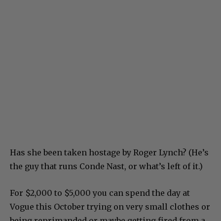
Has she been taken hostage by Roger Lynch? (He’s
the guy that runs Conde Nast, or what’s left of it.)
For $2,000 to $5,000 you can spend the day at
Vogue this October trying on very small clothes or
being reprimanded or maybe getting fired from a