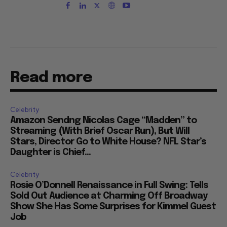
Read more
Celebrity
Amazon Sendng Nicolas Cage “Madden” to
Streaming (With Brief Oscar Run), But Will
Stars, Director Go to White House? NFL Star’s
Daughter is Chief...
Celebrity
Rosie O’Donnell Renaissance in Full Swing: Tells
Sold Out Audience at Charming Off Broadway
Show She Has Some Surprises for Kimmel Guest
Job