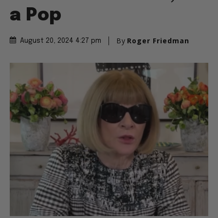
a Pop
By
Roger Friedman
August 20, 2024 4:27 pm