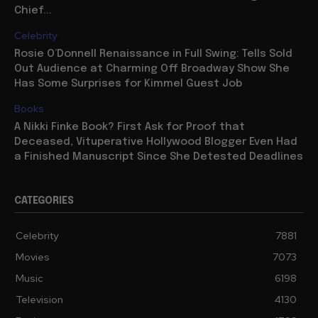
Chief...
Celebrity
Rosie O’Donnell Renaissance in Full Swing: Tells Sold
Out Audience at Charming Off Broadway Show She
Has Some Surprises for Kimmel Guest Job
Books
A Nikki Finke Book? First Ask for Proof that
Deceased, Vituperative Hollywood Blogger Even Had
a Finished Manuscript Since She Detested Deadlines
CATEGORIES
Celebrity
7881
Movies
7073
Music
6198
Television
4130