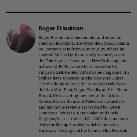
Roger Friedman
Roger Friedman is the founder and editor-in-
chief of Showbiz411. He wrote the FOX411 column
on FoxNews.com from 1999 to 2009, where he
covered Michael Jackson, and previously wrote
the "Intelligencer" column at New York magazine
in the mid-1990s, where he covered the O.J.
Simpson trial. He also edited Fame magazine. His
bylines have appeared in The New York Times,
The Washington Post, the New York Daily News,
the New York Post, Vogue, Details, and the Miami
Herald. He is a voting member of the Critics
Choice Awards (Film and Television branches),
and his movie reviews are tracked by Rotten
Tomatoes. With D.A. Pennebaker and Chris
Hegedus, he co-produced the 2002 documentary
"Only the Strong Survive," which screened at
Directors' Fortnight at the Cannes Film Festival.