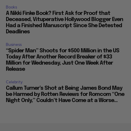
Books
A Nikki Finke Book? First Ask for Proof that
Deceased, Vituperative Hollywood Blogger Even
Had a Finished Manuscript Since She Detested
Deadlines
Business
“Spider Man” Shoots for $500 Million in the US
Today After Another Record Breaker of $33
Million for Wednesday, Just One Week After
Release
Celebrity
Callum Turner’s Shot at Being James Bond May
be Harmed by Rotten Reviews for Romcom “One
Night Only,” Couldn’t Have Come at a Worse...