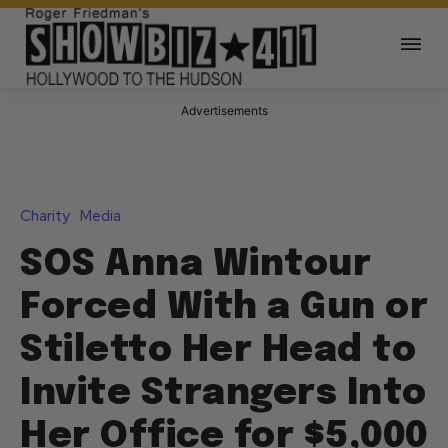
Advertisements
Charity
Media
SOS Anna Wintour
Forced With a Gun or
Stiletto Her Head to
Invite Strangers Into
Her Office for $5,000