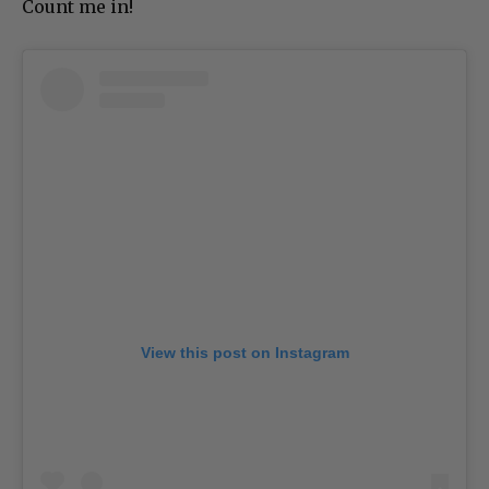
Count me in!
View this post on Instagram