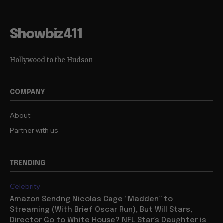
Showbiz411
Hollywood to the Hudson
COMPANY
About
Partner with us
TRENDING
Celebrity
Amazon Sendng Nicolas Cage “Madden” to
Streaming (With Brief Oscar Run), But Will Stars,
Director Go to White House? NFL Star’s Daughter is