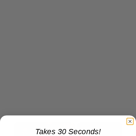
×
Takes 30 Seconds!