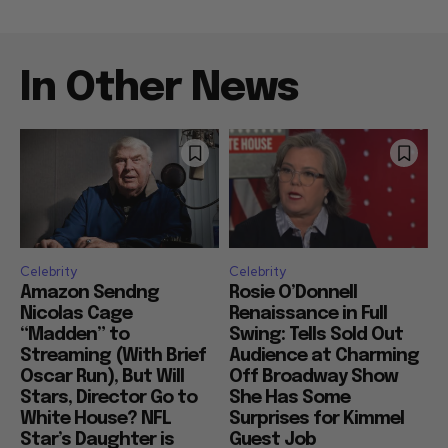
In Other News
Celebrity
Celebrity
Amazon Sendng
Rosie O’Donnell
Nicolas Cage
Renaissance in Full
“Madden” to
Swing: Tells Sold Out
Streaming (With Brief
Audience at Charming
Oscar Run), But Will
Off Broadway Show
Stars, Director Go to
She Has Some
White House? NFL
Surprises for Kimmel
Star’s Daughter is
Guest Job