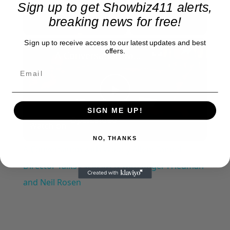
Sign up to get Showbiz411 alerts,
Now Playing
Play Video
breaking news for free!
×
Sign up to receive access to our latest updates and best
offers.
A Conversation with Woody Allen: Famed Director Talks Exclusively with Roger Friedman and Neil Rosen
Play
SIGN ME UP!
Watch on
Video
NO, THANKS
A Conversation with Woody Allen: Famed
Director Talks Exclusively with Roger Friedman
and Neil Rosen