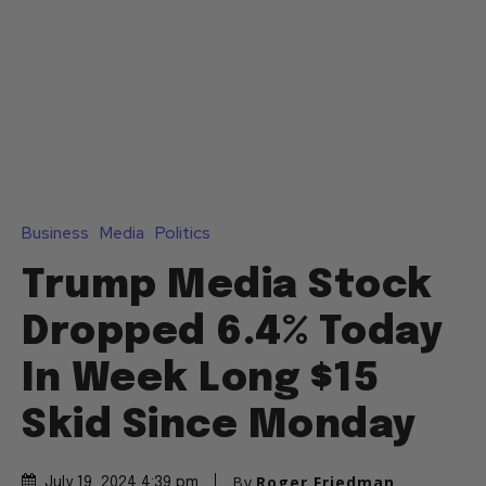
Business
Media
Politics
Trump Media Stock
Dropped 6.4% Today
In Week Long $15
Skid Since Monday
By
Roger Friedman
July 19, 2024 4:39 pm