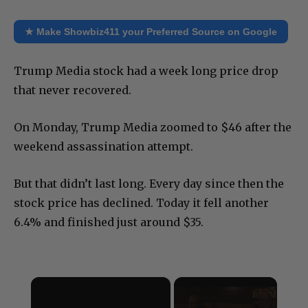
★ Make Showbiz411 your Preferred Source on Google
Trump Media stock had a week long price drop
that never recovered.
On Monday, Trump Media zoomed to $46 after the
weekend assassination attempt.
But that didn’t last long. Every day since then the
stock price has declined. Today it fell another
6.4% and finished just around $35.
×