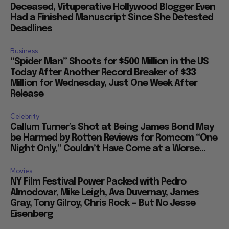
Deceased, Vituperative Hollywood Blogger Even
Had a Finished Manuscript Since She Detested
Deadlines
Business
“Spider Man” Shoots for $500 Million in the US
Today After Another Record Breaker of $33
Million for Wednesday, Just One Week After
Release
Celebrity
Callum Turner’s Shot at Being James Bond May
be Harmed by Rotten Reviews for Romcom “One
Night Only,” Couldn’t Have Come at a Worse...
Movies
NY Film Festival Power Packed with Pedro
Almodovar, Mike Leigh, Ava Duvernay, James
Gray, Tony Gilroy, Chris Rock — But No Jesse
Eisenberg