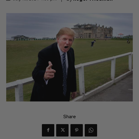
Share