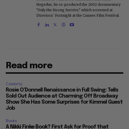
Hegedus, he co-produced the 2002 documentary
"Only the Strong Survive," which screened at
Directors' Fortnight at the Cannes Film Festival.
Read more
Celebrity
Rosie O’Donnell Renaissance in Full Swing: Tells
Sold Out Audience at Charming Off Broadway
Show She Has Some Surprises for Kimmel Guest
Job
Books
A Nikki Finke Book? First Ask for Proof that