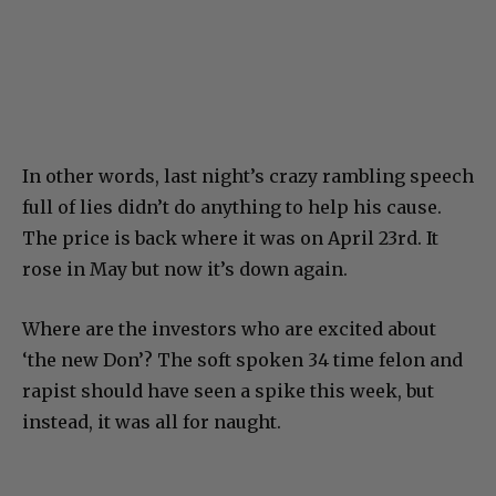
In other words, last night’s crazy rambling speech
full of lies didn’t do anything to help his cause.
The price is back where it was on April 23rd. It
rose in May but now it’s down again.
Where are the investors who are excited about
‘the new Don’? The soft spoken 34 time felon and
rapist should have seen a spike this week, but
instead, it was all for naught.