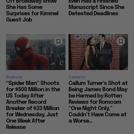
Off Broadway Show
Even Had a Finished
She Has Some
Manuscript Since She
Surprises for Kimmel
Detested Deadlines
Guest Job
Business
Celebrity
“Spider Man” Shoots
Callum Turner’s Shot at
for $500 Million in the
Being James Bond May
US Today After
be Harmed by Rotten
Another Record
Reviews for Romcom
Breaker of $33 Million
“One Night Only,”
for Wednesday, Just
Couldn’t Have Come at
One Week After
a Worse...
Release