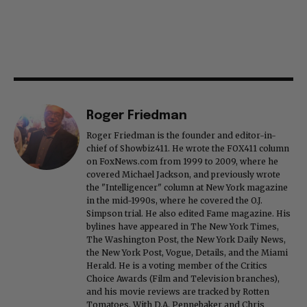
Roger Friedman
Roger Friedman is the founder and editor-in-
chief of Showbiz411. He wrote the FOX411 column
on FoxNews.com from 1999 to 2009, where he
covered Michael Jackson, and previously wrote
the "Intelligencer" column at New York magazine
in the mid-1990s, where he covered the O.J.
Simpson trial. He also edited Fame magazine. His
bylines have appeared in The New York Times,
The Washington Post, the New York Daily News,
the New York Post, Vogue, Details, and the Miami
Herald. He is a voting member of the Critics
Choice Awards (Film and Television branches),
and his movie reviews are tracked by Rotten
Tomatoes. With D.A. Pennebaker and Chris