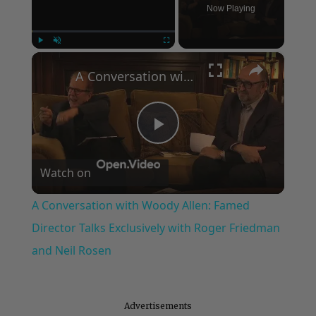
Now Playing
×
Play
Unmute
Fullscreen
A Conversation with Woody Allen: Famed Director Talks Exclusively with Roger Friedman and Neil Rosen
Play
Watch on
Video
A Conversation with Woody Allen: Famed
Director Talks Exclusively with Roger Friedman
and Neil Rosen
Advertisements