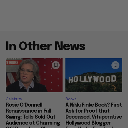
In Other News
Celebrity
Books
Rosie O’Donnell
A Nikki Finke Book? First
Renaissance in Full
Ask for Proof that
Swing: Tells Sold Out
Deceased, Vituperative
Audience at Charming
Hollywood Blogger