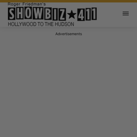
Advertisements