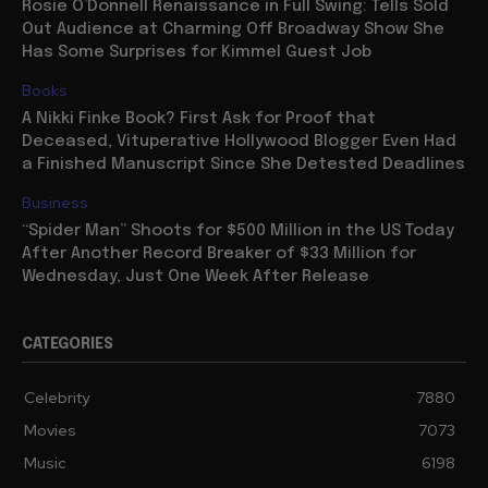
Rosie O’Donnell Renaissance in Full Swing: Tells Sold
Out Audience at Charming Off Broadway Show She
Has Some Surprises for Kimmel Guest Job
Books
A Nikki Finke Book? First Ask for Proof that
Deceased, Vituperative Hollywood Blogger Even Had
a Finished Manuscript Since She Detested Deadlines
Business
“Spider Man” Shoots for $500 Million in the US Today
After Another Record Breaker of $33 Million for
Wednesday, Just One Week After Release
CATEGORIES
Celebrity
7880
Movies
7073
Music
6198