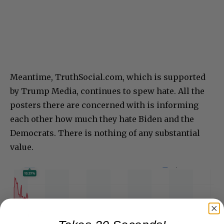
Meantime, TruthSocial.com, which is supported
by Trump Media, continues to spew hate. All the
posters there are concerned with is informing
each other how much they hate Biden and the
Democrats. There is nothing of any substantial
value.