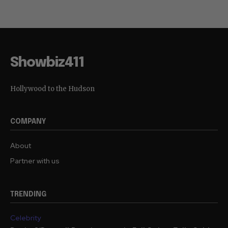
Showbiz411
Hollywood to the Hudson
COMPANY
About
Partner with us
TRENDING
Celebrity