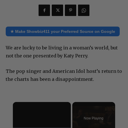
★ Make Showbiz411 your Preferred Source on Google
We are lucky to be living in a woman’s world, but
not the one presented by Katy Perry.
The pop singer and American Idol host’s return to
the charts has been a disappointment.
×
Now Playing