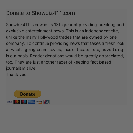
Donate to Showbiz411.com
Showbiz411 is now in its 13th year of providing breaking and
exclusive entertainment news. This is an independent site,
unlike the many Hollywood trades that are owned by one
company. To continue providing news that takes a fresh look
at what's going on in movies, music, theater, etc, advertising
is our basis. Reader donations would be greatly appreciated,
too. They are just another facet of keeping fact based
journalism alive.
Thank you