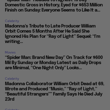
“Spider Man” Headed to Highest 10 Day
Domestic Gross in History, Eyed for $653 Million
Finish on Sunday: Everyone Seems to Like It a...
Celebrity
Madonna’s Tribute to Late Producer William
Orbit Comes 5 Months After He Said She
Ignored His Plan for “Ray of Light” Sequel: “I’m
writing...
Movies
“Spider Man: Brand New Day” On Track for $600
Mil By Sunday or Monday Latest as Daily Drops
are Minimal, “One Night Only” Looks...
Celebrity
Madonna Collaborator William Orbit Dead at 69,
Wrote and Produced “Music,” “Ray of Light,”
“Beautiful Strangers”” Family Says He Died July
23rd