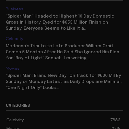
Business
“Spider Man” Headed to Highest 10 Day Domestic
Gross in History, Eyed for $653 Million Finish on
Sunday: Everyone Seems to Like It a...
Celebrity
Madonna’s Tribute to Late Producer William Orbit
Comes 5 Months After He Said She Ignored His Plan
for “Ray of Light” Sequel: “I’m writing...
Movies
“Spider Man: Brand New Day” On Track for $600 Mil By
Sunday or Monday Latest as Daily Drops are Minimal,
“One Night Only” Looks...
CATEGORIES
Celebrity
7886
Movies
7075