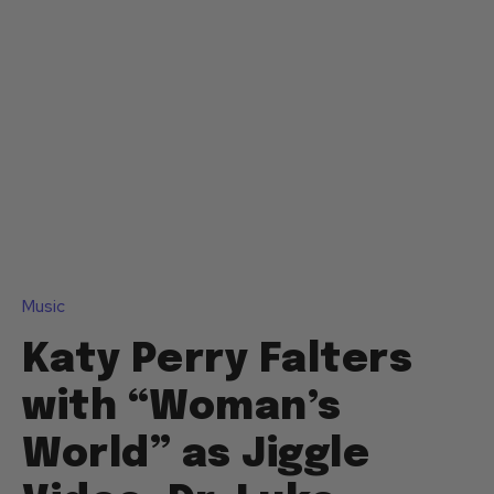
Music
Katy Perry Falters
with “Woman’s
World” as Jiggle