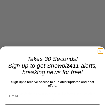
Takes 30 Seconds!
Sign up to get Showbiz411 alerts,
breaking news for free!
Sign up to receive access to our latest updates and best
offers.
Also, why didn’t they wait until after this week’s
political convention to release the single? Next