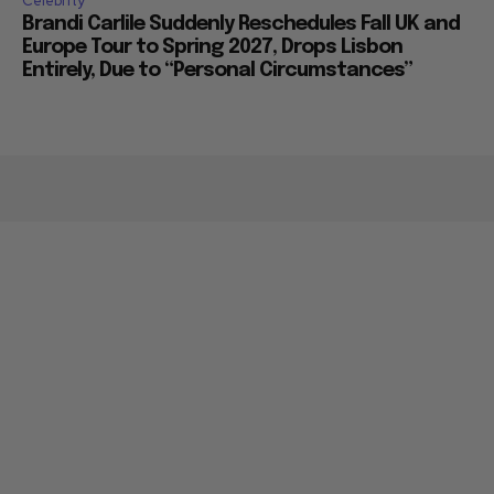
Celebrity
Brandi Carlile Suddenly Reschedules Fall UK and
Europe Tour to Spring 2027, Drops Lisbon
Entirely, Due to “Personal Circumstances”