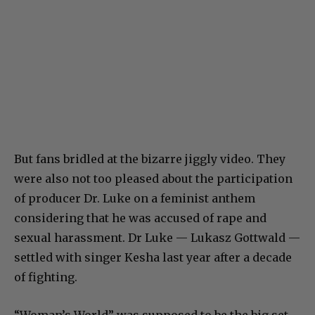
But fans bridled at the bizarre jiggly video. They
were also not too pleased about the participation
of producer Dr. Luke on a feminist anthem
considering that he was accused of rape and
sexual harassment. Dr Luke — Lukasz Gottwald —
settled with singer Kesha last year after a decade
of fighting.
“Woman’s World” was supposed to be the big set