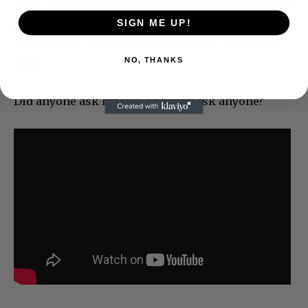
week, Perry could have been all over TV launching
SIGN ME UP!
the song. She needed a big outside concert
audience on the Today show or GMA. Now this is a
NO, THANKS
fizzle.
Did anyone ask me? No. Did they ask anyone?