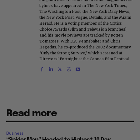
bylines have appeared in The New York Times,
The Washington Post, the New York Daily News,
the New York Post, Vogue, Details, and the Miami
Herald. He is a voting member of the Critics
Choice Awards (Film and Television branches),
and his movie reviews are tracked by Rotten
Tomatoes. With D.A. Pennebaker and Chris
Hegedus, he co-produced the 2002 documentary
"Only the Strong Survive," which screened at
Directors' Fortnight at the Cannes Film Festival.
Read more
Business