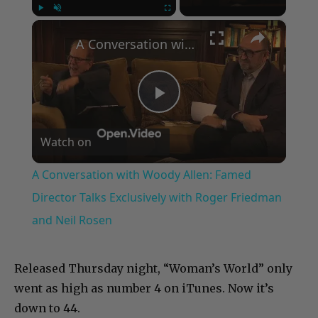
×
Play
Unmute
Fullscreen
A Conversation with Woody Allen: Famed Director Talks Exclusively with Roger Friedman and Neil Rosen
Play
Watch on
Video
A Conversation with Woody Allen: Famed
Director Talks Exclusively with Roger Friedman
and Neil Rosen
Released Thursday night, “Woman’s World” only
went as high as number 4 on iTunes. Now it’s
down to 44.