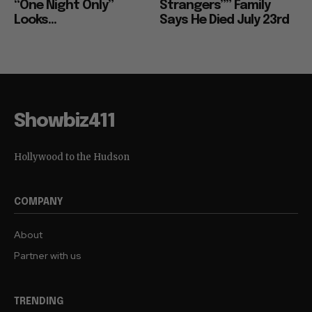
“One Night Only”
Strangers”” Family
Looks...
Says He Died July 23rd
Showbiz411
Hollywood to the Hudson
COMPANY
About
Partner with us
TRENDING