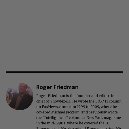
Roger Friedman
Roger Friedman is the founder and editor-in-
chief of Showbiz411. He wrote the FOX411 column
on FoxNews.com from 1999 to 2009, where he
covered Michael Jackson, and previously wrote
the "Intelligencer" column at New York magazine
in the mid-1990s, where he covered the O.J.
Simpson trial. He also edited Fame magazine. His