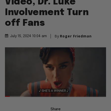
Video, Dr. Luke
Involvement Turn
off Fans
By
Roger Friedman
July 15, 2024 10:04 am
Share