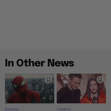
In Other News
Business
Celebrity