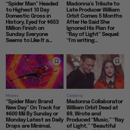
“Spider Man” Headed
Madonna’s Tribute to
to Highest 10 Day
Late Producer William
Domestic Gross in
Orbit Comes 5 Months
History, Eyed for $653
After He Said She
Million Finish on
Ignored His Plan for
Sunday: Everyone
“Ray of Light” Sequel:
Seems to Like It a...
“I’m writing...
Movies
Celebrity
“Spider Man: Brand
Madonna Collaborator
New Day” On Track for
William Orbit Dead at
$600 Mil By Sunday or
69, Wrote and
Monday Latest as Daily
Produced “Music,” “Ray
Drops are Minimal,
of Light,” “Beautiful