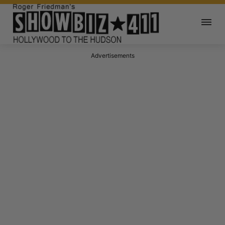
Advertisements