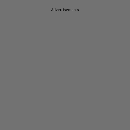
Advertisements