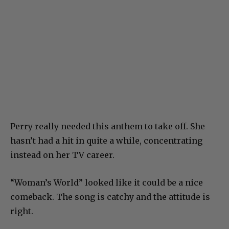
Perry really needed this anthem to take off. She
hasn’t had a hit in quite a while, concentrating
instead on her TV career.
“Woman’s World” looked like it could be a nice
comeback. The song is catchy and the attitude is
right.