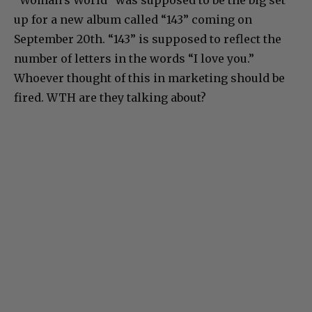
up for a new album called “143” coming on
September 20th. “143” is supposed to reflect the
number of letters in the words “I love you.”
Whoever thought of this in marketing should be
fired. WTH are they talking about?