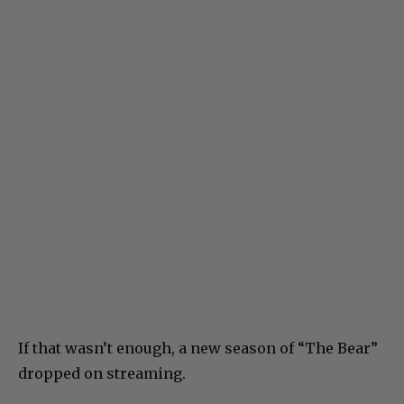
If that wasn’t enough, a new season of “The Bear”
dropped on streaming.