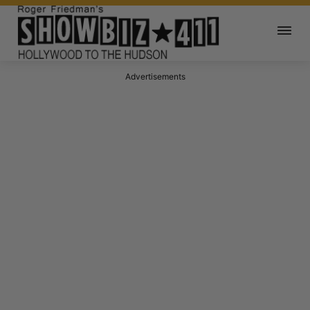
Advertisements