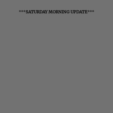
***
SATURDAY MORNING UPDATE
***