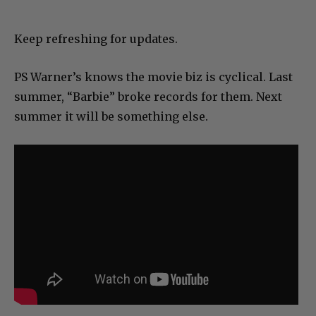
Keep refreshing for updates.
PS Warner’s knows the movie biz is cyclical. Last
summer, “Barbie” broke records for them. Next
summer it will be something else.