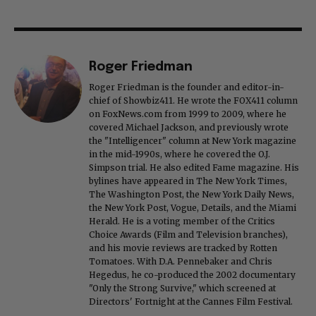
Roger Friedman
Roger Friedman is the founder and editor-in-
chief of Showbiz411. He wrote the FOX411 column
on FoxNews.com from 1999 to 2009, where he
covered Michael Jackson, and previously wrote
the "Intelligencer" column at New York magazine
in the mid-1990s, where he covered the O.J.
Simpson trial. He also edited Fame magazine. His
bylines have appeared in The New York Times,
The Washington Post, the New York Daily News,
the New York Post, Vogue, Details, and the Miami
Herald. He is a voting member of the Critics
Choice Awards (Film and Television branches),
and his movie reviews are tracked by Rotten
Tomatoes. With D.A. Pennebaker and Chris
Hegedus, he co-produced the 2002 documentary
"Only the Strong Survive," which screened at
Directors' Fortnight at the Cannes Film Festival.