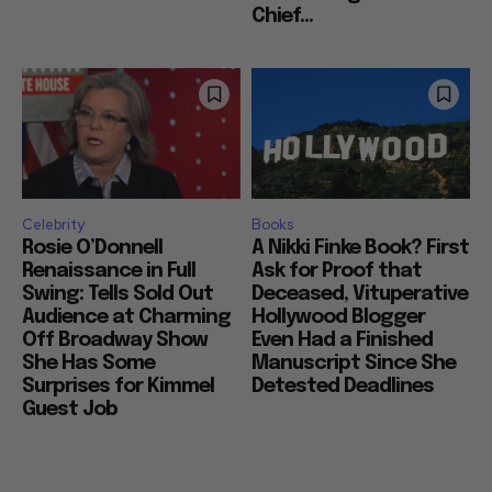
Chief...
Celebrity
Books
Rosie O’Donnell
A Nikki Finke Book? First
Renaissance in Full
Ask for Proof that
Swing: Tells Sold Out
Deceased, Vituperative
Audience at Charming
Hollywood Blogger
Off Broadway Show
Even Had a Finished
She Has Some
Manuscript Since She
Surprises for Kimmel
Detested Deadlines
Guest Job