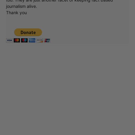
journalism alive.
Thank you