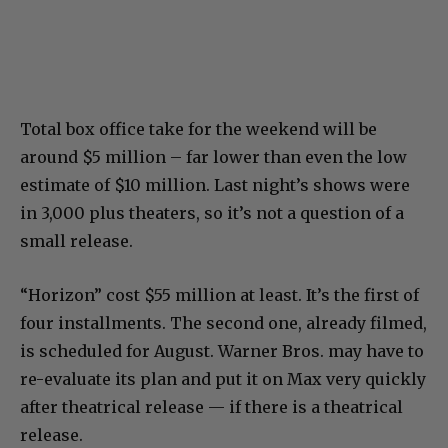
Total box office take for the weekend will be
around $5 million – far lower than even the low
estimate of $10 million. Last night’s shows were
in 3,000 plus theaters, so it’s not a question of a
small release.
“Horizon” cost $55 million at least. It’s the first of
four installments. The second one, already filmed,
is scheduled for August. Warner Bros. may have to
re-evaluate its plan and put it on Max very quickly
after theatrical release — if there is a theatrical
release.