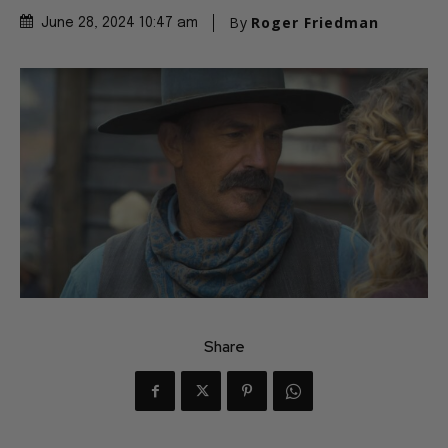
By
Roger Friedman
June 28, 2024 10:47 am
Share