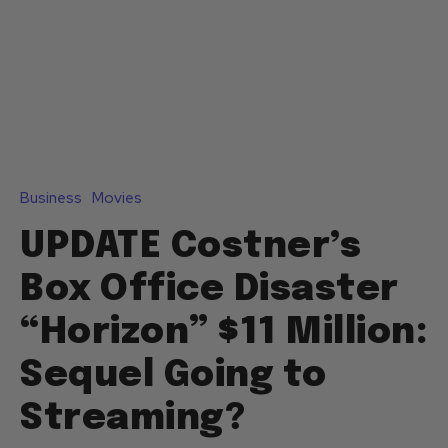
Business
Movies
UPDATE Costner’s
Box Office Disaster
“Horizon” $11 Million:
Sequel Going to
Streaming?