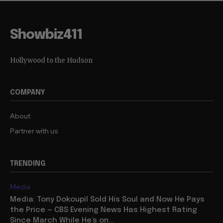
Showbiz411
Hollywood to the Hudson
COMPANY
About
Partner with us
TRENDING
Media
Media: Tony Dokoupil Sold His Soul and Now He Pays
the Price — CBS Evening News Has Highest Rating
Since March While He’s on...