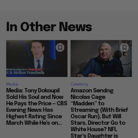
In Other News
Media
Celebrity
Media: Tony Dokoupil
Amazon Sendng
Sold His Soul and Now
Nicolas Cage
He Pays the Price — CBS
“Madden” to
Evening News Has
Streaming (With Brief
Highest Rating Since
Oscar Run), But Will
March While He’s on...
Stars, Director Go to
White House? NFL
Star’s Daughter is