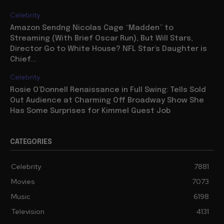
Celebrity
Amazon Sendng Nicolas Cage “Madden” to
Streaming (With Brief Oscar Run), But Will Stars,
Director Go to White House? NFL Star’s Daughter is
Chief...
Celebrity
Rosie O’Donnell Renaissance in Full Swing: Tells Sold
Out Audience at Charming Off Broadway Show She
Has Some Surprises for Kimmel Guest Job
CATEGORIES
Celebrity
7881
Movies
7073
Music
6198
Television
4131