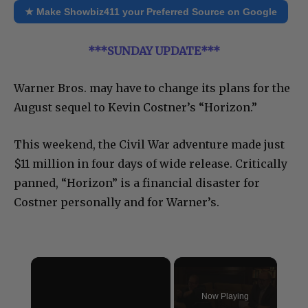
★ Make Showbiz411 your Preferred Source on Google
***SUNDAY UPDATE***
Warner Bros. may have to change its plans for the
August sequel to Kevin Costner’s “Horizon.”
This weekend, the Civil War adventure made just
$11 million in four days of wide release. Critically
panned, “Horizon” is a financial disaster for
Costner personally and for Warner’s.
×
Now Playing