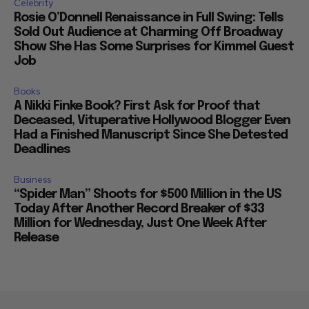
Celebrity
Rosie O’Donnell Renaissance in Full Swing: Tells
Sold Out Audience at Charming Off Broadway
Show She Has Some Surprises for Kimmel Guest
Job
Books
A Nikki Finke Book? First Ask for Proof that
Deceased, Vituperative Hollywood Blogger Even
Had a Finished Manuscript Since She Detested
Deadlines
Business
“Spider Man” Shoots for $500 Million in the US
Today After Another Record Breaker of $33
Million for Wednesday, Just One Week After
Release