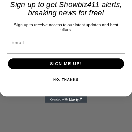
Sign up to get Showbiz411 alerts,
breaking news for free!
Sign up to receive access to our latest updates and best
offers.
SIGN ME UP!
NO, THANKS