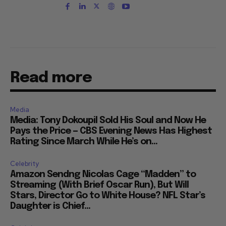
Read more
Media
Media: Tony Dokoupil Sold His Soul and Now He
Pays the Price — CBS Evening News Has Highest
Rating Since March While He’s on...
Celebrity
Amazon Sendng Nicolas Cage “Madden” to
Streaming (With Brief Oscar Run), But Will
Stars, Director Go to White House? NFL Star’s
Daughter is Chief...