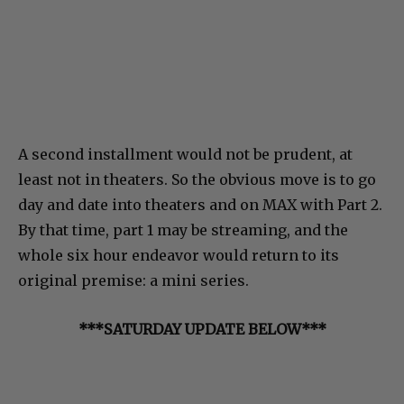
A second installment would not be prudent, at
least not in theaters. So the obvious move is to go
day and date into theaters and on MAX with Part 2.
By that time, part 1 may be streaming, and the
whole six hour endeavor would return to its
original premise: a mini series.
***SATURDAY UPDATE BELOW***