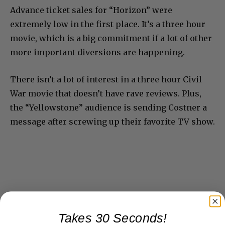
Advance ticket sales for “Horizon” were
extremely low in the first place. It’s a three hour
movie, which is a big commitment if a lot of other
more important diversions are happening.
There isn’t a lot of interest in a three hour Civil
War movie that doesn’t have rave reviews. Plus,
the “Yellowstone” audience is sending Costner a
message after screwing up their favorite TV show.
Takes 30 Seconds!