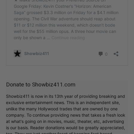
Donate to Showbiz411.com
Showbiz411 is now in its 13th year of providing breaking and
exclusive entertainment news. This is an independent site,
unlike the many Hollywood trades that are owned by one
company. To continue providing news that takes a fresh look
at what's going on in movies, music, theater, etc, advertising
is our basis. Reader donations would be greatly appreciated,
too. They are just another facet of keeping fact based