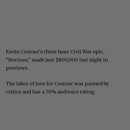
Kevin Costner’s three hour Civil War epic,
“Horizon,” made just $800,000 last night in
previews.
The labor of love for Costner was panned by
critics and has a 70% audience rating.