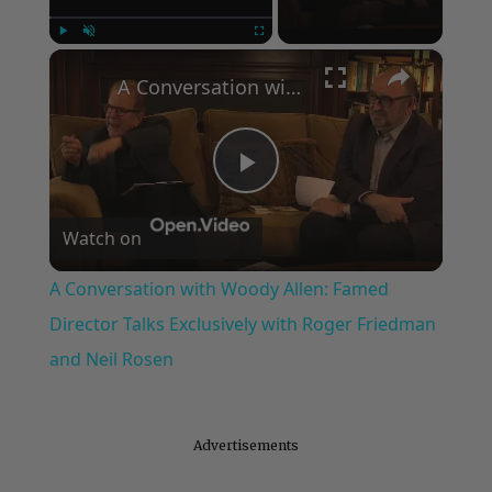
×
Play
Unmute
Fullscreen
A Conversation with Woody Allen: Famed Director Talks Exclusively with Roger Friedman and Neil Rosen
Play
Watch on
Video
A Conversation with Woody Allen: Famed
Director Talks Exclusively with Roger Friedman
and Neil Rosen
Advertisements