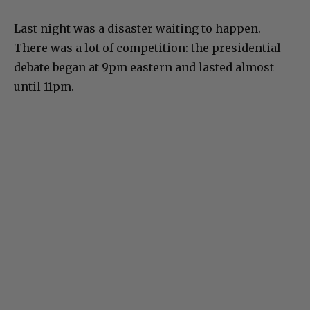
Last night was a disaster waiting to happen.
There was a lot of competition: the presidential
debate began at 9pm eastern and lasted almost
until 11pm.