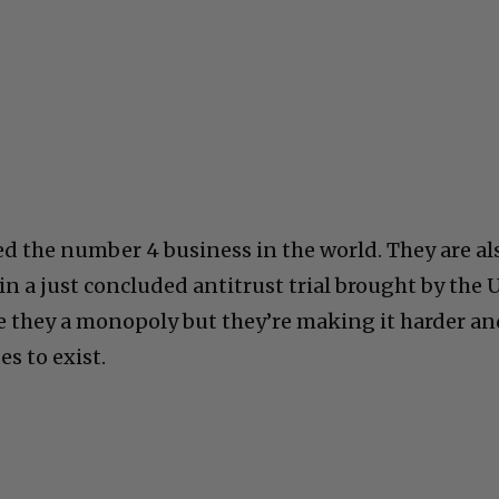
ed the number 4 business in the world. They are al
n a just concluded antitrust trial brought by the 
e they a monopoly but they’re making it harder a
es to exist.