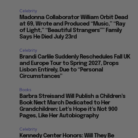
Celebrity
Madonna Collaborator William Orbit Dead
at 69, Wrote and Produced “Music,” “Ray
of Light,” “Beautiful Strangers”” Family
Says He Died July 23rd
Celebrity
Brandi Carlile Suddenly Reschedules Fall UK
and Europe Tour to Spring 2027, Drops
Lisbon Entirely, Due to “Personal
Circumstances”
Books
Barbra Streisand Will Publish a Children’s
Book Next March Dedicated to Her
Grandchildren: Let’s Hope it’s Not 900
Pages, Like Her Autobiography
Celebrity
Kennedy Center Honors: Will They Be