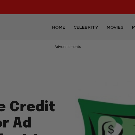
HOME
CELEBRITY
MOVIES
M
Advertisements
e Credit
r Ad