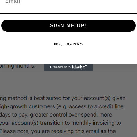
SIGN ME UP!
NO, THANKS