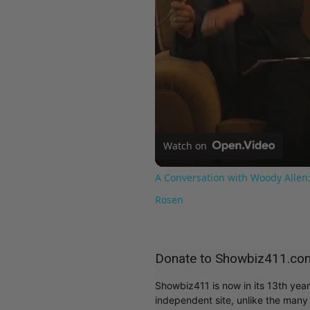
Watch on
A Conversation with Woody Allen:
Rosen
Donate to Showbiz411.co
Showbiz411 is now in its 13th yea
independent site, unlike the man