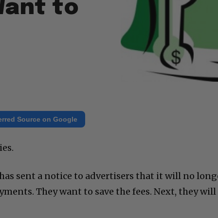
Want to
erred Source on Google
ies.
 sent a notice to advertisers that it will no long
ayments. They want to save the fees. Next, they will