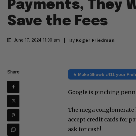
Payments, They 
Save the Fees
By
Roger Friedman
June 17, 2024 11:00 am
Share
★ Make Showbiz411 your Pref
Google is pinching penn
The mega conglomerate has
accept credit cards for p
ask for cash!