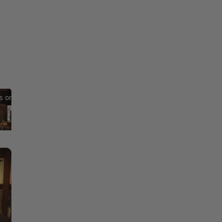
Reflections on Time and Happiness
Nostalgia and Its Discontents
Challenges of Past Eras
×