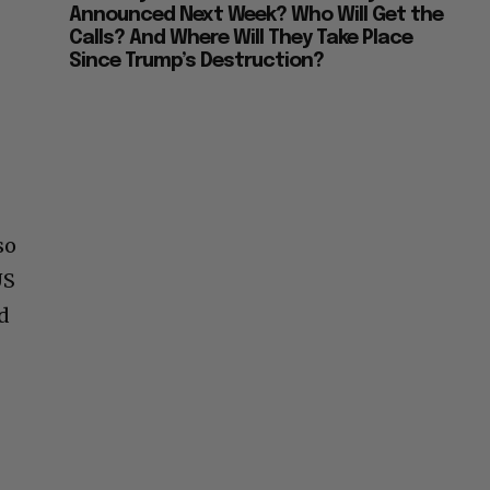
Announced Next Week? Who Will Get the
Calls? And Where Will They Take Place
Since Trump’s Destruction?
so
US
nd