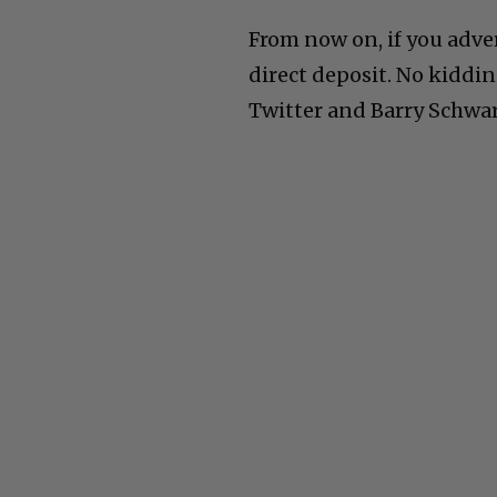
From now on, if you adve
direct deposit. No kiddi
Twitter and Barry Schwart