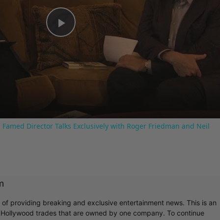
Play
Video
 Famed Director Talks Exclusively with Roger Friedman and Neil
m
r of providing breaking and exclusive entertainment news. This is an
y Hollywood trades that are owned by one company. To continue