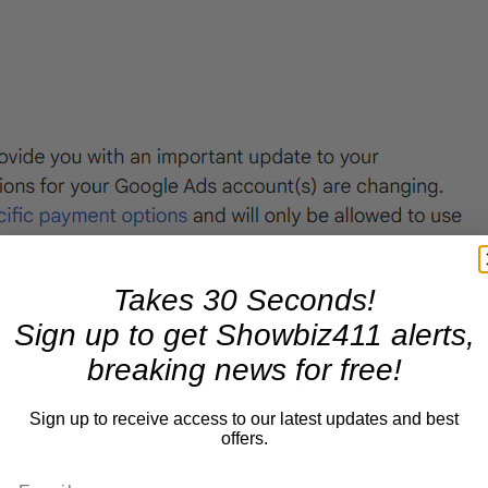
Takes 30 Seconds!
Sign up to get Showbiz411 alerts,
breaking news for free!
Sign up to receive access to our latest updates and best
offers.