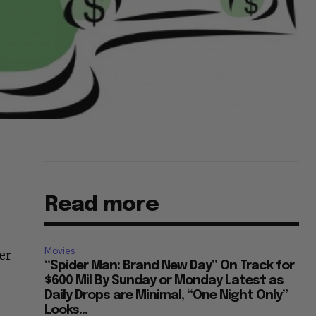
Read more
Movies
er
“Spider Man: Brand New Day” On Track for
$600 Mil By Sunday or Monday Latest as
Daily Drops are Minimal, “One Night Only”
Looks...