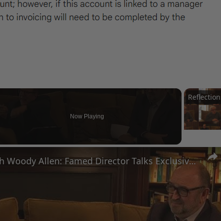
Now Playing
n
A Conversation with Woody Allen: Famed Director Talks Exclusively with Roger Friedman and Neil Rosen