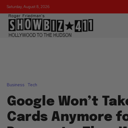
Saturday, August 8, 2026
Business
Tech
Google Won’t Tak
Cards Anymore fo