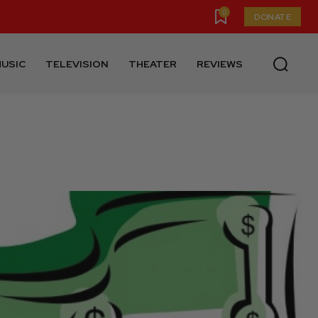
0
DONATE
USIC
TELEVISION
THEATER
REVIEWS