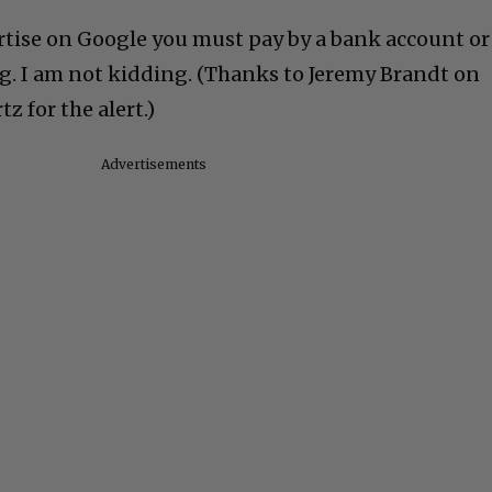
rtise on Google you must pay by a bank account or
ng. I am not kidding. (Thanks to Jeremy Brandt on
z for the alert.)
Advertisements