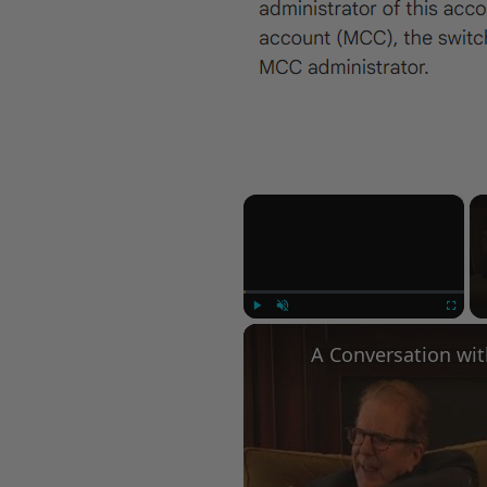
×
Play
Unmute
Fullscree