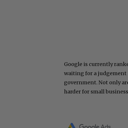
Google is currently rank
waiting for a judgement i
government. Not only ar
harder for small business