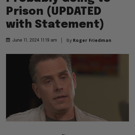
Probably Going to
Prison (UPDATED
with Statement)
By
Roger Friedman
June 11, 2024 11:19 am