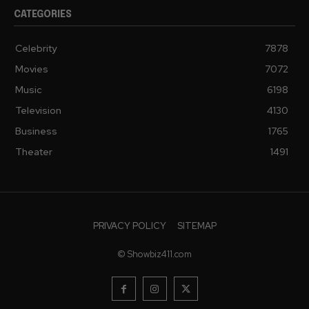
CATEGORIES
Celebrity
7878
Movies
7072
Music
6198
Television
4130
Business
1765
Theater
1491
PRIVACY POLICY
SITEMAP
© Showbiz411.com