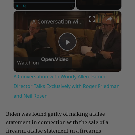
×
Play
Unmute
Fullscreen
A Conversation with Woody Allen: Famed Director Talks Exclusively with Roger Friedman and Neil Rosen
Play
Watch on
Video
A Conversation with Woody Allen: Famed
Director Talks Exclusively with Roger Friedman
and Neil Rosen
Biden was found guilty of making a false
statement in connection with the sale of a