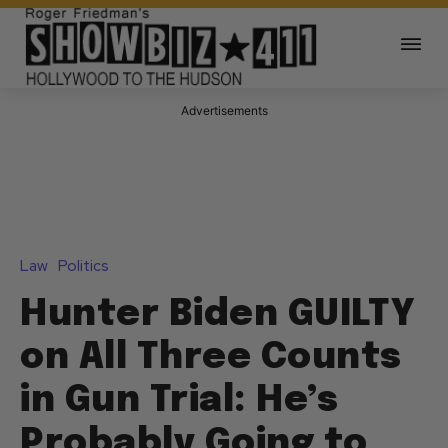
Advertisements
Law
Politics
Hunter Biden GUILTY
on All Three Counts
in Gun Trial: He’s