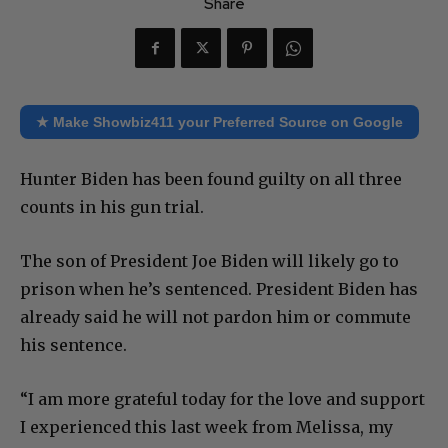
Share
★ Make Showbiz411 your Preferred Source on Google
Hunter Biden has been found guilty on all three
counts in his gun trial.
The son of President Joe Biden will likely go to
prison when he’s sentenced. President Biden has
already said he will not pardon him or commute
his sentence.
“I am more grateful today for the love and support
I experienced this last week from Melissa, my