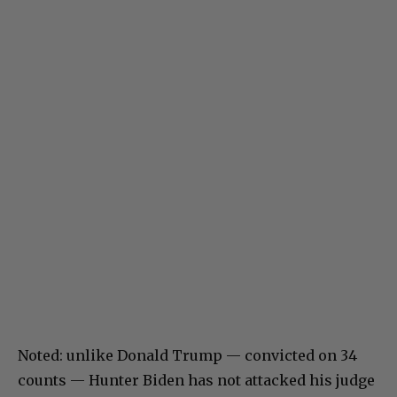
Noted: unlike Donald Trump — convicted on 34
counts — Hunter Biden has not attacked his judge