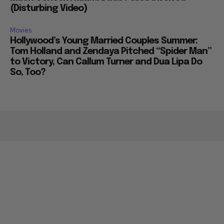
Much Concern Miami Dade Police Involved
(Disturbing Video)
Movies
Hollywood’s Young Married Couples Summer:
Tom Holland and Zendaya Pitched “Spider Man”
to Victory, Can Callum Turner and Dua Lipa Do
So, Too?