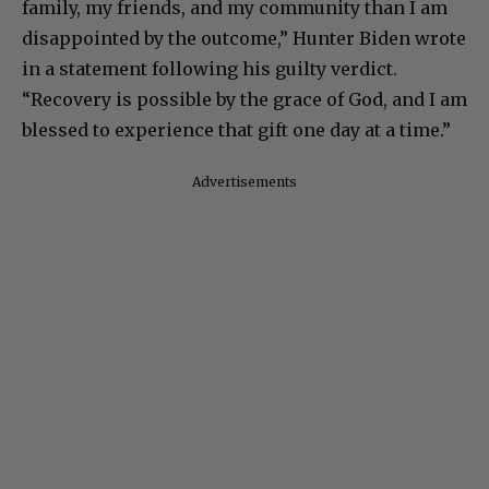
family, my friends, and my community than I am
disappointed by the outcome,” Hunter Biden wrote
in a statement following his guilty verdict.
“Recovery is possible by the grace of God, and I am
blessed to experience that gift one day at a time.”
Advertisements