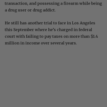
firearm, a false statement in a firearms
transaction, and possessing a firearm while being
a drug user or drug addict.
He still has another trial to face in Los Angeles
this September where he’s charged in federal
court with failing to pay taxes on more than $1.4
million in income over several years.