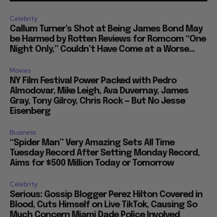
Celebrity
Callum Turner’s Shot at Being James Bond May
be Harmed by Rotten Reviews for Romcom “One
Night Only,” Couldn’t Have Come at a Worse...
Movies
NY Film Festival Power Packed with Pedro
Almodovar, Mike Leigh, Ava Duvernay, James
Gray, Tony Gilroy, Chris Rock — But No Jesse
Eisenberg
Business
“Spider Man” Very Amazing Sets All Time
Tuesday Record After Setting Monday Record,
Aims for $500 Million Today or Tomorrow
Celebrity
Serious: Gossip Blogger Perez Hilton Covered in
Blood, Cuts Himself on Live TikTok, Causing So