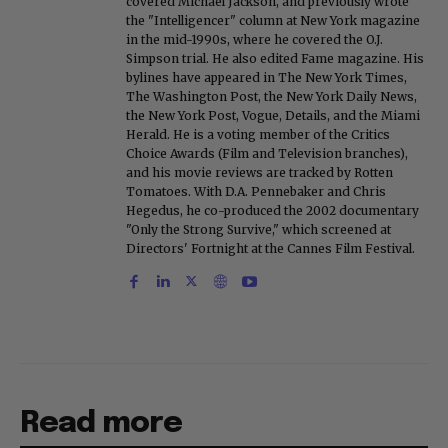
covered Michael Jackson, and previously wrote
the "Intelligencer" column at New York magazine
in the mid-1990s, where he covered the O.J.
Simpson trial. He also edited Fame magazine. His
bylines have appeared in The New York Times,
The Washington Post, the New York Daily News,
the New York Post, Vogue, Details, and the Miami
Herald. He is a voting member of the Critics
Choice Awards (Film and Television branches),
and his movie reviews are tracked by Rotten
Tomatoes. With D.A. Pennebaker and Chris
Hegedus, he co-produced the 2002 documentary
"Only the Strong Survive," which screened at
Directors' Fortnight at the Cannes Film Festival.
Read more