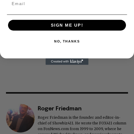
SIGN ME UP!
NO, THANKS
Roger Friedman
Roger Friedman is the founder and editor-in-
chief of Showbiz411. He wrote the FOX411 column
on FoxNews.com from 1999 to 2009, where he