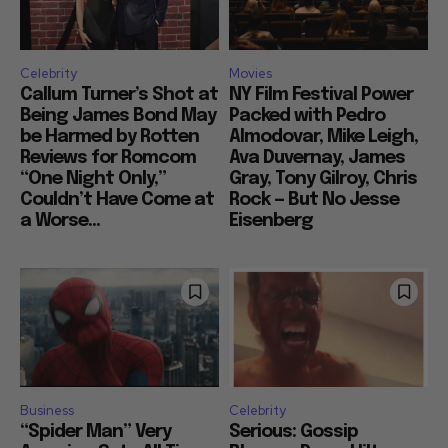
Celebrity
Movies
Callum Turner’s Shot at
NY Film Festival Power
Being James Bond May
Packed with Pedro
be Harmed by Rotten
Almodovar, Mike Leigh,
Reviews for Romcom
Ava Duvernay, James
“One Night Only,”
Gray, Tony Gilroy, Chris
Couldn’t Have Come at
Rock — But No Jesse
a Worse...
Eisenberg
Business
Celebrity