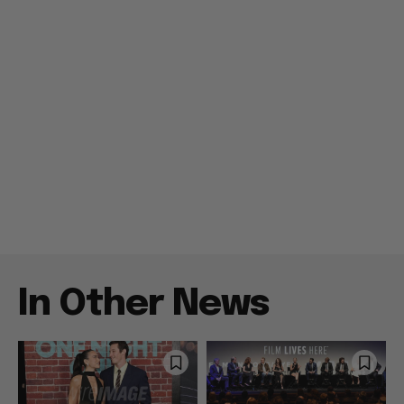
In Other News