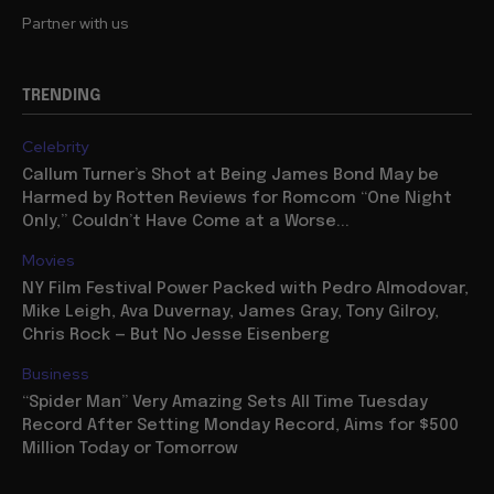
About
Partner with us
TRENDING
Celebrity
Callum Turner’s Shot at Being James Bond May be
Harmed by Rotten Reviews for Romcom “One Night
Only,” Couldn’t Have Come at a Worse...
Movies
NY Film Festival Power Packed with Pedro Almodovar,
Mike Leigh, Ava Duvernay, James Gray, Tony Gilroy,
Chris Rock — But No Jesse Eisenberg
Business
“Spider Man” Very Amazing Sets All Time Tuesday
Record After Setting Monday Record, Aims for $500
Million Today or Tomorrow