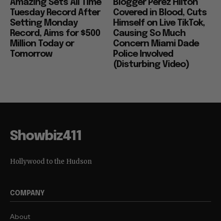
“Spider Man” Very
Serious: Gossip
Amazing Sets All Time
Blogger Perez Hilton
Tuesday Record After
Covered in Blood, Cuts
Setting Monday
Himself on Live TikTok,
Record, Aims for $500
Causing So Much
Million Today or
Concern Miami Dade
Tomorrow
Police Involved
(Disturbing Video)
Showbiz411
Hollywood to the Hudson
COMPANY