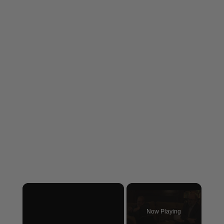
×
Now Playing