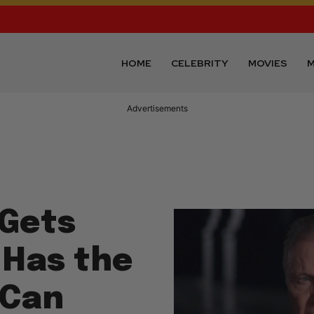
HOME
CELEBRITY
MOVIES
M
Advertisements
 Gets
 Has the
 Can