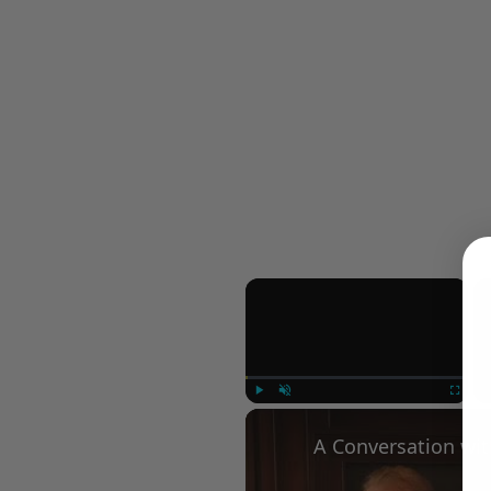
×
Play
Unmute
Fullscree