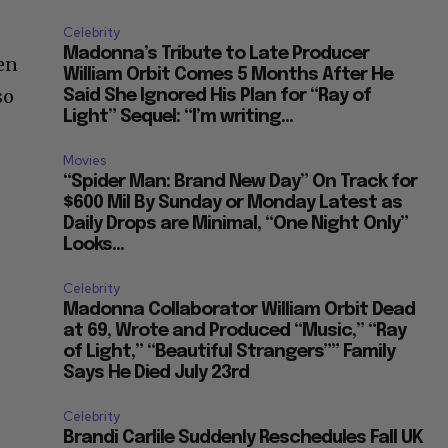
Celebrity
Madonna’s Tribute to Late Producer
ren
William Orbit Comes 5 Months After He
so
Said She Ignored His Plan for “Ray of
Light” Sequel: “I’m writing...
Movies
“Spider Man: Brand New Day” On Track for
$600 Mil By Sunday or Monday Latest as
Daily Drops are Minimal, “One Night Only”
Looks...
Celebrity
Madonna Collaborator William Orbit Dead
at 69, Wrote and Produced “Music,” “Ray
of Light,” “Beautiful Strangers”” Family
Says He Died July 23rd
Celebrity
Brandi Carlile Suddenly Reschedules Fall UK