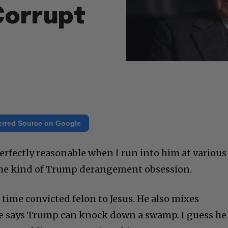
Corrupt
erred Source on Google
erfectly reasonable when I run into him at various
ome kind of Trump derangement obsession.
time convicted felon to Jesus. He also mixes
 says Trump can knock down a swamp. I guess he