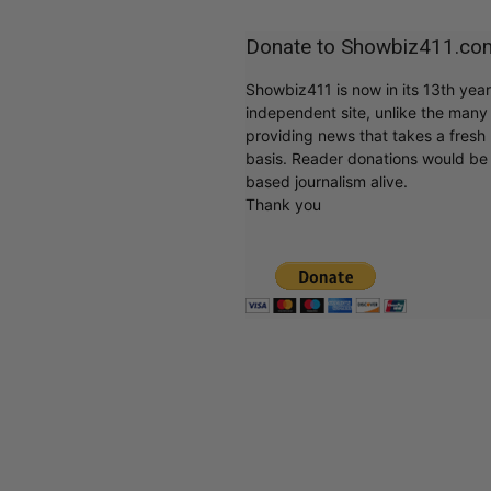
Donate to Showbiz411.co
Showbiz411 is now in its 13th yea
independent site, unlike the man
providing news that takes a fresh l
basis. Reader donations would be 
based journalism alive.
Thank you