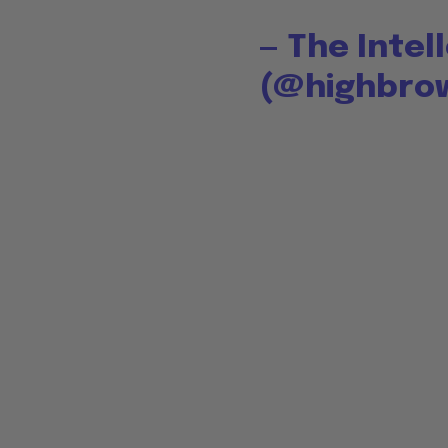
— The Intel
(@highbro