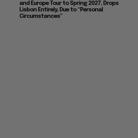
and Europe Tour to Spring 2027, Drops
Lisbon Entirely, Due to “Personal
Circumstances”