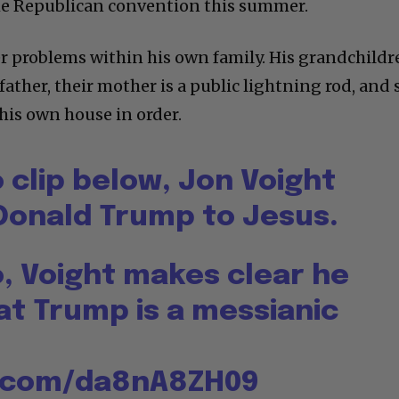
the Republican convention this summer.
er problems within his own family. His grandchild
father, their mother is a public lightning rod, and 
his own house in order.
o clip below, Jon Voight
onald Trump to Jesus.
o, Voight makes clear he
at Trump is a messianic
r.com/da8nA8ZH09