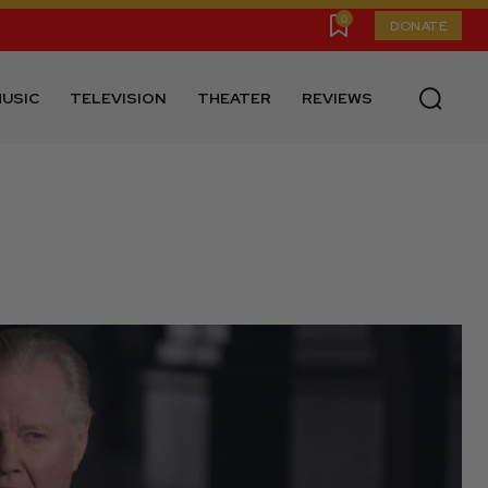
0
DONATE
USIC
TELEVISION
THEATER
REVIEWS