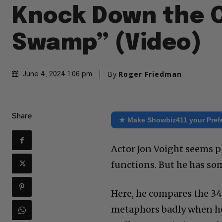
Knock Down the 
Swamp” (Video)
By
Roger Friedman
June 4, 2024 1:06 pm
Share
★ Make Showbiz411 your Pref
Actor Jon Voight seems p
functions. But he has s
Here, he compares the 34 
metaphors badly when he