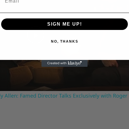
SIGN ME UP!
Play
NO, THANKS
Video
 Allen: Famed Director Talks Exclusively with Roger