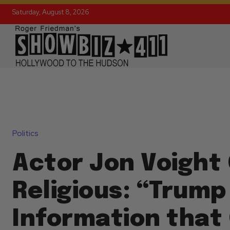
Saturday, August 8, 2026
Politics
Actor Jon Voight
Religious: “Trump
Information that