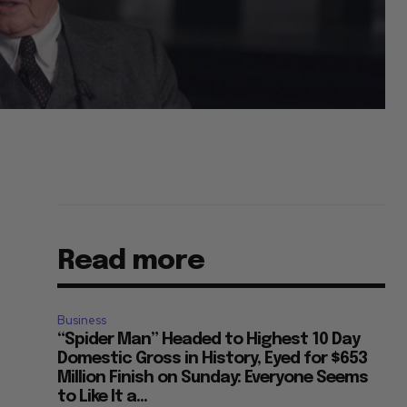
Read more
Business
“Spider Man” Headed to Highest 10 Day
Domestic Gross in History, Eyed for $653
Million Finish on Sunday: Everyone Seems
to Like It a...