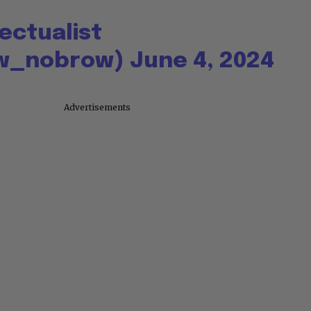
lectualist
w_nobrow)
June 4, 2024
Advertisements