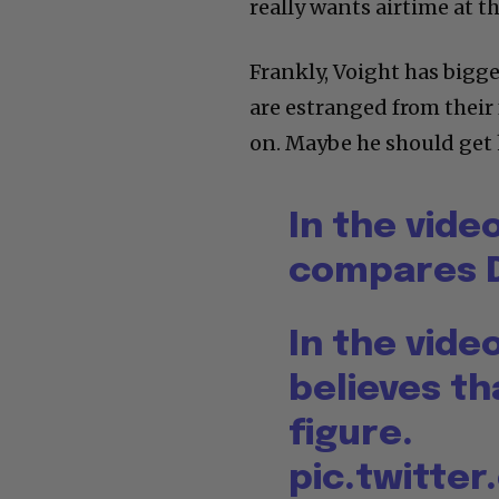
really wants airtime at 
Frankly, Voight has bigg
are estranged from their 
on. Maybe he should get 
In the vide
compares D
In the vide
believes th
figure.
pic.twitte