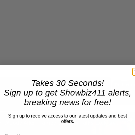
Takes 30 Seconds!
Sign up to get Showbiz411 alerts,
Now Playing
breaking news for free!
n
Sign up to receive access to our latest updates and best
offers.
A Conversation with Woody Allen: Famed Director Talks Exclusively with Roger Friedman and Neil Rosen