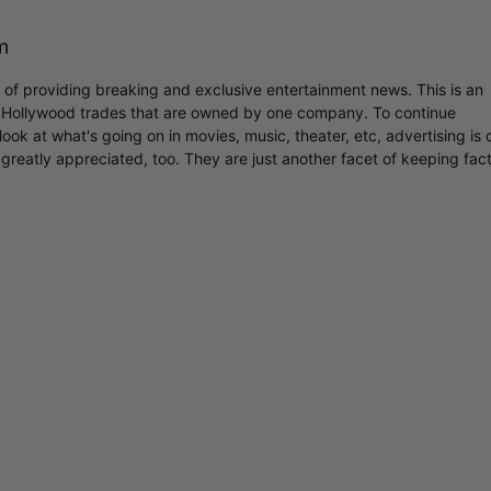
m
r of providing breaking and exclusive entertainment news. This is an
y Hollywood trades that are owned by one company. To continue
ook at what's going on in movies, music, theater, etc, advertising is 
greatly appreciated, too. They are just another facet of keeping fac