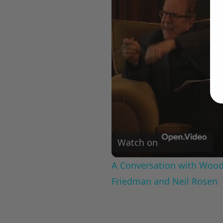
Watch on
A Conversation with Woody
Friedman and Neil Rosen