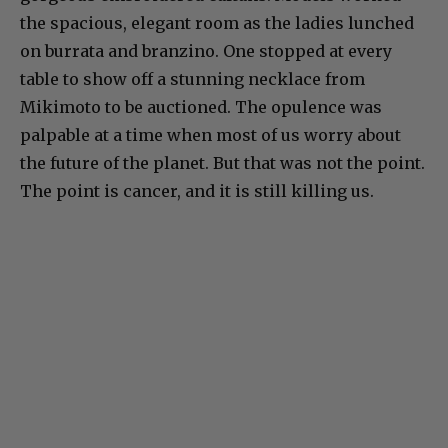
the spacious, elegant room as the ladies lunched
on burrata and branzino. One stopped at every
table to show off a stunning necklace from
Mikimoto to be auctioned. The opulence was
palpable at a time when most of us worry about
the future of the planet. But that was not the point.
The point is cancer, and it is still killing us.