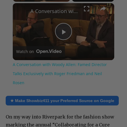
×
A Conversation with Woody Allen: Famed Director Talks Exclusively with Roger Friedman and Neil Rosen
Play
Watch on
Video
A Conversation with Woody Allen: Famed Director
Talks Exclusively with Roger Friedman and Neil
Rosen
★ Make Showbiz411 your Preferred Source on Google
On my way into Riverpark for the fashion show
marking the annual “Collaborating for a Cure