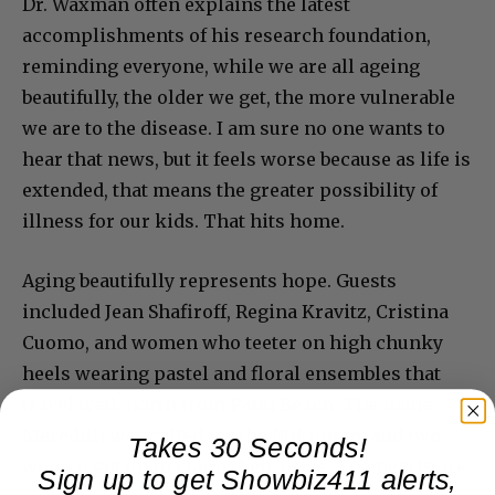
Dr. Waxman often explains the latest
accomplishments of his research foundation,
reminding everyone, while we are all ageing
beautifully, the older we get, the more vulnerable
we are to the disease. I am sure no one wants to
hear that news, but it feels worse because as life is
extended, that means the greater possibility of
illness for our kids. That hits home.
Aging beautifully represents hope. Guests
included Jean Shafiroff, Regina Kravitz, Cristina
Cuomo, and women who teeter on high chunky
heels wearing pastel and floral ensembles that
travel well, north from Palm Beach. The name
Meredith was called for the Mikimoto, and two
Takes 30 Seconds!
women got up to claim their prize. The pearls are
Sign up to get Showbiz411 alerts,