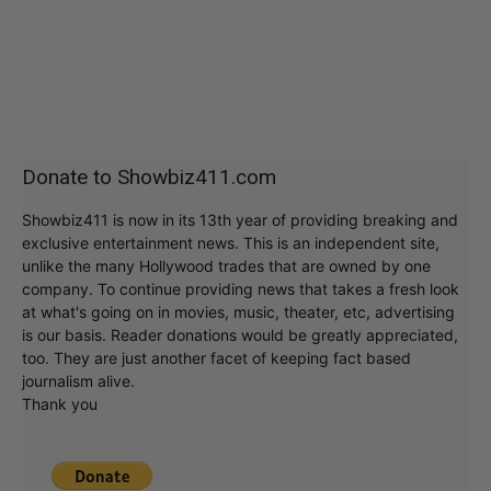
Donate to Showbiz411.com
Showbiz411 is now in its 13th year of providing breaking and
exclusive entertainment news. This is an independent site,
unlike the many Hollywood trades that are owned by one
company. To continue providing news that takes a fresh look
at what's going on in movies, music, theater, etc, advertising
is our basis. Reader donations would be greatly appreciated,
too. They are just another facet of keeping fact based
journalism alive.
Thank you