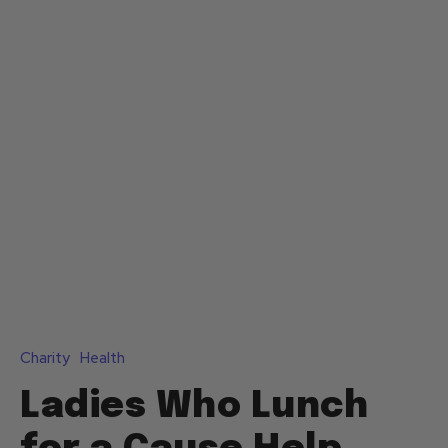
Charity
Health
Ladies Who Lunch