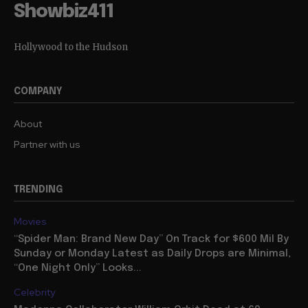
Showbiz411
Hollywood to the Hudson
COMPANY
About
Partner with us
TRENDING
Movies
“Spider Man: Brand New Day” On Track for $600 Mil By
Sunday or Monday Latest as Daily Drops are Minimal,
“One Night Only” Looks...
Celebrity