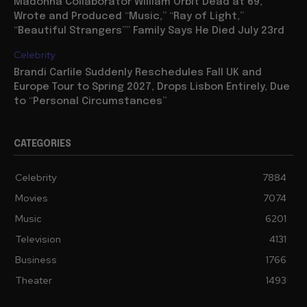
Madonna Collaborator William Orbit Dead at 69,
Wrote and Produced “Music,” “Ray of Light,”
“Beautiful Strangers”” Family Says He Died July 23rd
Celebrity
Brandi Carlile Suddenly Reschedules Fall UK and
Europe Tour to Spring 2027, Drops Lisbon Entirely, Due
to “Personal Circumstances”
CATEGORIES
Celebrity
7884
Movies
7074
Music
6201
Television
4131
Business
1766
Theater
1493