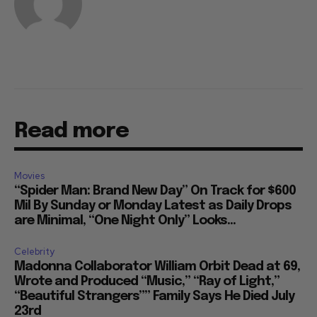
Read more
Movies
“Spider Man: Brand New Day” On Track for $600
Mil By Sunday or Monday Latest as Daily Drops
are Minimal, “One Night Only” Looks...
Celebrity
Madonna Collaborator William Orbit Dead at 69,
Wrote and Produced “Music,” “Ray of Light,”
“Beautiful Strangers”” Family Says He Died July
23rd