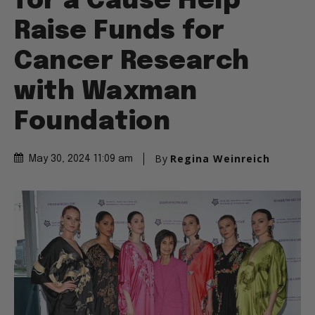
for a Cause Help
Raise Funds for
Cancer Research
with Waxman
Foundation
By
Regina Weinreich
May 30, 2024 11:09 am