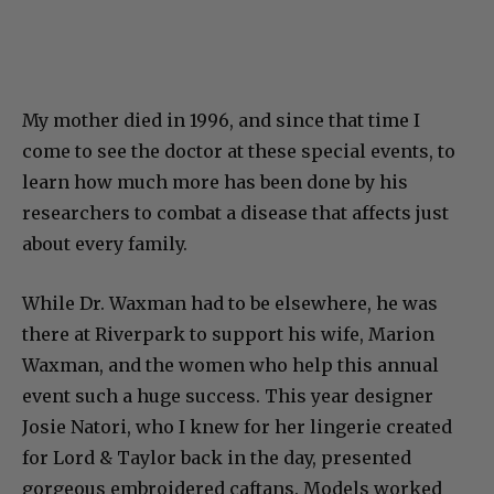
My mother died in 1996, and since that time I
come to see the doctor at these special events, to
learn how much more has been done by his
researchers to combat a disease that affects just
about every family.
While Dr. Waxman had to be elsewhere, he was
there at Riverpark to support his wife, Marion
Waxman, and the women who help this annual
event such a huge success. This year designer
Josie Natori, who I knew for her lingerie created
for Lord & Taylor back in the day, presented
gorgeous embroidered caftans. Models worked