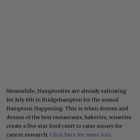
Meanwhile, Hamptonites are already salivating
for July 6th in Bridgehampton for the annual
Hamptons Happening. This is when dozens and
dozens of the best restaurants, bakeries, wineries
create a five star food court to raise money for
cancer research.
Click here for more info
.