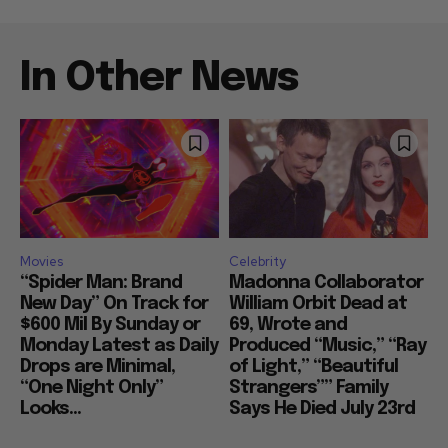
In Other News
Movies
Celebrity
“Spider Man: Brand
Madonna Collaborator
New Day” On Track for
William Orbit Dead at
$600 Mil By Sunday or
69, Wrote and
Monday Latest as Daily
Produced “Music,” “Ray
Drops are Minimal,
of Light,” “Beautiful
“One Night Only”
Strangers”” Family
Looks...
Says He Died July 23rd