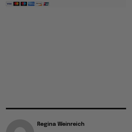
Regina Weinreich