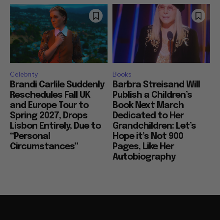
Celebrity
Books
Brandi Carlile Suddenly
Barbra Streisand Will
Reschedules Fall UK
Publish a Children’s
and Europe Tour to
Book Next March
Spring 2027, Drops
Dedicated to Her
Lisbon Entirely, Due to
Grandchildren: Let’s
“Personal
Hope it’s Not 900
Circumstances”
Pages, Like Her
Autobiography