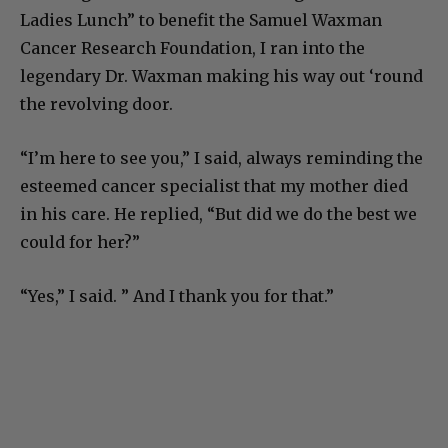
Ladies Lunch” to benefit the Samuel Waxman
Cancer Research Foundation, I ran into the
legendary Dr. Waxman making his way out ‘round
the revolving door.
“I’m here to see you,” I said, always reminding the
esteemed cancer specialist that my mother died
in his care. He replied, “But did we do the best we
could for her?”
“Yes,” I said. ” And I thank you for that.”