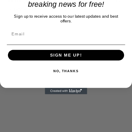
not the point either. Funding cancer research is
breaking news for free!
money spent wisely and for the good of all.
Sign up to receive access to our latest updates and best
offers.
SIGN ME UP!
NO, THANKS