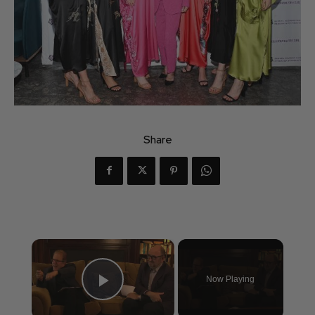
Share
×
Now Playing
Play Video