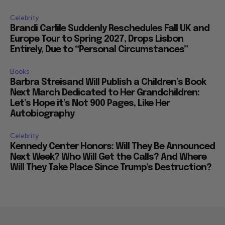
Celebrity
Brandi Carlile Suddenly Reschedules Fall UK and
Europe Tour to Spring 2027, Drops Lisbon
Entirely, Due to “Personal Circumstances”
Books
Barbra Streisand Will Publish a Children’s Book
Next March Dedicated to Her Grandchildren:
Let’s Hope it’s Not 900 Pages, Like Her
Autobiography
Celebrity
Kennedy Center Honors: Will They Be Announced
Next Week? Who Will Get the Calls? And Where
Will They Take Place Since Trump’s Destruction?