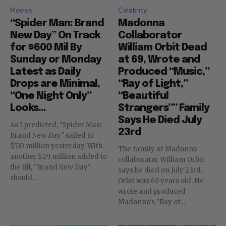
Movies
Celebrity
“Spider Man: Brand
Madonna
New Day” On Track
Collaborator
for $600 Mil By
William Orbit Dead
Sunday or Monday
at 69, Wrote and
Latest as Daily
Produced “Music,”
Drops are Minimal,
“Ray of Light,”
“One Night Only”
“Beautiful
Looks...
Strangers”” Family
Says He Died July
As I predicted, "Spider Man:
23rd
Brand New Day" sailed to
$510 million yesterday. With
The family of Madonna
another $29 million added to
collaborator William Orbit
the till, "Brand New Day"
says he died on July 23rd.
should...
Orbit was 69 years old. He
wrote and produced
Madonna's "Ray of...