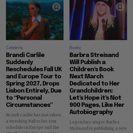
Celebrity
Books
Brandi Carlile
Barbra Streisand
Suddenly
Will Publish a
Reschedules Fall UK
Children’s Book
and Europe Tour to
Next March
Spring 2027, Drops
Dedicated to Her
Lisbon Entirely, Due
Grandchildren:
to “Personal
Let’s Hope it’s Not
Circumstances”
900 Pages, Like Her
Autobiography
Brandi Carlile has just taken
a wrecking ball to her tour
Legendary singer Barbra
schedule in Europe and the
Streisand is publishing a new