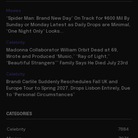
Movies
“Spider Man: Brand New Day” On Track for $600 Mil By
Sunday or Monday Latest as Daily Drops are Minimal,
“One Night Only” Looks...
Celebrity
Madonna Collaborator William Orbit Dead at 69,
Wrote and Produced “Music,” “Ray of Light,”
“Beautiful Strangers”” Family Says He Died July 23rd
Celebrity
Brandi Carlile Suddenly Reschedules Fall UK and
Europe Tour to Spring 2027, Drops Lisbon Entirely, Due
to “Personal Circumstances”
CATEGORIES
Celebrity
7884