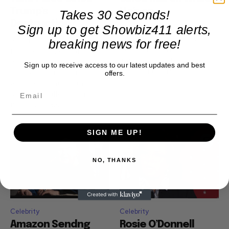
Trump’s
He’s on...
Takes 30 Seconds!
Destruction?
Sign up to get Showbiz411 alerts,
The universe can be cruel.
Tony Dokoupil sold his soul
A year ago next week, the
breaking news for free!
to work for Bari Weiss as
Kennedy Center Honors
anchor of the CBS Evening
were announced. The
Sign up to receive access to our latest updates and best
News in January. He's...
recipients ranged from
offers.
weird to strange, with
Sylvester Stallone. country
music icon George...
SIGN ME UP!
NO, THANKS
Celebrity
Celebrity
Amazon Sendng
Rosie O’Donnell