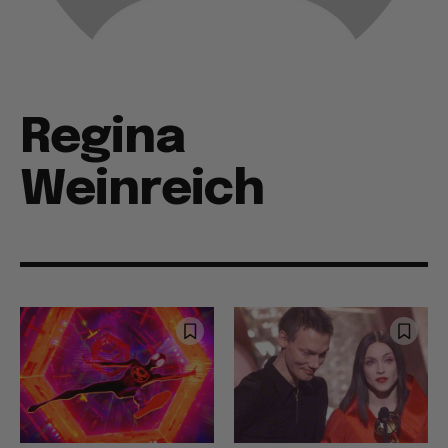
Regina
Weinreich