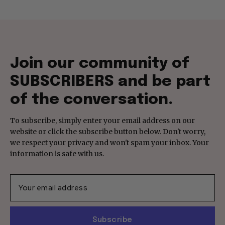
Join our community of
SUBSCRIBERS and be part
of the conversation.
To subscribe, simply enter your email address on our
website or click the subscribe button below. Don't worry,
we respect your privacy and won't spam your inbox. Your
information is safe with us.
Subscribe