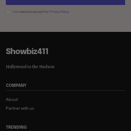
I've read and accept the
Privacy Policy
.
Showbiz411
Hollywood to the Hudson
COMPANY
About
Partner with us
TRENDING