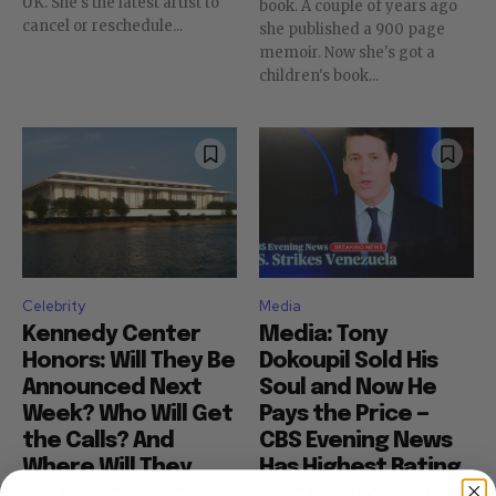
UK. She's the latest artist to
book. A couple of years ago
cancel or reschedule...
she published a 900 page
memoir. Now she's got a
children's book...
Celebrity
Media
Kennedy Center
Media: Tony
Honors: Will They Be
Dokoupil Sold His
Announced Next
Soul and Now He
Week? Who Will Get
Pays the Price —
the Calls? And
CBS Evening News
Where Will They
Has Highest Rating
Take Place Since
Since March While