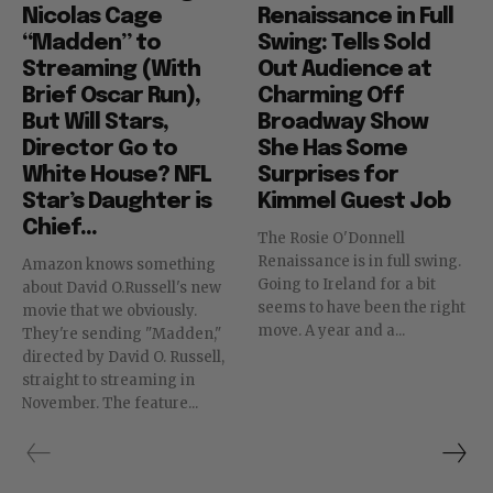
Nicolas Cage
Renaissance in Full
“Madden” to
Swing: Tells Sold
Streaming (With
Out Audience at
Brief Oscar Run),
Charming Off
But Will Stars,
Broadway Show
Director Go to
She Has Some
White House? NFL
Surprises for
Star’s Daughter is
Kimmel Guest Job
Chief...
The Rosie O'Donnell
Renaissance is in full swing.
Amazon knows something
Going to Ireland for a bit
about David O.Russell's new
seems to have been the right
movie that we obviously.
move. A year and a...
They're sending "Madden,"
directed by David O. Russell,
straight to streaming in
November. The feature...