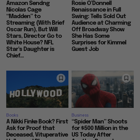
Amazon Sendng
Rosie O’Donnell
Nicolas Cage
Renaissance in Full
“Madden” to
Swing: Tells Sold Out
Streaming (With Brief
Audience at Charming
Oscar Run), But Will
Off Broadway Show
Stars, Director Go to
She Has Some
White House? NFL
Surprises for Kimmel
Star’s Daughter is
Guest Job
Chief...
Books
Business
A Nikki Finke Book? First
“Spider Man” Shoots
Ask for Proof that
for $500 Million in the
Deceased, Vituperative
US Today After