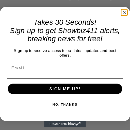
Takes 30 Seconds!
Sign up to get Showbiz411 alerts,
breaking news for free!
Sign up to receive access to our latest updates and best
offers.
SIGN ME UP!
NO, THANKS