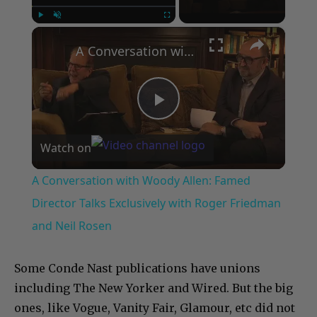
×
Play
Unmute
Fullscreen
A Conversation with Woody Allen: Famed Director Talks Exclusively with Roger Friedman and Neil Rosen
Play
Watch on
Video
A Conversation with Woody Allen: Famed
Director Talks Exclusively with Roger Friedman
and Neil Rosen
Some Conde Nast publications have unions
including The New Yorker and Wired. But the big
ones, like Vogue, Vanity Fair, Glamour, etc did not