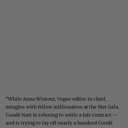
“While Anna Wintour, Vogue editor in chief,
mingles with fellow millionaires at the Met Gala,
Condé Nast is refusing to settle a fair contract —
and is trying to lay off nearly a hundred Condé