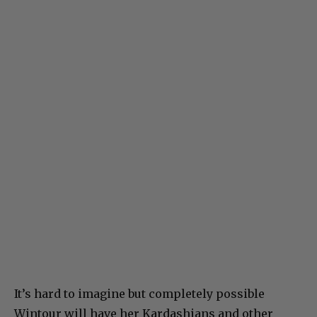
It’s hard to imagine but completely possible
Wintour will have her Kardashians and other