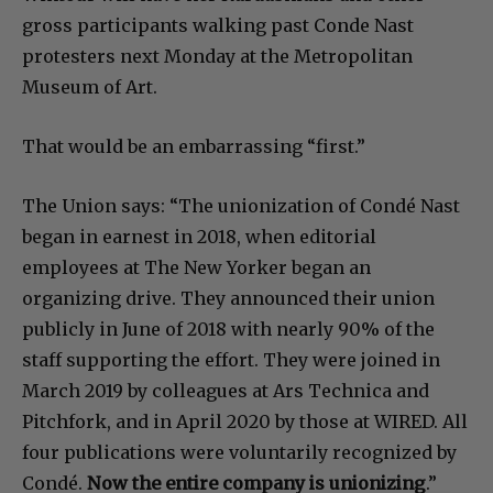
gross participants walking past Conde Nast
protesters next Monday at the Metropolitan
Museum of Art.
That would be an embarrassing “first.”
The Union says: “The unionization of Condé Nast
began in earnest in 2018, when editorial
employees at The New Yorker began an
organizing drive. They announced their union
publicly in June of 2018 with nearly 90% of the
staff supporting the effort. They were joined in
March 2019 by colleagues at Ars Technica and
Pitchfork, and in April 2020 by those at WIRED. All
four publications were voluntarily recognized by
Condé.
Now the entire company is unionizing
.”