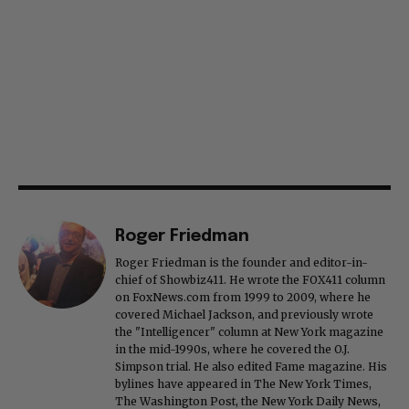
Roger Friedman
Roger Friedman is the founder and editor-in-
chief of Showbiz411. He wrote the FOX411 column
on FoxNews.com from 1999 to 2009, where he
covered Michael Jackson, and previously wrote
the "Intelligencer" column at New York magazine
in the mid-1990s, where he covered the O.J.
Simpson trial. He also edited Fame magazine. His
bylines have appeared in The New York Times,
The Washington Post, the New York Daily News,