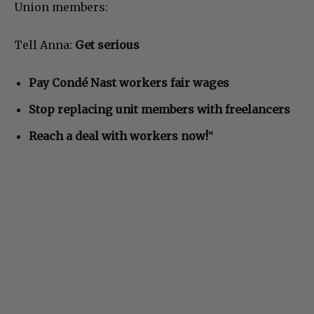
Union members:
Tell Anna:
Get serious
Pay Condé Nast workers fair wages
Stop replacing unit members with freelancers
Reach a deal with workers now!
“