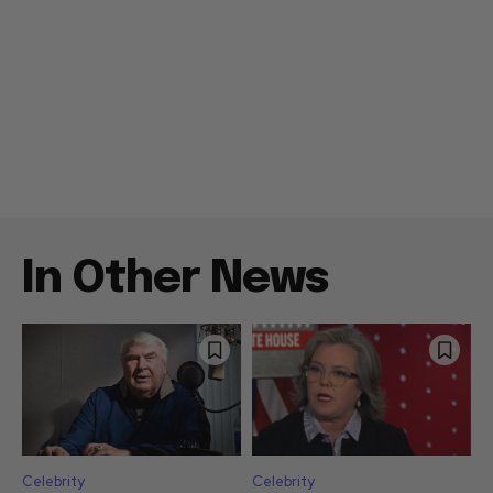
In Other News
Celebrity
Celebrity