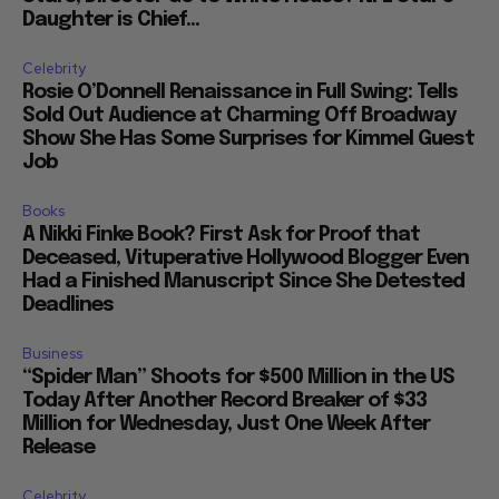
Daughter is Chief...
Celebrity
Rosie O’Donnell Renaissance in Full Swing: Tells
Sold Out Audience at Charming Off Broadway
Show She Has Some Surprises for Kimmel Guest
Job
Books
A Nikki Finke Book? First Ask for Proof that
Deceased, Vituperative Hollywood Blogger Even
Had a Finished Manuscript Since She Detested
Deadlines
Business
“Spider Man” Shoots for $500 Million in the US
Today After Another Record Breaker of $33
Million for Wednesday, Just One Week After
Release
Celebrity